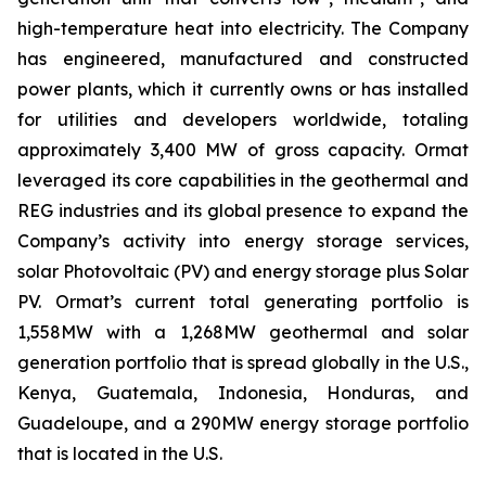
high-temperature heat into electricity. The Company
has engineered, manufactured and constructed
power plants, which it currently owns or has installed
for utilities and developers worldwide, totaling
approximately 3,400 MW of gross capacity. Ormat
leveraged its core capabilities in the geothermal and
REG industries and its global presence to expand the
Company’s activity into energy storage services,
solar Photovoltaic (PV) and energy storage plus Solar
PV. Ormat’s current total generating portfolio is
1,558MW with a 1,268MW geothermal and solar
generation portfolio that is spread globally in the U.S.,
Kenya, Guatemala, Indonesia, Honduras, and
Guadeloupe, and a 290MW energy storage portfolio
that is located in the U.S.