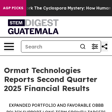
The Cyclospora Mystery: How Human Poop Got on So
AGP PICKS
Ormat Technologies
Reports Second Quarter
2025 Financial Results
EXPANDED PORTFOLIO AND FAVORABLE
OBBB