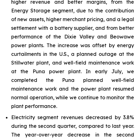
higher revenue and better margins, from the
Energy Storage segment, due to the contribution
of new assets, higher merchant pricing, and a legal
settlement with a battery supplier, and from better
performance of the Dixie Valley and Beowawe
power plants. The increase was offset by energy
curtailments in the U.S., a planned outage at the
Stillwater plant, and well-field maintenance work
at the Puna power plant. In early July, we
completed the Puna planned well-field
maintenance work and the power plant resumed
normal operation, while we continue to monitor the
plant performance.
Electricity segment revenues decreased by 3.8%
during the second quarter, compared to last year.
The year-over-year decrease in the second