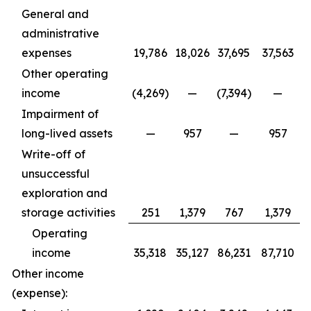
General and
administrative
expenses
19,786
18,026
37,695
37,563
Other operating
income
(4,269)
—
(7,394)
—
Impairment of
long-lived assets
—
957
—
957
Write-off of
unsuccessful
exploration and
storage activities
251
1,379
767
1,379
Operating
income
35,318
35,127
86,231
87,710
Other income
(expense):