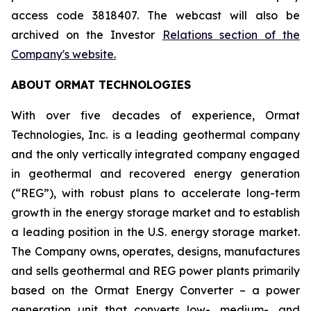
access code 3818407. The webcast will also be
archived on the Investor
Relations section of the
Company's website.
ABOUT ORMAT TECHNOLOGIES
With over five decades of experience, Ormat
Technologies, Inc. is a leading geothermal company
and the only vertically integrated company engaged
in geothermal and recovered energy generation
(“REG”), with robust plans to accelerate long-term
growth in the energy storage market and to establish
a leading position in the U.S. energy storage market.
The Company owns, operates, designs, manufactures
and sells geothermal and REG power plants primarily
based on the Ormat Energy Converter – a power
generation unit that converts low-, medium-, and