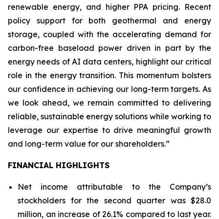
renewable energy, and higher PPA pricing. Recent
policy support for both geothermal and energy
storage, coupled with the accelerating demand for
carbon-free baseload power driven in part by the
energy needs of AI data centers, highlight our critical
role in the energy transition. This momentum bolsters
our confidence in achieving our long-term targets. As
we look ahead, we remain committed to delivering
reliable, sustainable energy solutions while working to
leverage our expertise to drive meaningful growth
and long-term value for our shareholders.”
FINANCIAL HIGHLIGHTS
Net income attributable to the Company’s
stockholders for the second quarter was $28.0
million, an increase of 26.1% compared to last year.