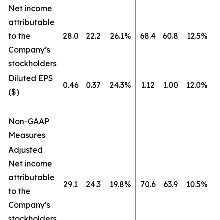
Net income
attributable
to the
28.0
22.2
26.1%
68.4
60.8
12.5%
Company’s
stockholders
Diluted EPS
0.46
0.37
24.3%
1.12
1.00
12.0%
($)
Non-GAAP
Measures
Adjusted
Net income
attributable
29.1
24.3
19.8%
70.6
63.9
10.5%
to the
Company’s
stockholders