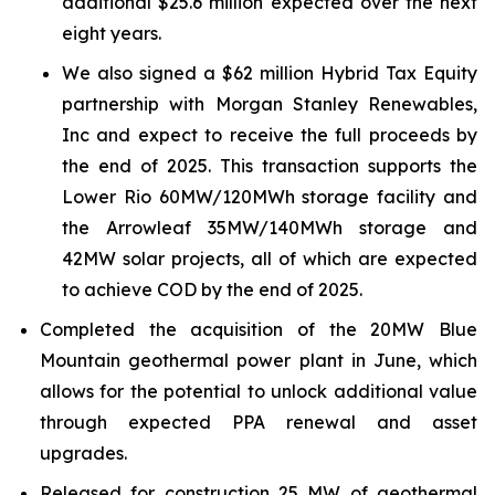
additional $25.6 million expected over the next
eight years.
We also signed a $62 million Hybrid Tax Equity
partnership with Morgan Stanley Renewables,
Inc and expect to receive the full proceeds by
the end of 2025. This transaction supports the
Lower Rio 60MW/120MWh storage facility and
the Arrowleaf 35MW/140MWh storage and
42MW solar projects, all of which are expected
to achieve COD by the end of 2025.
Completed the acquisition of the 20MW Blue
Mountain geothermal power plant in June, which
allows for the potential to unlock additional value
through expected PPA renewal and asset
upgrades.
Released for construction 25 MW of geothermal