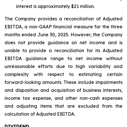
interest is approximately $21 million.
The Company provides a reconciliation of Adjusted
EBITDA, a non-GAAP financial measure for the three
months ended June 30, 2025. However, the Company
does not provide guidance on net income and is
unable to provide a reconciliation for its Adjusted
EBITDA guidance range to net income without
unreasonable efforts due to high variability and
complexity with respect to estimating certain
forward-looking amounts. These include impairments
and disposition and acquisition of business interests,
income tax expense, and other non-cash expenses
and adjusting items that are excluded from the
calculation of Adjusted EBITDA.
DIVIDEND