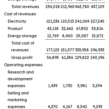
Total revenues
234,018
212,963
463,780
437,129
Cost of revenues:
Electricity
121,236
110,515
241,069
227,245
Product
43,118
32,662
67,802
53,816
Energy storage
12,769
8,400
25,087
15,872
Total cost of
revenues
177,123
151,577
333,958
296,933
Gross profit
56,895
61,386
129,822
140,196
Operating expenses:
Research and
development
expenses
1,439
1,730
3,981
3,294
Selling and
marketing
expenses
4,370
4,167
8,542
9,293