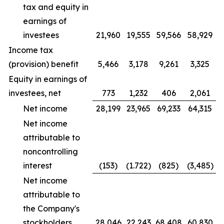
tax and equity in
earnings of
investees
21,960
19,555
59,566
58,929
Income tax
(provision) benefit
5,466
3,178
9,261
3,325
Equity in earnings of
investees, net
773
1,232
406
2,061
Net income
28,199
23,965
69,233
64,315
Net income
attributable to
noncontrolling
interest
(153)
(1.722)
(825)
(3,485)
Net income
attributable to
the Company's
stockholders
28,046
22,243
68,408
60,830