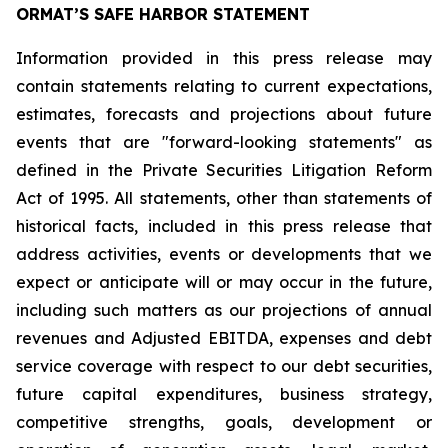
ORMAT’S SAFE HARBOR STATEMENT
Information provided in this press release may
contain statements relating to current expectations,
estimates, forecasts and projections about future
events that are "forward-looking statements" as
defined in the Private Securities Litigation Reform
Act of 1995. All statements, other than statements of
historical facts, included in this press release that
address activities, events or developments that we
expect or anticipate will or may occur in the future,
including such matters as our projections of annual
revenues and Adjusted EBITDA, expenses and debt
service coverage with respect to our debt securities,
future capital expenditures, business strategy,
competitive strengths, goals, development or