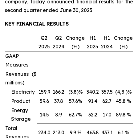
company, today announced financial results for the
second quarter ended June 30, 2025.
KEY FINANCIAL RESULTS
Q2
Q2
Change
H1
H1
Change
2025
2024
(%)
2025
2024
(%)
GAAP
Measures
Revenues ($
millions)
Electricity
159.9
166.2
(3.8)%
340.2
357.5
(4,8 )%
Product
59.6
37.8
57.6%
91.4
62.7
45.8 %
Energy
14.5
8.9
62.7%
32.2
17.0
89.8 %
Storage
Total
234.0
213.0
9.9 %
463.8
437.1
6.1 %
Revenues