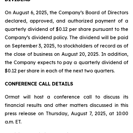
On August 6, 2025, the Company’s Board of Directors
declared, approved, and authorized payment of a
quarterly dividend of $0.12 per share pursuant to the
Company’s dividend policy. The dividend will be paid
on September 3, 2025, to stockholders of record as of
the close of business on August 20, 2025. In addition,
the Company expects to pay a quarterly dividend of
$0.12 per share in each of the next two quarters.
CONFERENCE CALL DETAILS
Ormat will host a conference call to discuss its
financial results and other matters discussed in this
press release on Thursday, August 7, 2025, at 10:00
a.m. ET.