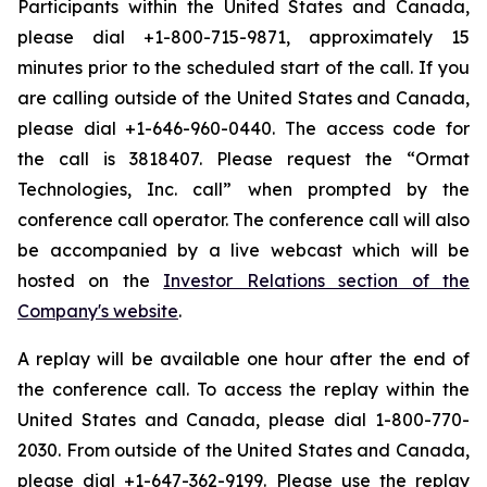
Participants within the United States and Canada,
please dial +1-800-715-9871, approximately 15
minutes prior to the scheduled start of the call. If you
are calling outside of the United States and Canada,
please dial +1-646-960-0440. The access code for
the call is 3818407. Please request the “Ormat
Technologies, Inc. call” when prompted by the
conference call operator. The conference call will also
be accompanied by a live webcast which will be
hosted on the
Investor Relations section of the
Company's website
.
A replay will be available one hour after the end of
the conference call. To access the replay within the
United States and Canada, please dial 1-800-770-
2030. From outside of the United States and Canada,
please dial +1-647-362-9199. Please use the replay