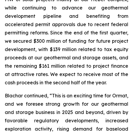
while continuing to advance our geothermal
development pipeline and benefiting from
accelerated permit approvals due to recent federal
permitting reforms. Since the end of the first quarter,
we secured $300 million of funding for future project
development, with $139 million related to tax equity
proceeds at our geothermal and storage assets, and
the remaining $161 million related to project finance
at attractive rates. We expect to receive most of the
cash proceeds in the second half of the year.
Blachar continued, “This is an exciting time for Ormat,
and we foresee strong growth for our geothermal
and storage business in 2025 and beyond, driven by
favorable regulatory developments, increased
exploration activity, rising demand for baseload