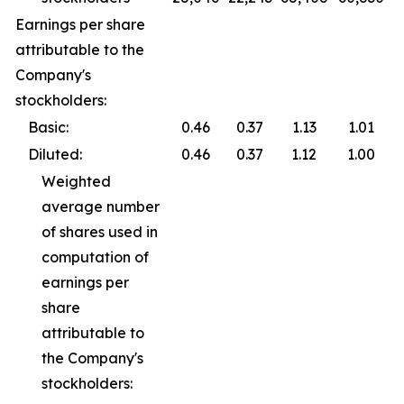
Earnings per share
attributable to the
Company's
stockholders:
Basic:
0.46
0.37
1.13
1.01
Diluted:
0.46
0.37
1.12
1.00
Weighted
average number
of shares used in
computation of
earnings per
share
attributable to
the Company's
stockholders: