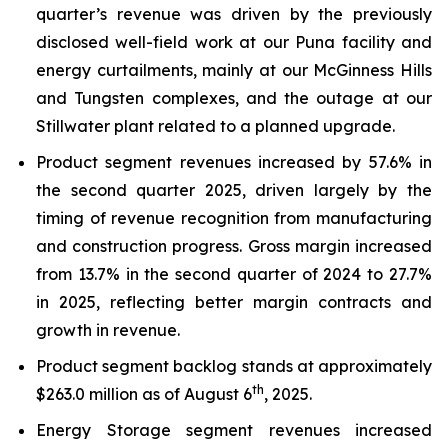
quarter’s revenue was driven by the previously
disclosed well-field work at our Puna facility and
energy curtailments, mainly at our McGinness Hills
and Tungsten complexes, and the outage at our
Stillwater plant related to a planned upgrade.
Product segment revenues increased by 57.6% in
the second quarter 2025, driven largely by the
timing of revenue recognition from manufacturing
and construction progress. Gross margin increased
from 13.7% in the second quarter of 2024 to 27.7%
in 2025, reflecting better margin contracts and
growth in revenue.
Product segment backlog stands at approximately
th
$263.0 million as of August 6
, 2025.
Energy Storage segment revenues increased