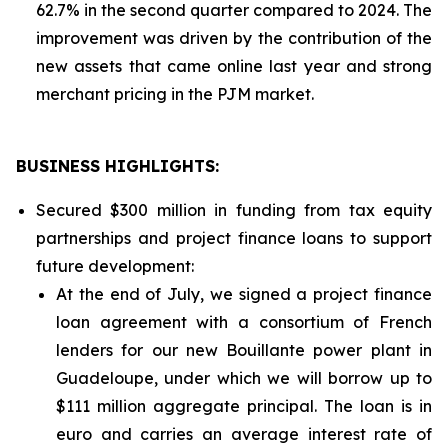
62.7% in the second quarter compared to 2024. The
improvement was driven by the contribution of the
new assets that came online last year and strong
merchant pricing in the PJM market.
BUSINESS HIGHLIGHTS
:
Secured $300 million in funding from tax equity
partnerships and project finance loans to support
future development:
At the end of July, we signed a project finance
loan agreement with a consortium of French
lenders for our new Bouillante power plant in
Guadeloupe, under which we will borrow up to
$111 million aggregate principal. The loan is in
euro and carries an average interest rate of