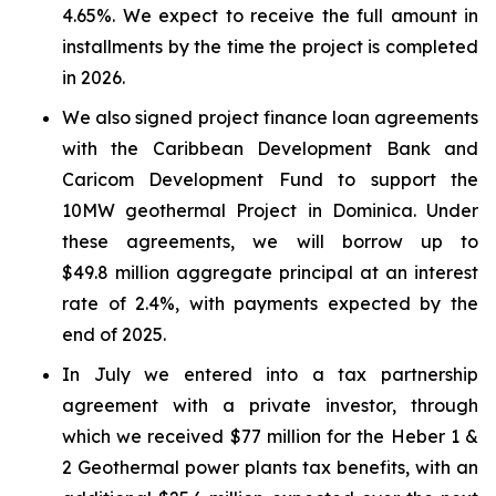
4.65%. We expect to receive the full amount in
installments by the time the project is completed
in 2026.
We also signed project finance loan agreements
with the Caribbean Development Bank and
Caricom Development Fund to support the
10MW geothermal Project in Dominica. Under
these agreements, we will borrow up to
$49.8 million aggregate principal at an interest
rate of 2.4%, with payments expected by the
end of 2025.
In July we entered into a tax partnership
agreement with a private investor, through
which we received $77 million for the Heber 1 &
2 Geothermal power plants tax benefits, with an