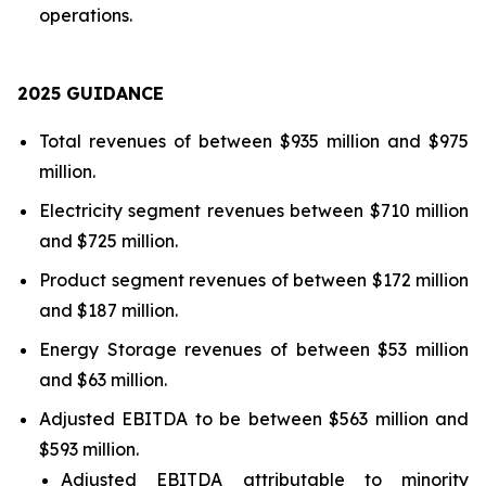
operations.
202
5
GUIDANCE
Total revenues of between $935 million and $975
million.
Electricity segment revenues between $710 million
and $725 million.
Product segment revenues of between $172 million
and $187 million.
Energy Storage revenues of between $53 million
and $63 million.
Adjusted EBITDA to be between $563 million and
$593 million.
Adjusted EBITDA attributable to minority