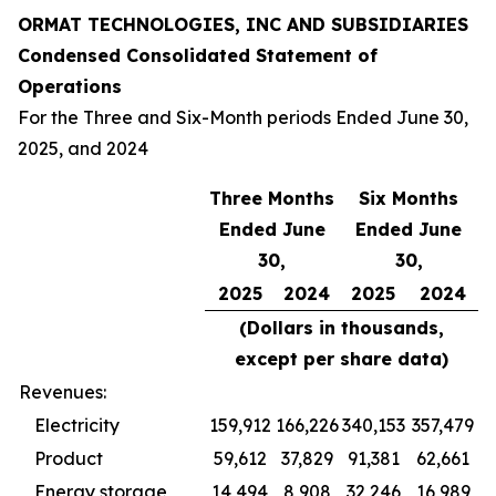
ORMAT TECHNOLOGIES, INC AND SUBSIDIARIES
Condensed Consolidated Statement of
Operations
For the Three and Six-Month periods Ended June 30,
2025, and 2024
Three Months
Six Months
Ended June
Ended June
30,
30,
2025
2024
2025
2024
(Dollars in thousands,
except per share data)
Revenues:
Electricity
159,912
166,226
340,153
357,479
Product
59,612
37,829
91,381
62,661
Energy storage
14,494
8,908
32,246
16,989