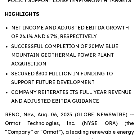
POLICY
SUPPORT
LONG TERM GROWTH
TARGETS
HIGHLIGHTS
NET INCOME AND ADJUSTED EBITDA GROWTH
OF 26.1% AND 6.7%, RESPECTIVELY
SUCCESSFUL COMPLETION OF 20MW BLUE
MOUNTAIN GEOTHERMAL POWER PLANT
ACQUISITION
SECURED $300 MILLION IN FUNDING TO
SUPPORT FUTURE DEVELOPMENT
COMPANY REITERATES ITS FULL YEAR REVENUE
AND ADJUSTED EBITDA GUIDANCE
RENO, Nev., Aug. 06, 2025 (GLOBE NEWSWIRE) --
Ormat Technologies, Inc. (NYSE: ORA) (the
“Company” or “Ormat”), a leading renewable energy