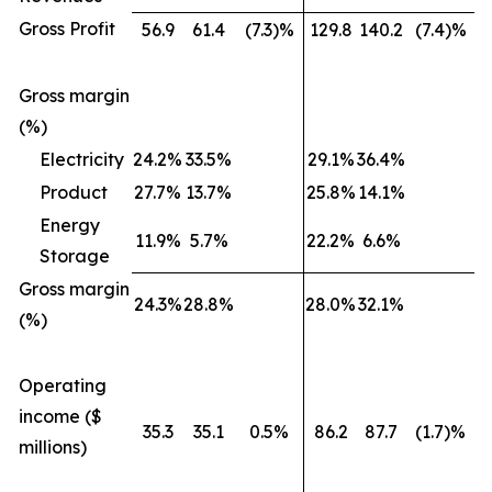
Gross Profit
56.9
61.4
(7.3)%
129.8
140.2
(7.4)%
Gross margin
(%)
Electricity
24.2%
33.5%
29.1%
36.4%
Product
27.7%
13.7%
25.8%
14.1%
Energy
11.9%
5.7%
22.2%
6.6%
Storage
Gross margin
24.3%
28.8%
28.0%
32.1%
(%)
Operating
income ($
35.3
35.1
0.5%
86.2
87.7
(1.7)%
millions)