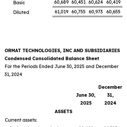
60,689
60,451
60,624
60,419
Basic
61,019
60,755
60,973
60,655
Diluted
ORMAT TECHNOLOGIES, INC AND SUBSIDIARIES
Condensed Consolidated Balance Sheet
For the Periods Ended June 30, 2025 and December
31, 2024
December
June 30,
31,
2025
2024
ASSETS
Current assets: