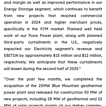
and margin as well as improved performance in our
Energy Storage segment, which continues to benefit
from new projects that reached commercial
operation in 2024 and higher merchant prices,
specifically in the PJM market. Planned well field
work at our Puna Power plant, along with planned
third-party curtailments in the U.S., negatively
impacted our Electricity segment’s revenue and
EBITDA by approximately $13 million and $12 million,
respectively. We anticipate that these curtailments
will lessen during the second half of 2025.”
“Over the past few months, we completed the
acquisition of the 20MW Blue Mountain geothermal
power plant and released for construction 50 MW of
new projects, including 28 MW of geothermal and 22
MW of solar projects mainly at our Heber complex,