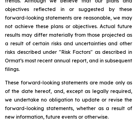
trends. Although we believe that our plans and
objectives reflected in or suggested by these
forward-looking statements are reasonable, we may
not achieve these plans or objectives. Actual future
results may differ materially from those projected as
a result of certain risks and uncertainties and other
risks described under "Risk Factors" as described in
Ormat’s most recent annual report, and in subsequent
filings.
These forward-looking statements are made only as
of the date hereof, and, except as legally required,
we undertake no obligation to update or revise the
forward-looking statements, whether as a result of
new information, future events or otherwise.