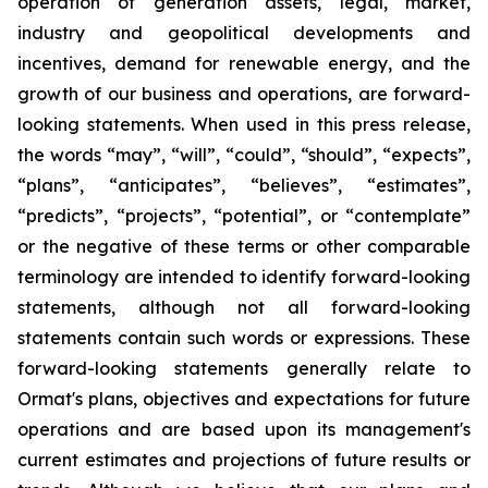
operation of generation assets, legal, market,
industry and geopolitical developments and
incentives, demand for renewable energy, and the
growth of our business and operations, are forward-
looking statements. When used in this press release,
the words “may”, “will”, “could”, “should”, “expects”,
“plans”, “anticipates”, “believes”, “estimates”,
“predicts”, “projects”, “potential”, or “contemplate”
or the negative of these terms or other comparable
terminology are intended to identify forward-looking
statements, although not all forward-looking
statements contain such words or expressions. These
forward-looking statements generally relate to
Ormat's plans, objectives and expectations for future
operations and are based upon its management's
current estimates and projections of future results or