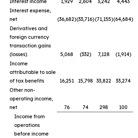
Interest income
1,929
2,604
3,242
4,443
Interest expense,
net
(36,682)
(33,716)
(71,155)
(64,684)
Derivatives and
foreign currency
transaction gains
(losses)
5,068
(332)
7,128
(1,914)
Income
attributable to sale
of tax benefits
16,251
15,798
33,822
33,274
Other non-
operating income,
net
76
74
298
100
Income from
operations
before income