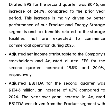
Diluted EPS for the second quarter was $0.46, an
increase of 24.3%, compared to the prior year
period. This increase is mainly driven by better
performance of our Product and Energy Storage
segments and tax benefits related to the storage
facilities that are expected to commence
commercial operation during 2025.
Adjusted net income attributable to the Company's
stockholders and Adjusted diluted EPS for the
second quarter increased 19.8% and 20.0%,
respectively.
Adjusted EBITDA for the second quarter was
$134.6 million, an increase of 6.7% compared to
2024. The year-over-year increase in Adjusted
EBITDA was driven from the Product segment with