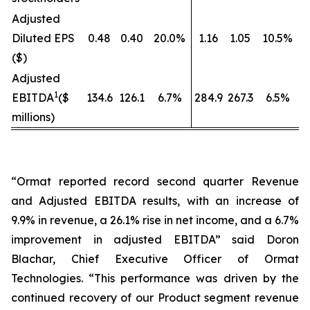
Adjusted
Diluted EPS
0.48
0.40
20.0%
1.16
1.05
10.5%
($)
Adjusted
1
EBITDA
($
134.6
126.1
6.7%
284.9
267.3
6.5%
millions)
“Ormat reported record second quarter Revenue
and Adjusted EBITDA results, with an increase of
9.9% in revenue, a 26.1% rise in net income, and a 6.7%
improvement in adjusted EBITDA” said Doron
Blachar, Chief Executive Officer of Ormat
Technologies. “This performance was driven by the
continued recovery of our Product segment revenue