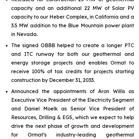
capacity and an additional 22 MW of Solar PV
capacity to our Heber Complex, in California and a
3.5 MW addition to the Blue Mountain power plant
in Nevada.
The signed OBBB helped to create a longer PTC
and ITC runway for both our geothermal and
energy storage projects and enables Ormat to
receive 100% of tax credits for projects starting
construction by December 31, 2033.
Announced the appointments of Aron Willis as
Executive Vice President of the Electricity Segment
and Daniel Moelk as Senior Vice President of
Resources, Drilling & EGS, which we expect to help
drive the next phase of growth and development
for Ormat’s industry-leading geothermal