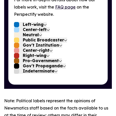
labels work, visit the
FAQ page
on the
Perspectify website.
Left-wing
Center-left
Neutral
Public Broadcaster
Gov't Institution
Center-right
Right-wing
Pro-Government
Gov't Propaganda
Indeterminate
Note: Political labels represent the opinions of
Newsmatics staff based on the facts available to us
at the time of review; others may differ in their