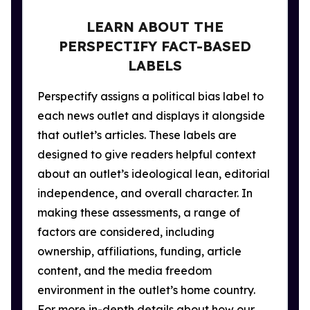
LEARN ABOUT THE
PERSPECTIFY FACT-BASED
LABELS
Perspectify assigns a political bias label to
each news outlet and displays it alongside
that outlet’s articles. These labels are
designed to give readers helpful context
about an outlet’s ideological lean, editorial
independence, and overall character. In
making these assessments, a range of
factors are considered, including
ownership, affiliations, funding, article
content, and the media freedom
environment in the outlet’s home country.
For more in-depth details about how our