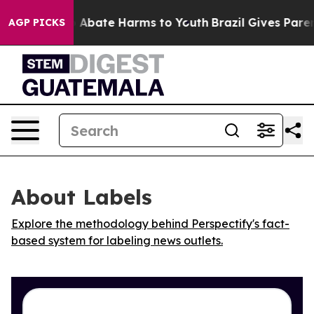
lion Fund to Abate Harms to Youth
Brazil Gives Parents
AGP PICKS
About Labels
Explore the methodology behind Perspectify's fact-
based system for labeling news outlets.