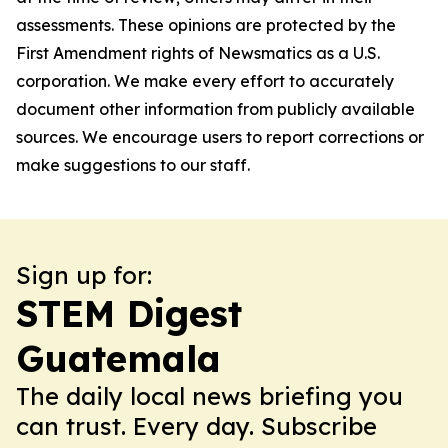
assessments. These opinions are protected by the
First Amendment rights of Newsmatics as a U.S.
corporation. We make every effort to accurately
document other information from publicly available
sources. We encourage users to report corrections or
make suggestions to our staff.
Sign up for:
STEM Digest
Guatemala
The daily local news briefing you
can trust. Every day. Subscribe