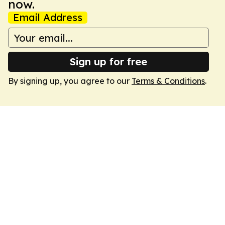
now.
Email Address
Sign up for free
By signing up, you agree to our
Terms & Conditions
.