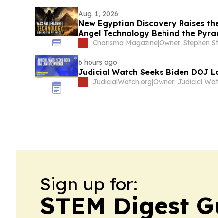
Aug. 1, 2026
New Egyptian Discovery Raises the
Angel Technology Behind the Pyra
Charisma Magazine
|
Owner: Stephen S
6 hours ago
Judicial Watch Seeks Biden DOJ L
JudicialWatch.org
|
Sign up for:
STEM Digest G