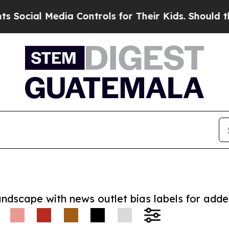
cial Media Controls for Their Kids. Should the US
andscape with news outlet bias labels for add