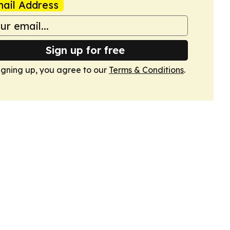
ail Address
Sign up for free
igning up, you agree to our
Terms & Conditions
.