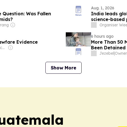
Aug. 1, 2026
 Question: Was Fallen
India leads glo
mids?
science-based 
trang
Organiser Wee
6 hours ago
awfare Evidence
More Than 50 M
Been Detained 
Owner: Judicial Watch Inc (Non-profit)
Jezebel
|
Show More
uatemala