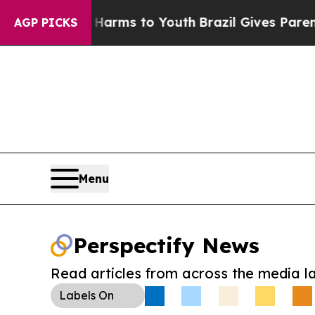
to Abate Harms to Youth
Brazil Gives Parents So
AGP PICKS
Menu
Perspectify News
Read articles from across the media l
Labels
On