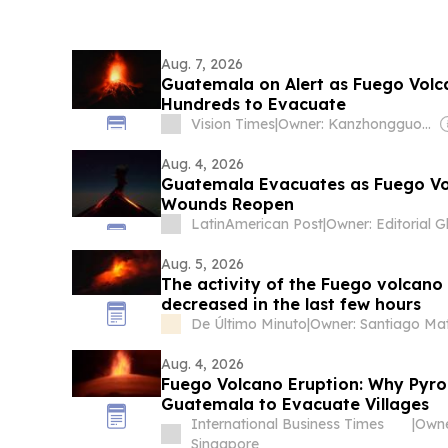
Aug. 7, 2026
Guatemala on Alert as Fuego Volc
Hundreds to Evacuate
Vision Times
|
Owner: Kanzhongguo Association Inc
Aug. 4, 2026
Guatemala Evacuates as Fuego Vo
Wounds Reopen
LatinAmerican Post
|
Aug. 5, 2026
The activity of the Fuego volcano
decreased in the last few hours
De Último Minuto
|
Aug. 4, 2026
Fuego Volcano Eruption: Why Pyroc
Guatemala to Evacuate Villages
International Business Times
|
Owne
Singapore