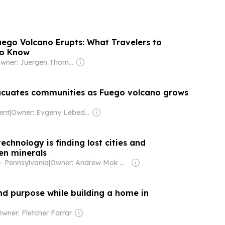
ego Volcano Erupts: What Travelers to
to Know
Owner: Juergen Thomas Steinmetz
cuates communities as Fuego volcano grows
ent
|
Owner: Evgeny Lebedev
chnology is finding lost cities and
en minerals
- Pennsylvania
|
Owner: Andrew Mok & Champion Family
nd purpose while building a home in
wner: Fletcher Farrar