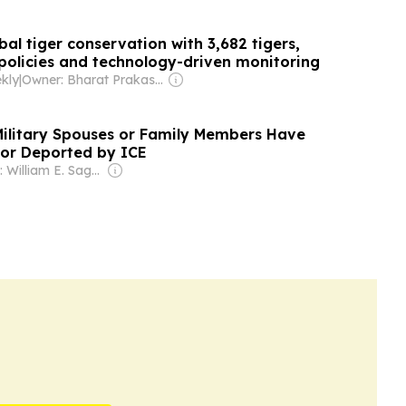
bal tiger conservation with 3,682 tigers,
policies and technology-driven monitoring
kly
|
Owner: Bharat Prakashan (Delhi) Ltd
ilitary Spouses or Family Members Have
or Deported by ICE
Owner: William E. Sagan