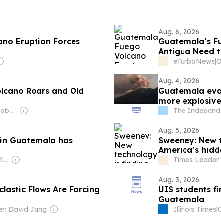
Aug. 6, 2026
ano Eruption Forces
Guatemala’s Fu
Antigua Need 
eTurboNews
|
Aug. 4, 2026
lcano Roars and Old
Guatemala eva
more explosive
Owner: Editorial Global de Publicaciones S.A.S. (Non-transparent)
The Independ
Aug. 5, 2026
 in Guatemala has
Sweeney: New te
America’s hidd
Owner: Santiago Matías
Times Leader 
Aug. 3, 2026
lastic Flows Are Forcing
UIS students fi
Guatemala
r: David Jang
Illinois Times
|
O