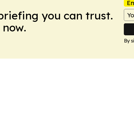
Em
briefing you can trust.
 now.
By s