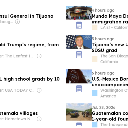
4 hours ago
sul General in Tijuana
Mundo Maya Day
immigration ra
Owner: Reid Keebaugh & Clark Wright
LAist - Califor
3 hours ago
ald Trump’s regime, from
Tijuana’s new U
SDSU grad
Owner: The Lenfest Institute
The San Diego
California
6 hours ago
 high school grads by 10
U.S.-Mexico Bo
unaccompanied 
impacts
Owner: USA TODAY Co., Inc.
Washington Of
America
Jul. 28, 2026
atemala villages
Guatemalan cou
1-year-old fou
Owner: Hometown News LLC
The Independe