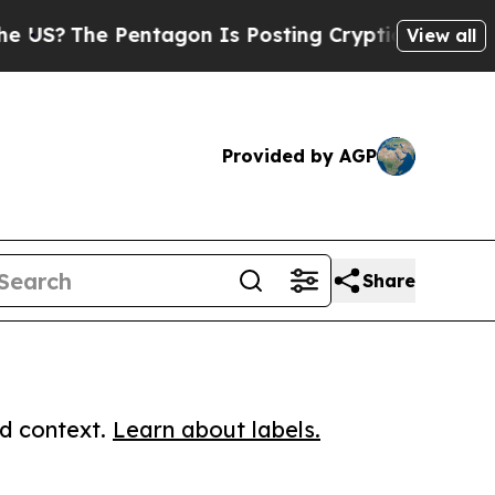
?
The Pentagon Is Posting Cryptic Biblical Messa
View all
Provided by AGP
Share
ed context.
Learn about labels.