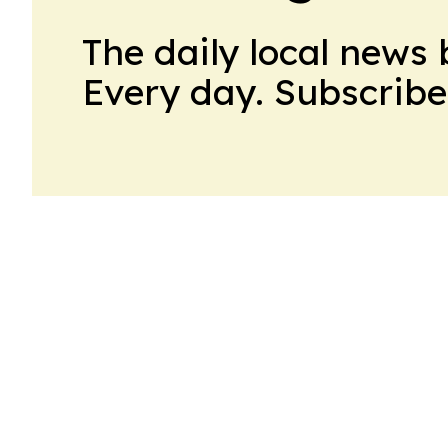
The daily local news 
Every day. Subscribe