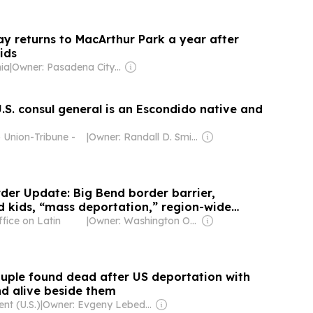
 returns to MacArthur Park a year after
ids
nia
|
Owner: Pasadena City College, American Public Media Group & National Public Radio (NPR) Member Network
.S. consul general is an Escondido native and
 Union-Tribune -
|
Owner: Randall D. Smith & Heath Freeman
rder Update: Big Bend border barrier,
kids, “mass deportation,” region-wide
fice on Latin
|
Owner: Washington Office on Latin America (Non-profit)
ple found dead after US deportation with
nd alive beside them
nt (U.S.)
|
Owner: Evgeny Lebedev