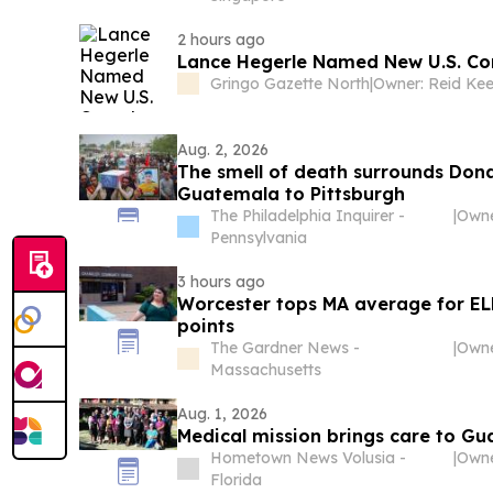
2 hours ago
Lance Hegerle Named New U.S. Con
Gringo Gazette North
|
Aug. 2, 2026
The smell of death surrounds Don
Guatemala to Pittsburgh
The Philadelphia Inquirer -
|
Pennsylvania
3 hours ago
Worcester tops MA average for ELL
points
The Gardner News -
|
Massachusetts
Aug. 1, 2026
Medical mission brings care to Gu
Hometown News Volusia -
|
Florida