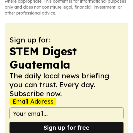
where appropriate. This content is for informational purposes
only and does not constitute legal, financial, investment, or
other professional advice.
Sign up for:
STEM Digest
Guatemala
The daily local news briefing
you can trust. Every day.
Subscribe now.
Email Address
Sign up for free