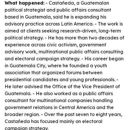
What happened:
- Castañeda, a Guatemalan
political strategist and public affairs consultant
based in Guatemala, said he is expanding his
advisory practice across Latin America. - The work is
aimed at clients seeking research-driven, long-term
political strategy. - He has more than two decades of
experience across civic activism, government
advisory work, multinational public affairs consulting
and electoral campaign strategy. - His career began
in Guatemala City, where he founded a youth
association that organized forums between
presidential candidates and young professionals. -
He later advised the Office of the Vice President of
Guatemala. - He also worked as a public affairs
consultant for multinational companies handling
government relations in Central America and the
broader region. - Over the past seven to eight years,
Castañeda has focused mainly on electoral
campaign strategy.