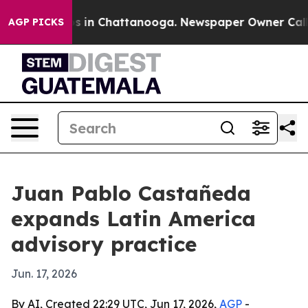
apse
Chaos in Chattanooga. Newspaper Owner Calls the
AGP PICKS
Juan Pablo Castañeda
expands Latin America
advisory practice
Jun. 17, 2026
By AI, Created 22:29 UTC, Jun 17, 2026,
AGP
-