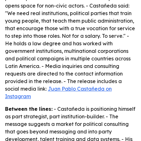
opens space for non-civic actors. - Castañeda said:
"We need real institutions, political parties that train
young people, that teach them public administration,
that encourage those with a true vocation for service
to step into those roles. Not for a salary. To serve." -
He holds a law degree and has worked with
government institutions, multinational corporations
and political campaigns in multiple countries across
Latin America. - Media inquiries and consulting
requests are directed to the contact information
provided in the release. - The release includes a
social media link:
Juan Pablo Castañeda on
Instagram
Between the lines:
- Castañeda is positioning himself
as part strategist, part institution-builder. - The
message suggests a market for political consulting
that goes beyond messaging and into party
development, talent training and data systems. - His