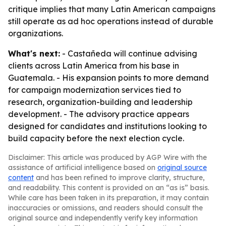
critique implies that many Latin American campaigns
still operate as ad hoc operations instead of durable
organizations.
What's next:
- Castañeda will continue advising
clients across Latin America from his base in
Guatemala. - His expansion points to more demand
for campaign modernization services tied to
research, organization-building and leadership
development. - The advisory practice appears
designed for candidates and institutions looking to
build capacity before the next election cycle.
Disclaimer: This article was produced by AGP Wire with the
assistance of artificial intelligence based on
original source
content
and has been refined to improve clarity, structure,
and readability. This content is provided on an “as is” basis.
While care has been taken in its preparation, it may contain
inaccuracies or omissions, and readers should consult the
original source and independently verify key information