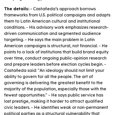
The details:
- Castañeda’s approach borrows
frameworks from U.S. political campaigns and adapts
them to Latin American cultural and institutional
conditions. - His advisory work emphasizes research-
driven communication and segmented audience
targeting. - He says the main problem in Latin
American campaigns is structural, not financial. - He
points to a lack of institutions that build brand equity
over time, conduct ongoing public-opinion research
and prepare leaders before election cycles begin. -
Castañeda said: "An ideology should not limit your
ability to govern for all the people. The art of
governing is delivering the greatest benefit to the
majority of the population, especially those with the
fewest opportunities." - He says public service has
lost prestige, making it harder to attract qualified
civic leaders. - He identifies weak or non-permanent
political parties as a structural vulnerability that