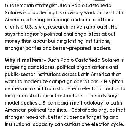
Guatemalan strategist Juan Pablo Castañeda
Solares is broadening his advisory work across Latin
America, offering campaign and public-affairs
clients a U.S.-style, research-driven approach. He
says the region’s political challenge is less about
money than about building lasting institutions,
stronger parties and better-prepared leaders.
Why it matters:
- Juan Pablo Castañeda Solares is
targeting candidates, political organizations and
public-sector institutions across Latin America that
want to modernize campaign operations. - His pitch
centers on a shift from short-term electoral tactics to
long-term strategic infrastructure. - The advisory
model applies U.S. campaign methodology to Latin
American political realities. - Castañeda argues that
stronger research, better audience targeting and
institutional capacity can outlast one election cycle.