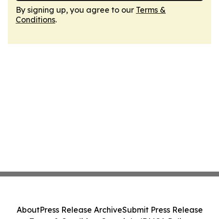
By signing up, you agree to our
Terms &
Conditions
.
About
Press Release Archive
Submit Press Release