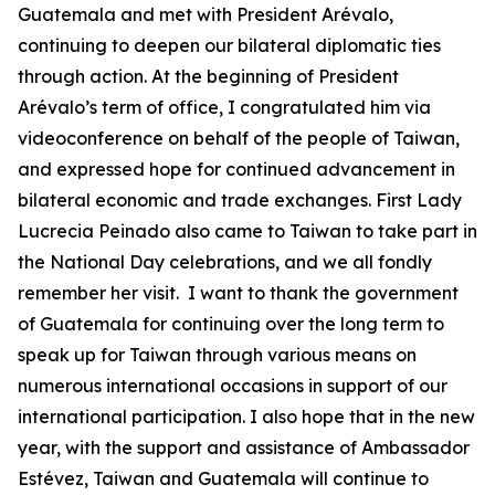
Guatemala and met with President Arévalo,
continuing to deepen our bilateral diplomatic ties
through action. At the beginning of President
Arévalo’s term of office, I congratulated him via
videoconference on behalf of the people of Taiwan,
and expressed hope for continued advancement in
bilateral economic and trade exchanges. First Lady
Lucrecia Peinado also came to Taiwan to take part in
the National Day celebrations, and we all fondly
remember her visit. I want to thank the government
of Guatemala for continuing over the long term to
speak up for Taiwan through various means on
numerous international occasions in support of our
international participation. I also hope that in the new
year, with the support and assistance of Ambassador
Estévez, Taiwan and Guatemala will continue to