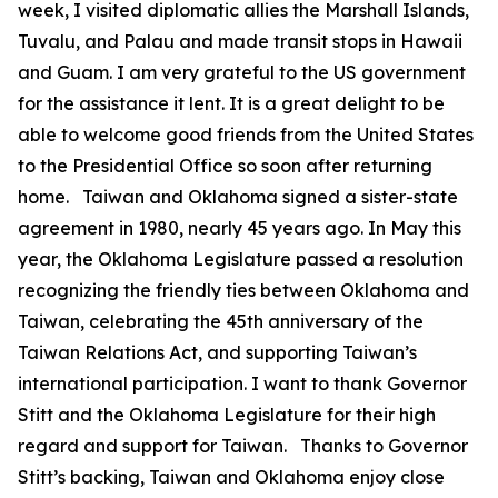
week, I visited diplomatic allies the Marshall Islands,
Tuvalu, and Palau and made transit stops in Hawaii
and Guam. I am very grateful to the US government
for the assistance it lent. It is a great delight to be
able to welcome good friends from the United States
to the Presidential Office so soon after returning
home. Taiwan and Oklahoma signed a sister-state
agreement in 1980, nearly 45 years ago. In May this
year, the Oklahoma Legislature passed a resolution
recognizing the friendly ties between Oklahoma and
Taiwan, celebrating the 45th anniversary of the
Taiwan Relations Act, and supporting Taiwan’s
international participation. I want to thank Governor
Stitt and the Oklahoma Legislature for their high
regard and support for Taiwan. Thanks to Governor
Stitt’s backing, Taiwan and Oklahoma enjoy close