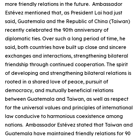
more friendly relations in the future. Ambassador
Estévez mentioned that, as President Lai had just
said, Guatemala and the Republic of China (Taiwan)
recently celebrated the 90th anniversary of
diplomatic ties. Over such a long period of time, he
said, both countries have built up close and sincere
exchanges and interactions, strengthening bilateral
friendship through continued cooperation. The spirit
of developing and strengthening bilateral relations is
rooted in a shared love of peace, pursuit of
democracy, and mutually beneficial relations
between Guatemala and Taiwan, as well as respect
for the universal values and principles of international
law conducive to harmonious coexistence among
nations. Ambassador Estévez stated that Taiwan and
Guatemala have maintained friendly relations for 90