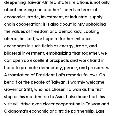
deepening Taiwan-United States relations is not only
about meeting one another’s needs in terms of
economics, trade, investment, or industrial supply
chain cooperation; it is also about jointly upholding
the values of freedom and democracy. Looking
ahead, he said, we hope to further enhance
exchanges in such fields as energy, trade, and
bilateral investment, emphasizing that together, we
can open up excellent prospects and work hand in
hand to promote democracy, peace, and prosperity.
A translation of President Lai’s remarks follows: On
behalf of the people of Taiwan, I warmly welcome
Governor Stitt, who has chosen Taiwan as the first
stop on his maiden trip to Asia. I also hope that this
visit will drive even closer cooperation in Taiwan and
Oklahoma’s economic and trade partnership. Last