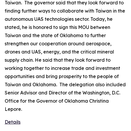
Taiwan. The governor said that they look forward to
finding further ways to collaborate with Taiwan in the
autonomous UAS technologies sector. Today, he
stated, he is honored to sign this MOU between
Taiwan and the state of Oklahoma to further
strengthen our cooperation around aerospace,
drones and UAS, energy, and the critical mineral
supply chain. He said that they look forward to
working together to increase trade and investment
opportunities and bring prosperity to the people of
Taiwan and Oklahoma. The delegation also included
Senior Advisor and Director of the Washington, D.C.
Office for the Governor of Oklahoma Christina
Lepore.
Details