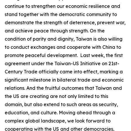
continue to strengthen our economic resilience and
stand together with the democratic community to
demonstrate the strength of deterrence, prevent war,
and achieve peace through strength. On the
condition of parity and dignity, Taiwan is also willing
to conduct exchanges and cooperate with China to
promote peaceful development. Last week, the first
agreement under the Taiwan-US Initiative on 21st-
Century Trade officially came into effect, marking a
significant milestone in bilateral trade and economic
relations. And the fruitful outcomes that Taiwan and
the US are creating are not only limited to this
domain, but also extend to such areas as security,
education, and culture. Moving ahead through a
complex global landscape, we look forward to
cooperating with the US and other democracies,