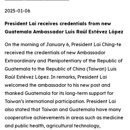
2025-01-06
President Lai receives credentials from new
Guatemala Ambassador Luis Raúl Estévez López
On the morning of January 6, President Lai Ching-te
received the credentials of new Ambassador
Extraordinary and Plenipotentiary of the Republic of
Guatemala to the Republic of China (Taiwan) Luis
Raúl Estévez López. In remarks, President Lai
welcomed the ambassador to his new post and
thanked Guatemala for its long-term support for
Taiwan’s international participation. President Lai
also stated that Taiwan and Guatemala have many
cooperative achievements in areas such as medicine
and public health, agricultural technology,