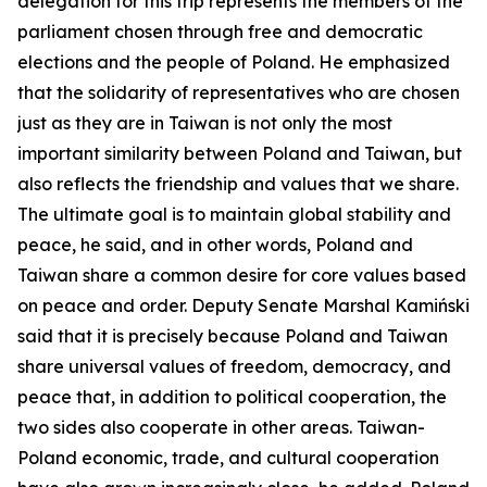
delegation for this trip represents the members of the
parliament chosen through free and democratic
elections and the people of Poland. He emphasized
that the solidarity of representatives who are chosen
just as they are in Taiwan is not only the most
important similarity between Poland and Taiwan, but
also reflects the friendship and values that we share.
The ultimate goal is to maintain global stability and
peace, he said, and in other words, Poland and
Taiwan share a common desire for core values based
on peace and order. Deputy Senate Marshal Kamiński
said that it is precisely because Poland and Taiwan
share universal values of freedom, democracy, and
peace that, in addition to political cooperation, the
two sides also cooperate in other areas. Taiwan-
Poland economic, trade, and cultural cooperation