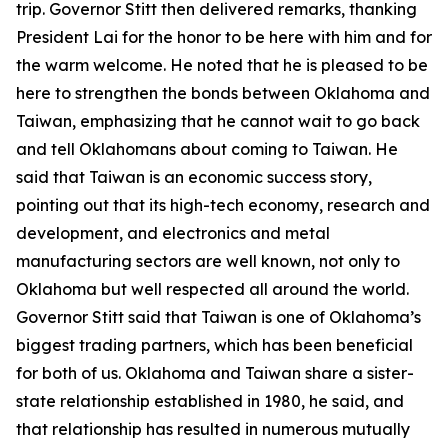
trip. Governor Stitt then delivered remarks, thanking
President Lai for the honor to be here with him and for
the warm welcome. He noted that he is pleased to be
here to strengthen the bonds between Oklahoma and
Taiwan, emphasizing that he cannot wait to go back
and tell Oklahomans about coming to Taiwan. He
said that Taiwan is an economic success story,
pointing out that its high-tech economy, research and
development, and electronics and metal
manufacturing sectors are well known, not only to
Oklahoma but well respected all around the world.
Governor Stitt said that Taiwan is one of Oklahoma’s
biggest trading partners, which has been beneficial
for both of us. Oklahoma and Taiwan share a sister-
state relationship established in 1980, he said, and
that relationship has resulted in numerous mutually