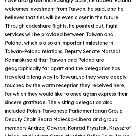
have also grown increasingly close, he added. Poland
welcomes investment from Taiwan, he said, and he
believes that ties will be even closer in the future.
Through codeshare flights, he pointed out, flight
services will be provided between Taiwan and
Poland, which is also an important milestone in
Taiwan-Poland relations. Deputy Senate Marshal
Kamiński said that Taiwan and Poland are
geographically far apart and the delegation has
traveled a long way to Taiwan, so they were deeply
touched by the warm reception they received here,
for which they would like to once again express their
sincere gratitude. The visiting delegation also
included Polish-Taiwanese Parliamentarian Group
Deputy Chair Beata Małecka-Libera and group
members Andrzej Gawron, Konrad Frysztak, Krzysztof