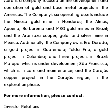
Aura is a company focused on the development and
operation of gold and base metal projects in the
Americas. The Company's six operating assets include
the Minosa gold mine in Honduras; the Almas,
Apoena, Borborema and MSG gold mines in Brazil;
and the Aranzazu copper, gold, and silver mine in
Mexico. Additionally, the Company owns Era Dorada,
a gold project in Guatemala; Tolda Fria, a gold
project in Colombia; and three projects in Brazil:
Matupá, which is under development; São Francisco,
which is in care and maintenance; and the Carajás
copper project in the Carajás region, in the
exploration phase.
For more information, please contact:
Investor Relations