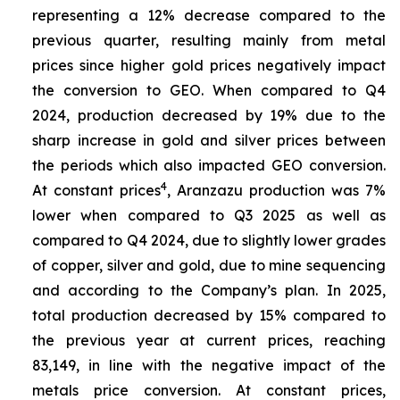
representing a 12% decrease compared to the
previous quarter, resulting mainly from metal
prices since higher gold prices negatively impact
the conversion to GEO. When compared to Q4
2024, production decreased by 19% due to the
sharp increase in gold and silver prices between
the periods which also impacted GEO conversion.
4
At constant prices
, Aranzazu production was 7%
lower when compared to Q3 2025 as well as
compared to Q4 2024, due to slightly lower grades
of copper, silver and gold, due to mine sequencing
and according to the Company’s plan. In 2025,
total production decreased by 15% compared to
the previous year at current prices, reaching
83,149, in line with the negative impact of the
metals price conversion. At constant prices,