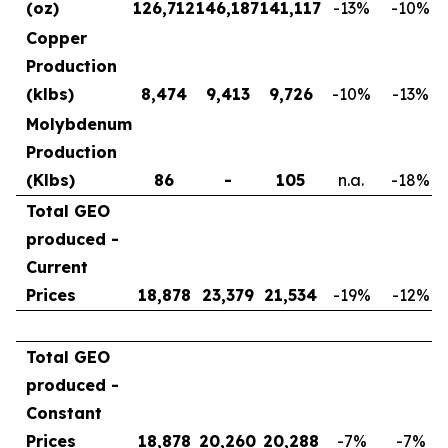
(oz)
126,712
146,187
141,117
-13
%
-10
%
Copper
Production
(klbs)
8,474
9,413
9,726
-10
%
-13
%
Molybdenum
Production
(Klbs)
86
-
105
n.a.
-18
%
Total GEO
produced -
Current
Prices
18,878
23,379
21,534
-19
%
-12
%
Total GEO
produced -
Constant
Prices
18,878
20,260
20,288
-7
%
-7
%