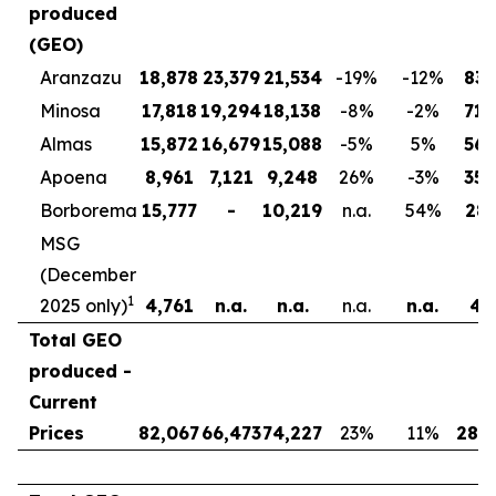
produced
(GEO)
Aranzazu
18,878
23,379
21,534
-19
%
-12
%
83,
Minosa
17,818
19,294
18,138
-8
%
-2
%
71,
Almas
15,872
16,679
15,088
-5
%
5
%
56,
Apoena
8,961
7,121
9,248
26
%
-3
%
35,
Borborema
15,777
-
10,219
n.a.
54
%
28,
MSG
(December
1
2025 only)
4,761
n.a.
n.a.
n.a.
n.a.
4,
Total GEO
produced -
Current
Prices
82,067
66,473
74,227
23
%
11
%
280