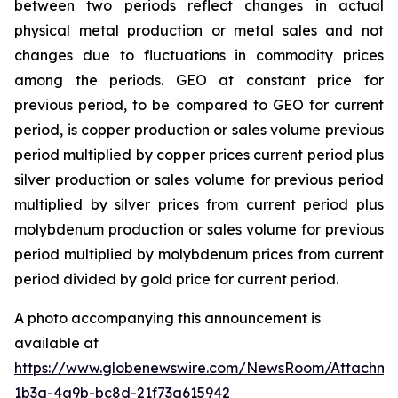
between two periods reflect changes in actual
physical metal production or metal sales and not
changes due to fluctuations in commodity prices
among the periods. GEO at constant price for
previous period, to be compared to GEO for current
period, is copper production or sales volume previous
period multiplied by copper prices current period plus
silver production or sales volume for previous period
multiplied by silver prices from current period plus
molybdenum production or sales volume for previous
period multiplied by molybdenum prices from current
period divided by gold price for current period.
A photo accompanying this announcement is
available at
https://www.globenewswire.com/NewsRoom/Attachme
1b3a-4a9b-bc8d-21f73a615942