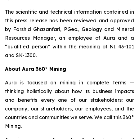
The scientific and technical information contained in
this press release has been reviewed and approved
by Farshid Ghazanfari, P.Geo., Geology and Mineral
Resources Manager, an employee of Aura and a
“qualified person” within the meaning of NI 43-101
and SK-1300.
About Aura 360° Mining
Aura is focused on mining in complete terms —
thinking holistically about how its business impacts
and benefits every one of our stakeholders: our
company, our shareholders, our employees, and the
countries and communities we serve. We call this 360°
Mining.