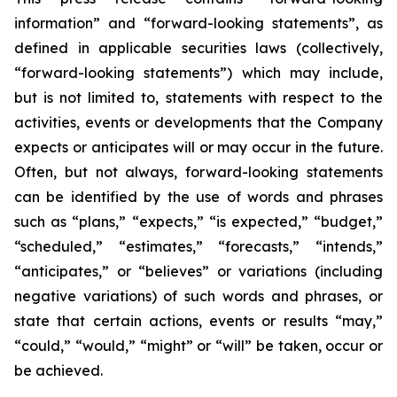
information” and “forward-looking statements”, as
defined in applicable securities laws (collectively,
“forward-looking statements”) which may include,
but is not limited to, statements with respect to the
activities, events or developments that the Company
expects or anticipates will or may occur in the future.
Often, but not always, forward-looking statements
can be identified by the use of words and phrases
such as “plans,” “expects,” “is expected,” “budget,”
“scheduled,” “estimates,” “forecasts,” “intends,”
“anticipates,” or “believes” or variations (including
negative variations) of such words and phrases, or
state that certain actions, events or results “may,”
“could,” “would,” “might” or “will” be taken, occur or
be achieved.