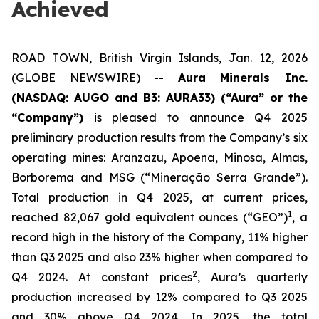
Achieved
ROAD TOWN, British Virgin Islands, Jan. 12, 2026
(GLOBE NEWSWIRE) --
Aura Minerals Inc.
(NASDAQ: AUGO and B3: AURA33) (“Aura” or the
“Company”)
is pleased to announce Q4 2025
preliminary production results from the Company’s six
operating mines: Aranzazu, Apoena, Minosa, Almas,
Borborema and MSG (“Mineração Serra Grande”).
Total production in Q4 2025, at current prices,
1
reached 82,067 gold equivalent ounces (“GEO”)
, a
record high in the history of the Company, 11% higher
than Q3 2025 and also 23% higher when compared to
2
Q4 2024. At constant prices
, Aura’s quarterly
production increased by 12% compared to Q3 2025
and 30% above Q4 2024. In 2025, the total