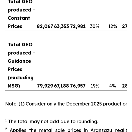
Total GEO
produced -
Constant
Prices
82,067
63,353
72,981
30
%
12
%
276
Total GEO
produced -
Guidance
Prices
(excluding
MSG)
79,929
67,188
76,957
19
%
4
%
285
Note: (1) Consider only the December 2025 production.
1
The total may not add due to rounding.
2
Applies the metal sale prices in Aranzazu realiz