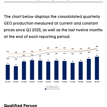
The chart below displays the consolidated quarterly
GEO production measured at current and constant
prices since Q1 2023, as well as the last twelve months
at the end of each reporting period:
Qualified Person