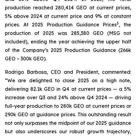
production reached 280,414 GEO at current prices,
5% above 2024 at current price and 9% at constant
3
prices. At 2025 Production Guidance Prices
, the
production of 2025 was 285,380 GEO (MSG not
included), ending the year achieving the upper half
of the Company’s 2025 Production Guidance (266k
GEO – 300k GEO).
Rodrigo Barbosa, CEO and President, commented:
“We are delighted to close 2025 on a high note,
delivering 82.1k GEO in Q4 at current prices — a 5%
increase over Q3 and 24% above Q4 2024 — driving
full-year production to 280k GEO at current prices or
290k GEO at guidance prices. This outstanding result
not only surpasses the midpoint of our 2025 guidance
but also underscores our robust growth trajectory,