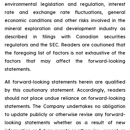
environmental legislation and regulation, interest
rate and exchange rate fluctuations, general
economic conditions and other risks involved in the
mineral exploration and development industry as
described in filings with Canadian securities
regulators and the SEC. Readers are cautioned that
the foregoing list of factors is not exhaustive of the
factors that may affect the forward-looking
statements.
All forward-looking statements herein are qualified
by this cautionary statement. Accordingly, readers
should not place undue reliance on forward-looking
statements. The Company undertakes no obligation
to update publicly or otherwise revise any forward-
looking statements whether as a result of new