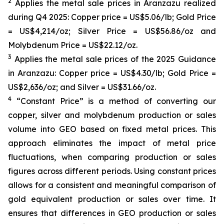
2
Applies the metal sale prices in Aranzazu realized
during Q4 2025: Copper price = US$5.06/lb; Gold Price
= US$4,214/oz; Silver Price = US$56.86/oz and
Molybdenum Price = US$22.12/oz.
3
Applies the metal sale prices of the 2025 Guidance
in Aranzazu: Copper price = US$4.30/lb; Gold Price =
US$2,636/oz; and Silver = US$31.66/oz.
4
“Constant Price” is a method of converting our
copper, silver and molybdenum production or sales
volume into GEO based on fixed metal prices. This
approach eliminates the impact of metal price
fluctuations, when comparing production or sales
figures across different periods. Using constant prices
allows for a consistent and meaningful comparison of
gold equivalent production or sales over time. It
ensures that differences in GEO production or sales