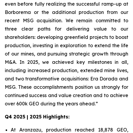
even before fully realizing the successful ramp-up at
Borborema or the additional production from our
recent MSG acquisition. We remain committed to
three clear paths for delivering value to our
shareholders: developing greenfield projects to boost
production, investing in exploration to extend the life
of our mines, and pursuing strategic growth through
M&A. In 2025, we achieved key milestones in all,
including increased production, extended mine lives,
and two transformative acquisitions: Era Dorada and
MSG. These accomplishments position us strongly for
continued success and value creation and to achieve
over 600k GEO during the years ahead.”
Q4 2025 | 2025 Highlights:
At Aranzazu, production reached 18,878 GEO,