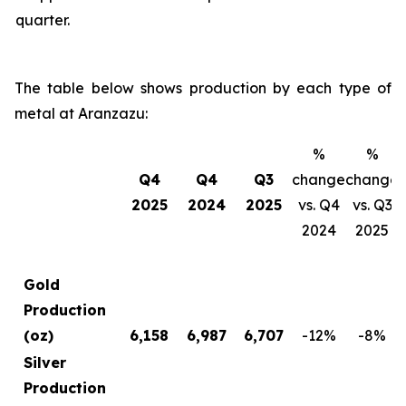
quarter.
The table below shows production by each type of
metal at Aranzazu:
%
%
Q4
Q4
Q3
change
change
2025
2024
2025
vs. Q4
vs. Q3
2024
2025
Gold
Production
(oz)
6,158
6,987
6,707
-12
%
-8
%
Silver
Production