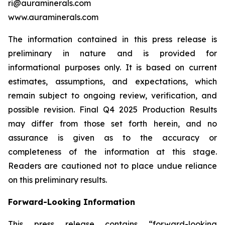
ri@auraminerals.com
www.auraminerals.com
The information contained in this press release is
preliminary in nature and is provided for
informational purposes only. It is based on current
estimates, assumptions, and expectations, which
remain subject to ongoing review, verification, and
possible revision. Final Q4 2025 Production Results
may differ from those set forth herein, and no
assurance is given as to the accuracy or
completeness of the information at this stage.
Readers are cautioned not to place undue reliance
on this preliminary results.
Forward-Looking Information
This press release contains “forward-looking