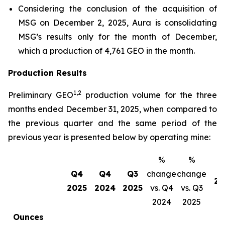
Considering the conclusion of the acquisition of
MSG on December 2, 2025, Aura is consolidating
MSG’s results only for the month of December,
which a production of 4,761 GEO in the month.
Production Results
1,2
Preliminary GEO
production volume for the three
months ended December 31, 2025, when compared to
the previous quarter and the same period of the
previous year is presented below by operating mine:
%
%
Q4
Q4
Q3
change
change
20
2025
2024
2025
vs. Q4
vs. Q3
2024
2025
Ounces