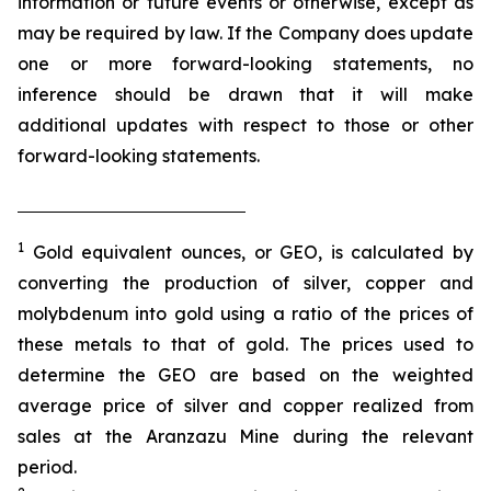
information or future events or otherwise, except as
may be required by law. If the Company does update
one or more forward-looking statements, no
inference should be drawn that it will make
additional updates with respect to those or other
forward-looking statements.
1
Gold equivalent ounces, or GEO, is calculated by
converting the production of silver, copper and
molybdenum into gold using a ratio of the prices of
these metals to that of gold. The prices used to
determine the GEO are based on the weighted
average price of silver and copper realized from
sales at the Aranzazu Mine during the relevant
period.