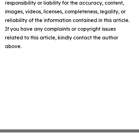
responsibility or liability for the accuracy, content,
images, videos, licenses, completeness, legality, or
reliability of the information contained in this article.
If you have any complaints or copyright issues
related to this article, kindly contact the author
above.