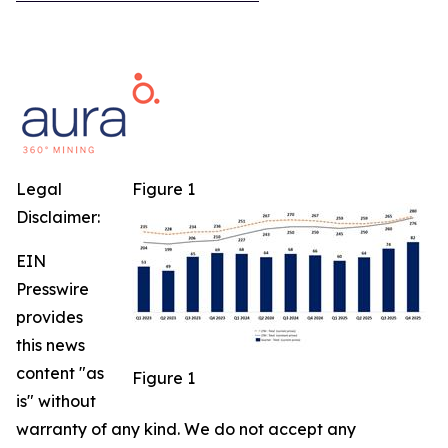
Legal
Figure 1
Disclaimer:
EIN
Presswire
provides
this news
content "as
Figure 1
is" without
warranty of any kind. We do not accept any