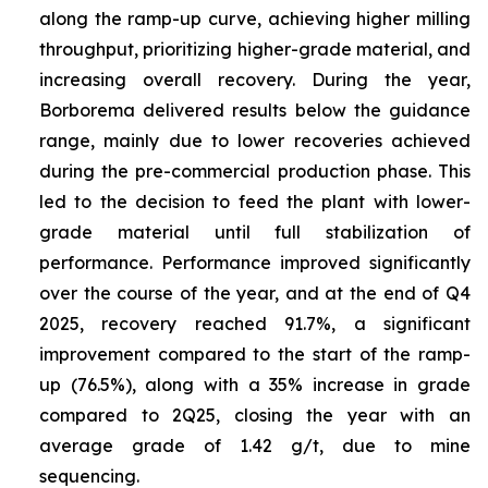
along the ramp-up curve, achieving higher milling
throughput, prioritizing higher-grade material, and
increasing overall recovery. During the year,
Borborema delivered results below the guidance
range, mainly due to lower recoveries achieved
during the pre-commercial production phase. This
led to the decision to feed the plant with lower-
grade material until full stabilization of
performance. Performance improved significantly
over the course of the year, and at the end of Q4
2025, recovery reached 91.7%, a significant
improvement compared to the start of the ramp-
up (76.5%), along with a 35% increase in grade
compared to 2Q25, closing the year with an
average grade of 1.42 g/t, due to mine
sequencing.