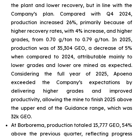
the plant and lower recovery, but in line with the
Company’s plan. Compared with Q4 2024,
production increased 26%, primarily because of
higher recovery rates, with 4% increase, and higher
grades, from 0.70 g/ton to 0.79 g/ton. In 2025,
production was of 35,304 GEO, a decrease of 5%
when compared to 2024, attributable mainly to
lower grades and lower ore mined as expected.
Considering the full year of 2025, Apoena
exceeded the Company’s expectations by
delivering higher grades and improved
productivity, allowing the mine to finish 2025 above
the upper end of the Guidance range, which was
32k GEO.
At Borborema, production totaled 15,777 GEO, 54%
above the previous quarter, reflecting progress