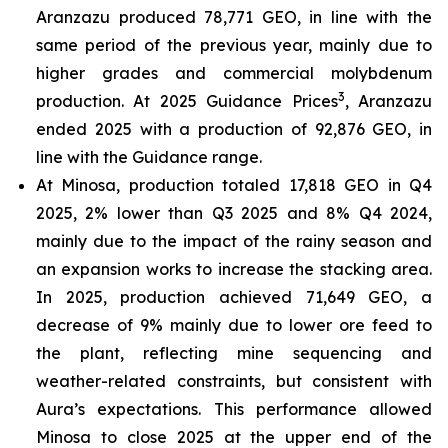
Aranzazu produced 78,771 GEO, in line with the
same period of the previous year, mainly due to
higher grades and commercial molybdenum
3
production. At 2025 Guidance Prices
, Aranzazu
ended 2025 with a production of 92,876 GEO, in
line with the Guidance range.
At Minosa, production totaled 17,818 GEO in Q4
2025, 2% lower than Q3 2025 and 8% Q4 2024,
mainly due to the impact of the rainy season and
an expansion works to increase the stacking area.
In 2025, production achieved 71,649 GEO, a
decrease of 9% mainly due to lower ore feed to
the plant, reflecting mine sequencing and
weather-related constraints, but consistent with
Aura’s expectations. This performance allowed
Minosa to close 2025 at the upper end of the