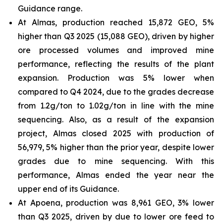
Guidance range.
At Almas, production reached 15,872 GEO, 5%
higher than Q3 2025 (15,088 GEO), driven by higher
ore processed volumes and improved mine
performance, reflecting the results of the plant
expansion. Production was 5% lower when
compared to Q4 2024, due to the grades decrease
from 1.2g/ton to 1.02g/ton in line with the mine
sequencing. Also, as a result of the expansion
project, Almas closed 2025 with production of
56,979, 5% higher than the prior year, despite lower
grades due to mine sequencing. With this
performance, Almas ended the year near the
upper end of its Guidance.
At Apoena, production was 8,961 GEO, 3% lower
than Q3 2025, driven by due to lower ore feed to