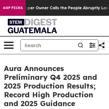
er Owner Calls the People Abruptly Laid off “Simply
AGP PICKS
Aura Announces
Preliminary Q4 2025 and
2025 Production Results;
Record High Production
and 2025 Guidance