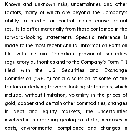
Known and unknown risks, uncertainties and other
factors, many of which are beyond the Company’s
ability to predict or control, could cause actual
results to differ materially from those contained in the
forward-looking statements. Specific reference is
made to the most recent Annual Information Form on
file with certain Canadian provincial securities
regulatory authorities and to the Company’s Form F-1
filed with the U.S. Securities and Exchange
Commission (“SEC”) for a discussion of some of the
factors underlying forward-looking statements, which
include, without limitation, volatility in the prices of
gold, copper and certain other commodities, changes
in debt and equity markets, the uncertainties
involved in interpreting geological data, increases in
costs, environmental compliance and changes in