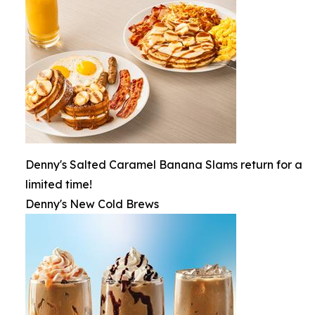
Denny's Salted Caramel Banana Slams return for a
limited time!
Denny's New Cold Brews