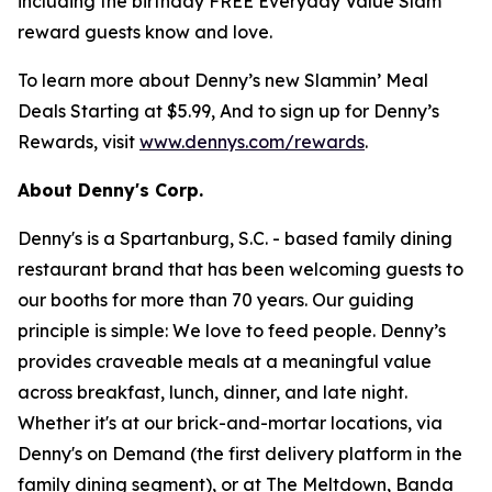
including the birthday FREE Everyday Value Slam
reward guests know and love.
To learn more about Denny’s new Slammin’ Meal
Deals Starting at $5.99, And to sign up for Denny’s
Rewards, visit
www.dennys.com/rewards
.
About Denny's Corp.
Denny's is a Spartanburg, S.C. - based family dining
restaurant brand that has been welcoming guests to
our booths for more than 70 years. Our guiding
principle is simple: We love to feed people. Denny’s
provides craveable meals at a meaningful value
across breakfast, lunch, dinner, and late night.
Whether it's at our brick-and-mortar locations, via
Denny's on Demand (the first delivery platform in the
family dining segment), or at The Meltdown, Banda