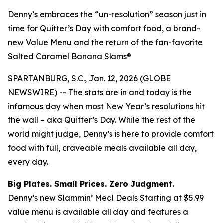
Denny’s embraces the “un-resolution” season just in
time for Quitter’s Day with comfort food, a brand-
new Value Menu and the return of the fan-favorite
Salted Caramel Banana Slams®
SPARTANBURG, S.C., Jan. 12, 2026 (GLOBE
NEWSWIRE) -- The stats are in and today is the
infamous day when most New Year’s resolutions hit
the wall – aka Quitter’s Day. While the rest of the
world might judge, Denny’s is here to provide comfort
food with full, craveable meals available all day,
every day.
Big Plates. Small Prices. Zero Judgment.
Denny’s new Slammin’ Meal Deals Starting at $5.99
value menu is available all day and features a