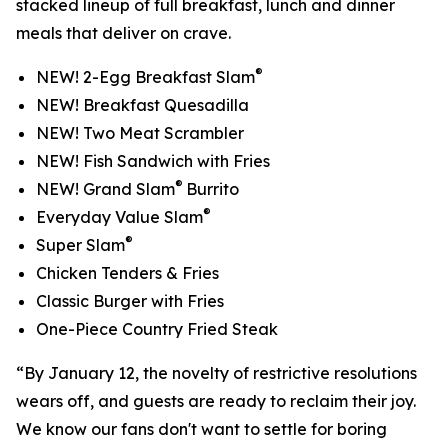
stacked lineup of full breakfast, lunch and dinner
meals that deliver on crave.
®
NEW! 2-Egg Breakfast Slam
NEW! Breakfast Quesadilla
NEW! Two Meat Scrambler
NEW! Fish Sandwich with Fries
®
NEW! Grand Slam
Burrito
®
Everyday Value Slam
®
Super Slam
Chicken Tenders & Fries
Classic Burger with Fries
One-Piece Country Fried Steak
“By January 12, the novelty of restrictive resolutions
wears off, and guests are ready to reclaim their joy.
We know our fans don't want to settle for boring