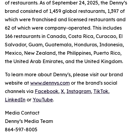
of restaurants. As of September 24, 2025, the Denny’s
brand consisted of 1,459 global restaurants, 1,397 of
which were franchised and licensed restaurants and
62 of which were company-operated. This includes
166 restaurants in Canada, Costa Rica, Curacao, El
Salvador, Guam, Guatemala, Honduras, Indonesia,
Mexico, New Zealand, the Philippines, Puerto Rico,
the United Arab Emirates, and the United Kingdom.
To learn more about Denny's, please visit our brand
website at
www.dennys.com
or the brand's social
channels via
Facebook
,
X
,
Instagram
,
TikTok
,
LinkedIn
or
YouTube
.
Media Contact
Denny’s Media Team
864-597-8005