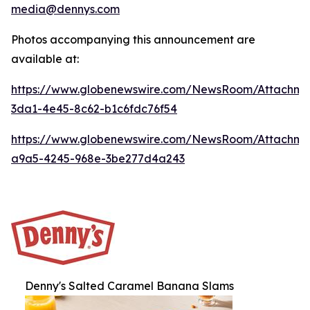
media@dennys.com
Photos accompanying this announcement are
available at:
https://www.globenewswire.com/NewsRoom/Attachm
3da1-4e45-8c62-b1c6fdc76f54
https://www.globenewswire.com/NewsRoom/Attachm
a9a5-4245-968e-3be277d4a243
Denny's Salted Caramel Banana Slams