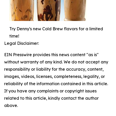
Try Denny's new Cold Brew flavors for a limited
time!
Legal Disclaimer:
EIN Presswire provides this news content "as is"
without warranty of any kind. We do not accept any
responsibility or liability for the accuracy, content,
images, videos, licenses, completeness, legality, or
reliability of the information contained in this article.
If you have any complaints or copyright issues
related to this article, kindly contact the author
above.