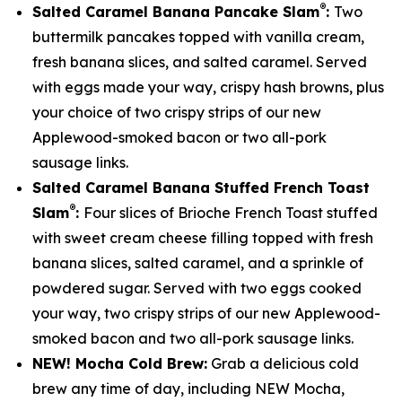
®
Salted Caramel Banana Pancake Slam
:
Two
buttermilk pancakes topped with vanilla cream,
fresh banana slices, and salted caramel. Served
with eggs made your way, crispy hash browns, plus
your choice of two crispy strips of our new
Applewood-smoked bacon or two all-pork
sausage links.
Salted Caramel Banana Stuffed French Toast
®
Slam
:
Four slices of Brioche French Toast stuffed
with sweet cream cheese filling topped with fresh
banana slices, salted caramel, and a sprinkle of
powdered sugar. Served with two eggs cooked
your way, two crispy strips of our new Applewood-
smoked bacon and two all-pork sausage links.
NEW! Mocha Cold Brew:
Grab a delicious cold
brew any time of day, including NEW Mocha,