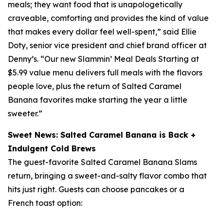
meals; they want food that is unapologetically
craveable, comforting and provides the kind of value
that makes every dollar feel well-spent,” said Ellie
Doty, senior vice president and chief brand officer at
Denny’s. “Our new Slammin’ Meal Deals Starting at
$5.99 value menu delivers full meals with the flavors
people love, plus the return of Salted Caramel
Banana favorites make starting the year a little
sweeter.”
Sweet News: Salted Caramel Banana is Back +
Indulgent Cold Brews
The guest-favorite Salted Caramel Banana Slams
return, bringing a sweet-and-salty flavor combo that
hits just right. Guests can choose pancakes or a
French toast option: