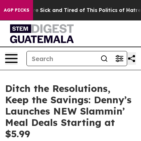
ple Are Sick and Tired of This Politics of Hatred”
The 
AGP PICKS
Ditch the Resolutions,
Keep the Savings: Denny’s
Launches NEW Slammin’
Meal Deals Starting at
$5.99