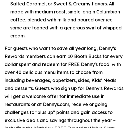
Salted Caramel, or Sweet & Creamy flavors. All
made with medium roast, single-origin Columbian
coffee, blended with milk and poured over ice -
some are topped with a generous swirl of whipped
cream.
For guests who want to save all year long, Denny’s
Rewards members can earn 10 Booth Bucks for every
dollar spent and redeem for FREE Denny's food, with
over 40 delicious menu items to choose from
including beverages, appetizers, sides, Kids' Meals
and desserts. Guests who sign up for Denny’s Rewards
will get a welcome offer for immediate use in
restaurants or at Dennys.com, receive ongoing
challenges to "plus up" points and gain access to
exclusive deals and savings throughout the year –