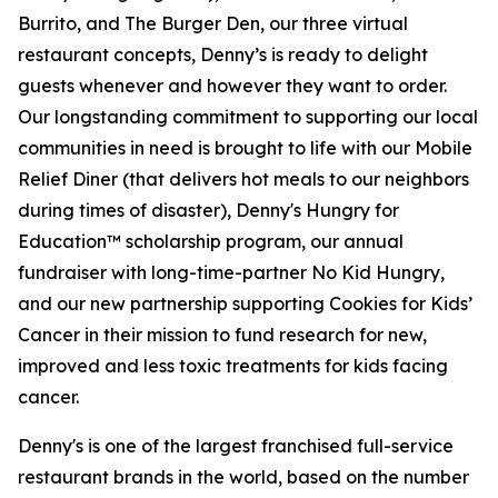
Burrito, and The Burger Den, our three virtual
restaurant concepts, Denny’s is ready to delight
guests whenever and however they want to order.
Our longstanding commitment to supporting our local
communities in need is brought to life with our Mobile
Relief Diner (that delivers hot meals to our neighbors
during times of disaster), Denny's Hungry for
Education™ scholarship program, our annual
fundraiser with long-time-partner No Kid Hungry,
and our new partnership supporting Cookies for Kids’
Cancer in their mission to fund research for new,
improved and less toxic treatments for kids facing
cancer.
Denny's is one of the largest franchised full-service
restaurant brands in the world, based on the number