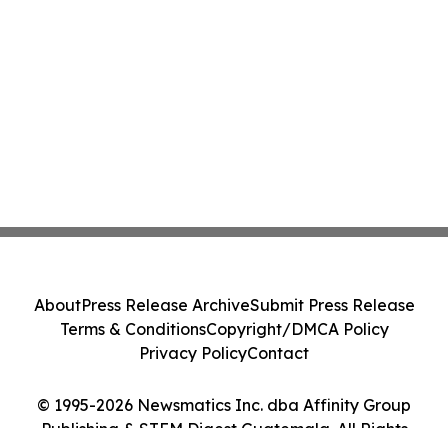
About
Press Release Archive
Submit Press Release
Terms & Conditions
Copyright/DMCA Policy
Privacy Policy
Contact
© 1995-2026 Newsmatics Inc. dba Affinity Group
Publishing & STEM Digest Guatemala. All Rights