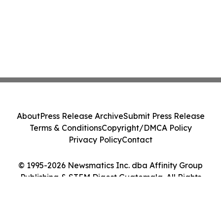
About
Press Release Archive
Submit Press Release
Terms & Conditions
Copyright/DMCA Policy
Privacy Policy
Contact
© 1995-2026 Newsmatics Inc. dba Affinity Group
Publishing & STEM Digest Guatemala. All Rights
Reserved.
Cookie Settings / Your Privacy Choices