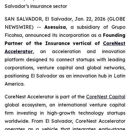
Salvador’s insurance sector
SAN SALVADOR, El Salvador, Jan. 22, 2026 (GLOBE
NEWSWIRE) --
Asesuisa
, a subsidiary of Grupo
Ficohsa, announced its incorporation as a
Founding
Partner of the Insurance vertical of
CoreNest
Accelerator
, an acceleration and innovation
platform designed to connect startups with leading
corporations, venture capital and global networks,
positioning El Salvador as an innovation hub in Latin
America.
CoreNest Accelerator is part of the
CoreNest Capital
global ecosystem, an international venture capital
firm investing in high-growth technology startups
worldwide. From El Salvador, CoreNest Accelerator
operates as a vehicle that integrates early-stage