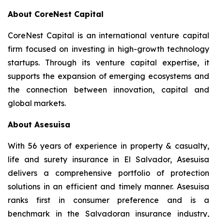
About CoreNest Capital
CoreNest Capital is an international venture capital
firm focused on investing in high-growth technology
startups. Through its venture capital expertise, it
supports the expansion of emerging ecosystems and
the connection between innovation, capital and
global markets.
About Asesuisa
With 56 years of experience in property & casualty,
life and surety insurance in El Salvador, Asesuisa
delivers a comprehensive portfolio of protection
solutions in an efficient and timely manner. Asesuisa
ranks first in consumer preference and is a
benchmark in the Salvadoran insurance industry,