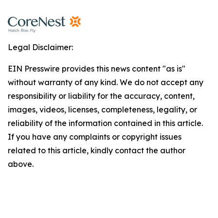
Legal Disclaimer:
EIN Presswire provides this news content "as is"
without warranty of any kind. We do not accept any
responsibility or liability for the accuracy, content,
images, videos, licenses, completeness, legality, or
reliability of the information contained in this article.
If you have any complaints or copyright issues
related to this article, kindly contact the author
above.