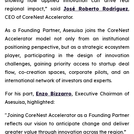
showing how applied innovation can drive real
regional impact,” said
José Roberto Rodríguez
,
CEO of CoreNest Accelerator.
As a Founding Partner, Asesuisa joins the CoreNest
Accelerator model not only from an institutional
positioning perspective, but as a strategic ecosystem
player, participating in the design of innovation
challenges, gaining priority access to startup deal
flow, co-creation spaces, corporate pilots, and an
international network of investors and experts.
For his part,
Enzo Bizzarro
, Executive Chairman of
Asesuisa, highlighted:
"Joining CoreNest Accelerator as a Founding Partner
reflects our vision to anticipate change and deliver
greater value through innovation across the region.”