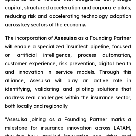
capital, structured acceleration and corporate pilots,
reducing risk and accelerating technology adoption
across key sectors of the economy.
The incorporation of
Asesuisa
as a Founding Partner
will enable a specialized InsurTech pipeline, focused
on artificial intelligence, process automation,
customer experience, risk prevention, digital health
and innovation in service models. Through this
alliance, Asesuisa will play an active role in
identifying, validating and piloting solutions that
address real challenges within the insurance sector,
both locally and regionally.
“Asesuisa joining as a Founding Partner marks a
milestone for insurance innovation across LATAM,