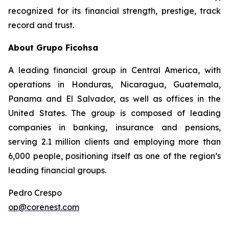
recognized for its financial strength, prestige, track
record and trust.
About Grupo Ficohsa
A leading financial group in Central America, with
operations in Honduras, Nicaragua, Guatemala,
Panama and El Salvador, as well as offices in the
United States. The group is composed of leading
companies in banking, insurance and pensions,
serving 2.1 million clients and employing more than
6,000 people, positioning itself as one of the region’s
leading financial groups.
Pedro Crespo
op@corenest.com