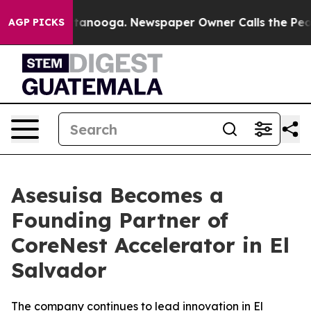
s in Chattanooga. Newspaper Owner Calls the People A
AGP PICKS
Asesuisa Becomes a
Founding Partner of
CoreNest Accelerator in El
Salvador
The company continues to lead innovation in El