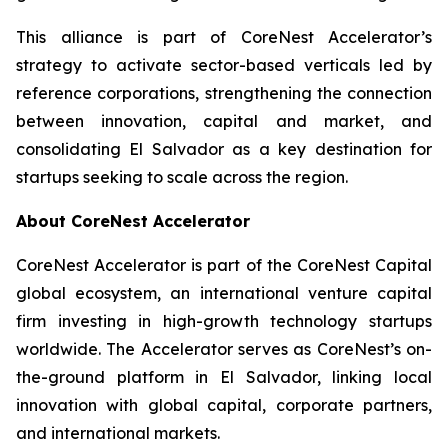
This alliance is part of CoreNest Accelerator’s
strategy to activate sector-based verticals led by
reference corporations, strengthening the connection
between innovation, capital and market, and
consolidating El Salvador as a key destination for
startups seeking to scale across the region.
About CoreNest Accelerator
CoreNest Accelerator is part of the CoreNest Capital
global ecosystem, an international venture capital
firm investing in high-growth technology startups
worldwide. The Accelerator serves as CoreNest’s on-
the-ground platform in El Salvador, linking local
innovation with global capital, corporate partners,
and international markets.