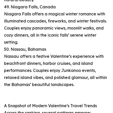
49. Niagara Falls, Canada
Niagara Falls offers a magical winter romance with
illuminated cascades, fireworks, and winter festivals.
Couples enjoy panoramic views, moonlit walks, and
cozy dinners, all in the iconic falls’ serene winter
setting.
50. Nassau, Bahamas
Nassau offers a festive Valentine’s experience with
beachfront dinners, harbor cruises, and island
performances. Couples enjoy Junkanoo events,
relaxed island vibes, and polished glamour, all within
the Bahamas’ beautiful landscapes.
A Snapshot of Modern Valentine’s Travel Trends
Across the ranking, several patterns emerge: