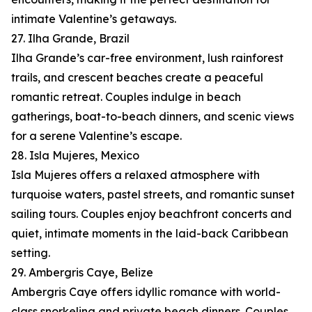
intimate Valentine’s getaways.
27. Ilha Grande, Brazil
Ilha Grande’s car-free environment, lush rainforest
trails, and crescent beaches create a peaceful
romantic retreat. Couples indulge in beach
gatherings, boat-to-beach dinners, and scenic views
for a serene Valentine’s escape.
28. Isla Mujeres, Mexico
Isla Mujeres offers a relaxed atmosphere with
turquoise waters, pastel streets, and romantic sunset
sailing tours. Couples enjoy beachfront concerts and
quiet, intimate moments in the laid-back Caribbean
setting.
29. Ambergris Caye, Belize
Ambergris Caye offers idyllic romance with world-
class snorkeling and private beach dinners. Couples