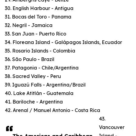
30. English Harbour - Antigua
31. Bocas del Toro - Panama
32. Negril - Jamaica
33. San Juan - Puerto Rico
34. Floreana Island - Galápagos Islands, Ecuador
35. Rosario Islands - Colombia
36. São Paulo - Brazil
37. Patagonia - Chile/Argentina
38. Sacred Valley - Peru
39. Iguazú Falls - Argentina/Brazil
40. Lake Atitlán - Guatemala
41. Bariloche - Argentina
42. Arenal / Manuel Antonio - Costa Rica
43.
Vancouver
Island -