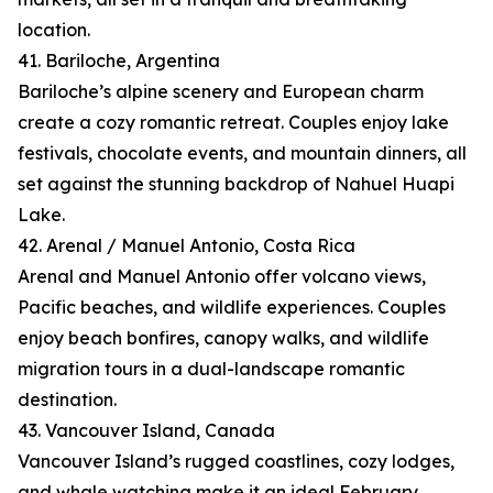
location.
41. Bariloche, Argentina
Bariloche’s alpine scenery and European charm
create a cozy romantic retreat. Couples enjoy lake
festivals, chocolate events, and mountain dinners, all
set against the stunning backdrop of Nahuel Huapi
Lake.
42. Arenal / Manuel Antonio, Costa Rica
Arenal and Manuel Antonio offer volcano views,
Pacific beaches, and wildlife experiences. Couples
enjoy beach bonfires, canopy walks, and wildlife
migration tours in a dual-landscape romantic
destination.
43. Vancouver Island, Canada
Vancouver Island’s rugged coastlines, cozy lodges,
and whale watching make it an ideal February