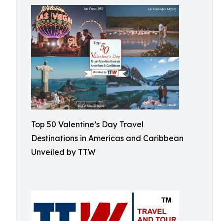
Top 50 Valentine’s Day Travel
Destinations in Americas and Caribbean
Unveiled by TTW