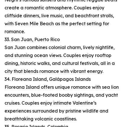
create a romantic atmosphere. Couples enjoy
cliffside dinners, live music, and beachfront strolls,
with Seven Mile Beach as the perfect setting for
romance.
33. San Juan, Puerto Rico
San Juan combines colonial charm, lively nightlife,
and stunning ocean views. Couples enjoy rooftop
dining, historic walks, and cultural festivals, all in a
city that blends romance with vibrant energy.
34. Floreana Island, Galápagos Islands
Floreana Island offers unique romance with sea lion
encounters, blue-footed booby sightings, and yacht
cruises. Couples enjoy intimate Valentine’s
experiences surrounded by pristine wildlife and
breathtaking volcanic coastlines.
35. Rosario Islands, Colombia