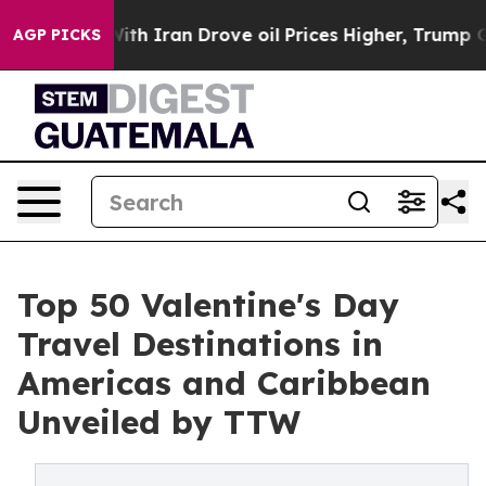
Iran Drove oil Prices Higher, Trump Gave Politically
AGP PICKS
Top 50 Valentine's Day
Travel Destinations in
Americas and Caribbean
Unveiled by TTW