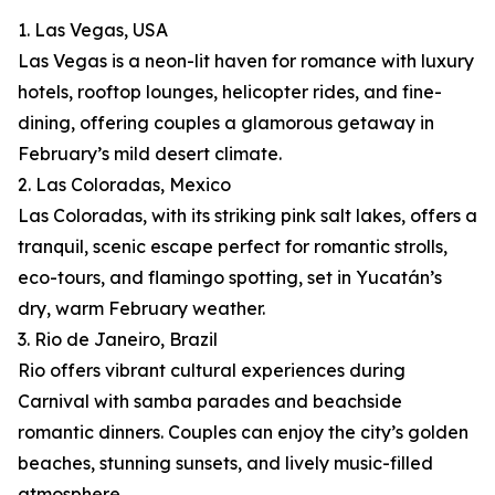
1. Las Vegas, USA
Las Vegas is a neon-lit haven for romance with luxury
hotels, rooftop lounges, helicopter rides, and fine-
dining, offering couples a glamorous getaway in
February’s mild desert climate.
2. Las Coloradas, Mexico
Las Coloradas, with its striking pink salt lakes, offers a
tranquil, scenic escape perfect for romantic strolls,
eco-tours, and flamingo spotting, set in Yucatán’s
dry, warm February weather.
3. Rio de Janeiro, Brazil
Rio offers vibrant cultural experiences during
Carnival with samba parades and beachside
romantic dinners. Couples can enjoy the city’s golden
beaches, stunning sunsets, and lively music-filled
atmosphere.