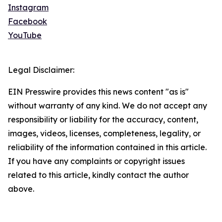
Instagram
Facebook
YouTube
Legal Disclaimer:
EIN Presswire provides this news content "as is"
without warranty of any kind. We do not accept any
responsibility or liability for the accuracy, content,
images, videos, licenses, completeness, legality, or
reliability of the information contained in this article.
If you have any complaints or copyright issues
related to this article, kindly contact the author
above.