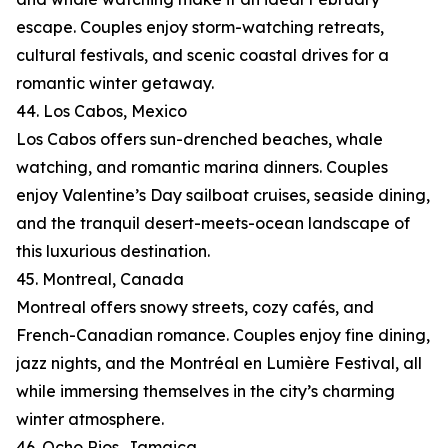
escape. Couples enjoy storm-watching retreats,
cultural festivals, and scenic coastal drives for a
romantic winter getaway.
44. Los Cabos, Mexico
Los Cabos offers sun-drenched beaches, whale
watching, and romantic marina dinners. Couples
enjoy Valentine’s Day sailboat cruises, seaside dining,
and the tranquil desert-meets-ocean landscape of
this luxurious destination.
45. Montreal, Canada
Montreal offers snowy streets, cozy cafés, and
French-Canadian romance. Couples enjoy fine dining,
jazz nights, and the Montréal en Lumière Festival, all
while immersing themselves in the city’s charming
winter atmosphere.
46. Ocho Rios, Jamaica