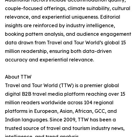
couple-focused offerings, climate suitability, cultural
relevance, and experiential uniqueness. Editorial
insights are reinforced by industry intelligence,
booking pattern analysis, and audience engagement
data drawn from Travel and Tour World’s global 15
million readership, ensuring both data-driven
accuracy and experiential relevance.
About TTW
Travel and Tour World (TTW) is a premier global
digital B2B travel media platform reaching over 15
million readers worldwide across 104 regional
platforms in European, Asian, African, GCC, and
Indian languages. Since 2009, TTW has been a
trusted source of travel and tourism industry news,
intelligence, and trend analysis.