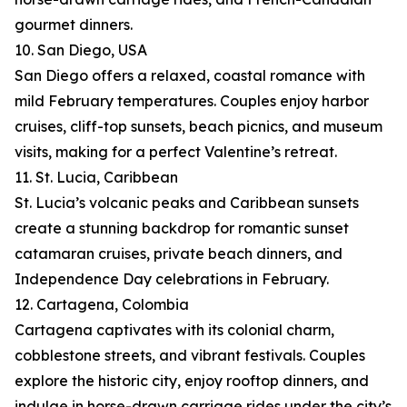
gourmet dinners.
10. San Diego, USA
San Diego offers a relaxed, coastal romance with
mild February temperatures. Couples enjoy harbor
cruises, cliff-top sunsets, beach picnics, and museum
visits, making for a perfect Valentine’s retreat.
11. St. Lucia, Caribbean
St. Lucia’s volcanic peaks and Caribbean sunsets
create a stunning backdrop for romantic sunset
catamaran cruises, private beach dinners, and
Independence Day celebrations in February.
12. Cartagena, Colombia
Cartagena captivates with its colonial charm,
cobblestone streets, and vibrant festivals. Couples
explore the historic city, enjoy rooftop dinners, and
indulge in horse-drawn carriage rides under the city’s