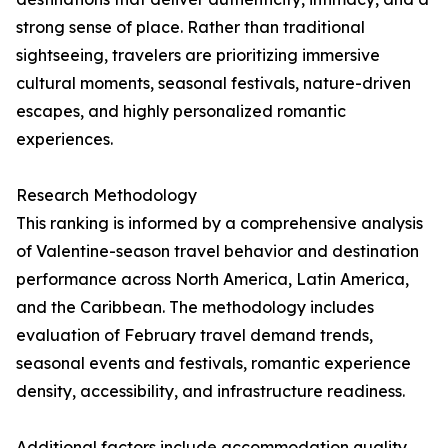
strong sense of place. Rather than traditional
sightseeing, travelers are prioritizing immersive
cultural moments, seasonal festivals, nature-driven
escapes, and highly personalized romantic
experiences.
Research Methodology
This ranking is informed by a comprehensive analysis
of Valentine-season travel behavior and destination
performance across North America, Latin America,
and the Caribbean. The methodology includes
evaluation of February travel demand trends,
seasonal events and festivals, romantic experience
density, accessibility, and infrastructure readiness.
Additional factors include accommodation quality,