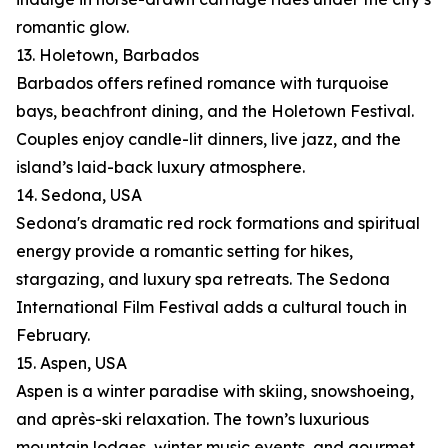
romantic glow.
13. Holetown, Barbados
Barbados offers refined romance with turquoise
bays, beachfront dining, and the Holetown Festival.
Couples enjoy candle-lit dinners, live jazz, and the
island’s laid-back luxury atmosphere.
14. Sedona, USA
Sedona's dramatic red rock formations and spiritual
energy provide a romantic setting for hikes,
stargazing, and luxury spa retreats. The Sedona
International Film Festival adds a cultural touch in
February.
15. Aspen, USA
Aspen is a winter paradise with skiing, snowshoeing,
and après-ski relaxation. The town’s luxurious
mountain lodges, winter music events, and gourmet