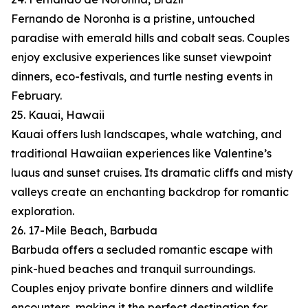
Fernando de Noronha is a pristine, untouched
paradise with emerald hills and cobalt seas. Couples
enjoy exclusive experiences like sunset viewpoint
dinners, eco-festivals, and turtle nesting events in
February.
25. Kauai, Hawaii
Kauai offers lush landscapes, whale watching, and
traditional Hawaiian experiences like Valentine’s
luaus and sunset cruises. Its dramatic cliffs and misty
valleys create an enchanting backdrop for romantic
exploration.
26. 17-Mile Beach, Barbuda
Barbuda offers a secluded romantic escape with
pink-hued beaches and tranquil surroundings.
Couples enjoy private bonfire dinners and wildlife
encounters, making it the perfect destination for