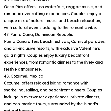
Ocho Rios offers lush waterfalls, reggae music, and
romantic river rafting experiences. Couples enjoy a
unique mix of nature, music, and beach relaxation,
with cultural events adding to the romantic vibe.
47. Punta Cana, Dominican Republic
Punta Cana offers beach festivals, Carnival parades,
and all-inclusive resorts, with exclusive Valentine’s
gala nights. Couples enjoy luxury beachfront
experiences, from romantic dinners to the lively and
festive atmosphere.
48. Cozumel, Mexico
Cozumel offers relaxed island romance with
snorkeling, sailing, and beachfront dinners. Couples
indulge in overwater experiences, private dinners,
and eco-marine tours, surrounded by the island’s
natural beauty.