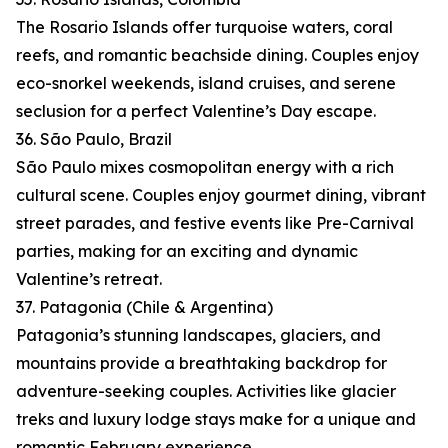
The Rosario Islands offer turquoise waters, coral
reefs, and romantic beachside dining. Couples enjoy
eco-snorkel weekends, island cruises, and serene
seclusion for a perfect Valentine’s Day escape.
36. São Paulo, Brazil
São Paulo mixes cosmopolitan energy with a rich
cultural scene. Couples enjoy gourmet dining, vibrant
street parades, and festive events like Pre-Carnival
parties, making for an exciting and dynamic
Valentine’s retreat.
37. Patagonia (Chile & Argentina)
Patagonia’s stunning landscapes, glaciers, and
mountains provide a breathtaking backdrop for
adventure-seeking couples. Activities like glacier
treks and luxury lodge stays make for a unique and
romantic February experience.