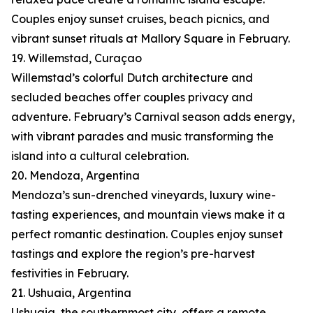
Couples enjoy sunset cruises, beach picnics, and
vibrant sunset rituals at Mallory Square in February.
19. Willemstad, Curaçao
Willemstad’s colorful Dutch architecture and
secluded beaches offer couples privacy and
adventure. February’s Carnival season adds energy,
with vibrant parades and music transforming the
island into a cultural celebration.
20. Mendoza, Argentina
Mendoza’s sun-drenched vineyards, luxury wine-
tasting experiences, and mountain views make it a
perfect romantic destination. Couples enjoy sunset
tastings and explore the region’s pre-harvest
festivities in February.
21. Ushuaia, Argentina
Ushuaia, the southernmost city, offers a remote,