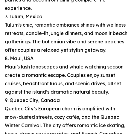
experience.
7. Tulum, Mexico
Tulum's chic, romantic ambiance shines with wellness
retreats, candle-lit jungle dinners, and moonlit beach
gatherings. The bohemian vibe and serene beaches
offer couples a relaxed yet stylish getaway.
8. Maui, USA
Maui’s lush landscapes and whale watching season
create a romantic escape. Couples enjoy sunset
cruises, beachfront luaus, and scenic drives, all set
against the island’s dramatic natural beauty.
9. Quebec City, Canada
Quebec City’s European charm is amplified with
snow-dusted streets, cozy cafés, and the Quebec
Winter Carnival. The city offers romantic ice skating,
horse-drawn carriage rides, and French-Canadian