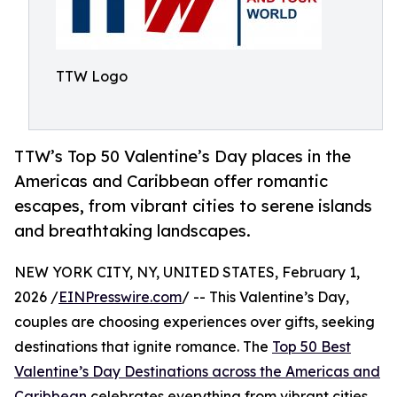
TTW Logo
TTW’s Top 50 Valentine’s Day places in the
Americas and Caribbean offer romantic
escapes, from vibrant cities to serene islands
and breathtaking landscapes.
NEW YORK CITY, NY, UNITED STATES, February 1,
2026 /
EINPresswire.com
/ -- This Valentine’s Day,
couples are choosing experiences over gifts, seeking
destinations that ignite romance. The
Top 50 Best
Valentine’s Day Destinations across the Americas and
Caribbean
celebrates everything from vibrant cities