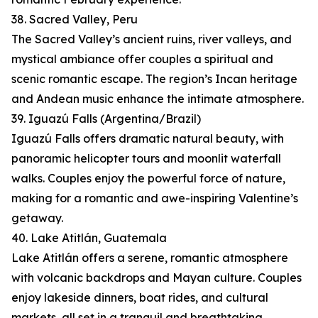
38. Sacred Valley, Peru
The Sacred Valley’s ancient ruins, river valleys, and
mystical ambiance offer couples a spiritual and
scenic romantic escape. The region’s Incan heritage
and Andean music enhance the intimate atmosphere.
39. Iguazú Falls (Argentina/Brazil)
Iguazú Falls offers dramatic natural beauty, with
panoramic helicopter tours and moonlit waterfall
walks. Couples enjoy the powerful force of nature,
making for a romantic and awe-inspiring Valentine’s
getaway.
40. Lake Atitlán, Guatemala
Lake Atitlán offers a serene, romantic atmosphere
with volcanic backdrops and Mayan culture. Couples
enjoy lakeside dinners, boat rides, and cultural
markets, all set in a tranquil and breathtaking