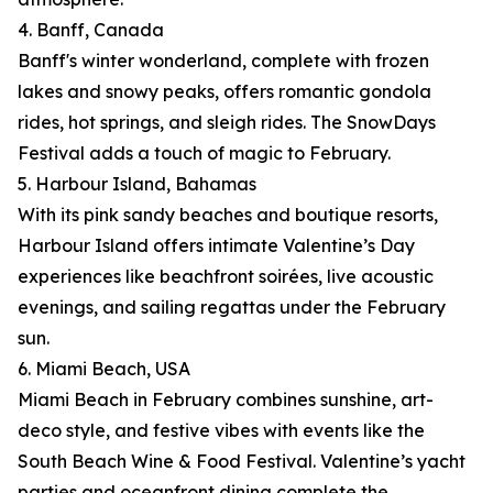
4. Banff, Canada
Banff's winter wonderland, complete with frozen
lakes and snowy peaks, offers romantic gondola
rides, hot springs, and sleigh rides. The SnowDays
Festival adds a touch of magic to February.
5. Harbour Island, Bahamas
With its pink sandy beaches and boutique resorts,
Harbour Island offers intimate Valentine’s Day
experiences like beachfront soirées, live acoustic
evenings, and sailing regattas under the February
sun.
6. Miami Beach, USA
Miami Beach in February combines sunshine, art-
deco style, and festive vibes with events like the
South Beach Wine & Food Festival. Valentine’s yacht
parties and oceanfront dining complete the