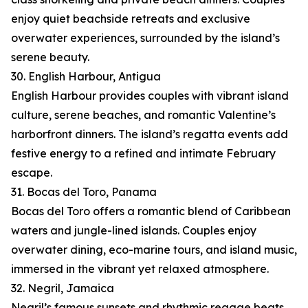
enjoy quiet beachside retreats and exclusive
overwater experiences, surrounded by the island’s
serene beauty.
30. English Harbour, Antigua
English Harbour provides couples with vibrant island
culture, serene beaches, and romantic Valentine’s
harborfront dinners. The island’s regatta events add
festive energy to a refined and intimate February
escape.
31. Bocas del Toro, Panama
Bocas del Toro offers a romantic blend of Caribbean
waters and jungle-lined islands. Couples enjoy
overwater dining, eco-marine tours, and island music,
immersed in the vibrant yet relaxed atmosphere.
32. Negril, Jamaica
Negril’s famous sunsets and rhythmic reggae beats