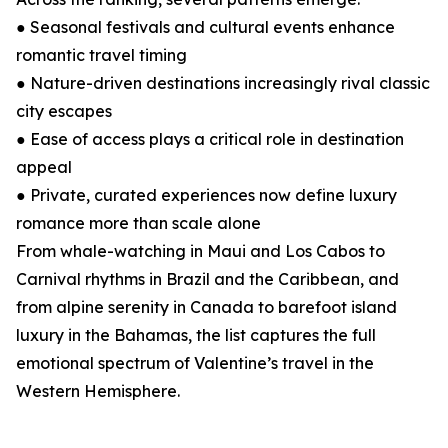
● Seasonal festivals and cultural events enhance
romantic travel timing
● Nature-driven destinations increasingly rival classic
city escapes
● Ease of access plays a critical role in destination
appeal
● Private, curated experiences now define luxury
romance more than scale alone
From whale-watching in Maui and Los Cabos to
Carnival rhythms in Brazil and the Caribbean, and
from alpine serenity in Canada to barefoot island
luxury in the Bahamas, the list captures the full
emotional spectrum of Valentine’s travel in the
Western Hemisphere.