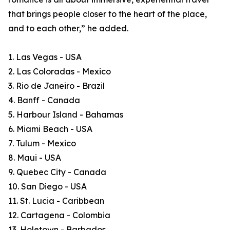
that brings people closer to the heart of the place,
and to each other,” he added.
1. Las Vegas - USA
2. Las Coloradas - Mexico
3. Rio de Janeiro - Brazil
4. Banff - Canada
5. Harbour Island - Bahamas
6. Miami Beach - USA
7. Tulum - Mexico
8. Maui - USA
9. Quebec City - Canada
10. San Diego - USA
11. St. Lucia - Caribbean
12. Cartagena - Colombia
13. Holetown - Barbados