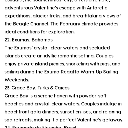
adventurous Valentine’s escape with Antarctic
expeditions, glacier treks, and breathtaking views of
the Beagle Channel. The February climate provides
ideal conditions for exploration.
22. Exumas, Bahamas
The Exumas’ crystal-clear waters and secluded
islands create an idyllic romantic setting. Couples
enjoy private island picnics, snorkeling with pigs, and
sailing during the Exuma Regatta Warm-Up Sailing
Weekends.
23. Grace Bay, Turks & Caicos
Grace Bay is a serene haven with powder-soft
beaches and crystal-clear waters. Couples indulge in
beachfront gala dinners, sunset cruises, and relaxing
spa retreats, making it a perfect Valentine’s getaway.
24. Fernando de Noronha, Brazil