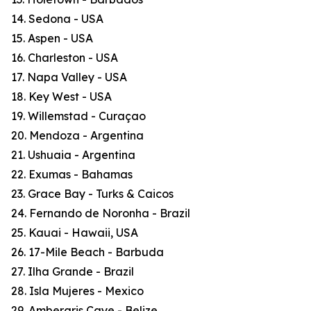
14. Sedona - USA
15. Aspen - USA
16. Charleston - USA
17. Napa Valley - USA
18. Key West - USA
19. Willemstad - Curaçao
20. Mendoza - Argentina
21. Ushuaia - Argentina
22. Exumas - Bahamas
23. Grace Bay - Turks & Caicos
24. Fernando de Noronha - Brazil
25. Kauai - Hawaii, USA
26. 17-Mile Beach - Barbuda
27. Ilha Grande - Brazil
28. Isla Mujeres - Mexico
29. Ambergris Caye - Belize