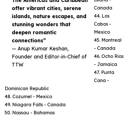
The Americas and Caribbean
offer vibrant cities, serene
Canada
islands, nature escapes, and
44. Los
stunning wonders that
Cabos -
deepen romantic
Mexico
connections”
45. Montreal
— Anup Kumar Keshan,
- Canada
Founder and Editor-in-Chief of
46. Ocho Rios
TTW
- Jamaica
47. Punta
Cana -
Dominican Republic
48. Cozumel - Mexico
49. Niagara Falls - Canada
50. Nassau - Bahamas