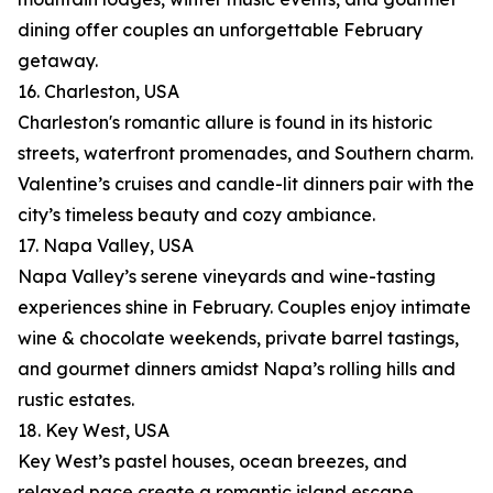
dining offer couples an unforgettable February
getaway.
16. Charleston, USA
Charleston's romantic allure is found in its historic
streets, waterfront promenades, and Southern charm.
Valentine’s cruises and candle-lit dinners pair with the
city’s timeless beauty and cozy ambiance.
17. Napa Valley, USA
Napa Valley’s serene vineyards and wine-tasting
experiences shine in February. Couples enjoy intimate
wine & chocolate weekends, private barrel tastings,
and gourmet dinners amidst Napa’s rolling hills and
rustic estates.
18. Key West, USA
Key West’s pastel houses, ocean breezes, and
relaxed pace create a romantic island escape.