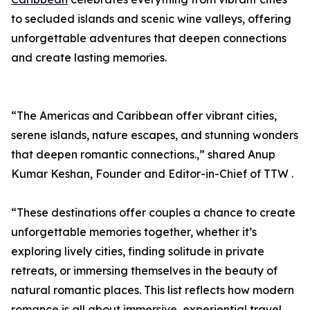
to secluded islands and scenic wine valleys, offering
unforgettable adventures that deepen connections
and create lasting memories.
“The Americas and Caribbean offer vibrant cities,
serene islands, nature escapes, and stunning wonders
that deepen romantic connections.,” shared Anup
Kumar Keshan, Founder and Editor-in-Chief of TTW .
“These destinations offer couples a chance to create
unforgettable memories together, whether it’s
exploring lively cities, finding solitude in private
retreats, or immersing themselves in the beauty of
natural romantic places. This list reflects how modern
romance is all about immersive, experiential travel