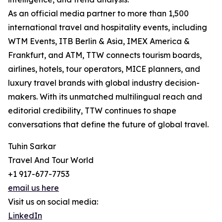
As an official media partner to more than 1,500
international travel and hospitality events, including
WTM Events, ITB Berlin & Asia, IMEX America &
Frankfurt, and ATM, TTW connects tourism boards,
airlines, hotels, tour operators, MICE planners, and
luxury travel brands with global industry decision-
makers. With its unmatched multilingual reach and
editorial credibility, TTW continues to shape
conversations that define the future of global travel.
Tuhin Sarkar
Travel And Tour World
+1 917-677-7753
email us here
Visit us on social media:
LinkedIn