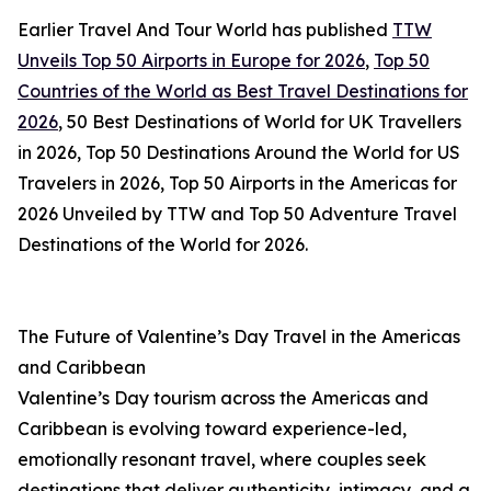
Earlier Travel And Tour World has published
TTW
Unveils Top 50 Airports in Europe for 2026
,
Top 50
Countries of the World as Best Travel Destinations for
2026
, 50 Best Destinations of World for UK Travellers
in 2026, Top 50 Destinations Around the World for US
Travelers in 2026, Top 50 Airports in the Americas for
2026 Unveiled by TTW and Top 50 Adventure Travel
Destinations of the World for 2026.
The Future of Valentine’s Day Travel in the Americas
and Caribbean
Valentine’s Day tourism across the Americas and
Caribbean is evolving toward experience-led,
emotionally resonant travel, where couples seek
destinations that deliver authenticity, intimacy, and a