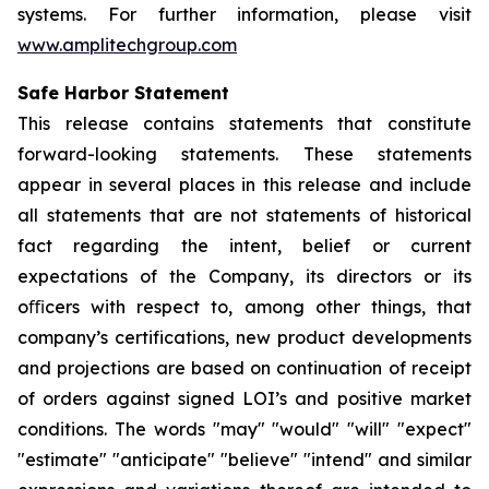
systems. For further information, please visit
www.amplitechgroup.com
Safe Harbor Statement
This release contains statements that constitute
forward-looking statements. These statements
appear in several places in this release and include
all statements that are not statements of historical
fact regarding the intent, belief or current
expectations of the Company, its directors or its
oﬃcers with respect to, among other things, that
company’s certifications, new product developments
and projections are based on continuation of receipt
of orders against signed LOI’s and positive market
conditions. The words "may" "would" "will" "expect"
"estimate" "anticipate" "believe" "intend" and similar