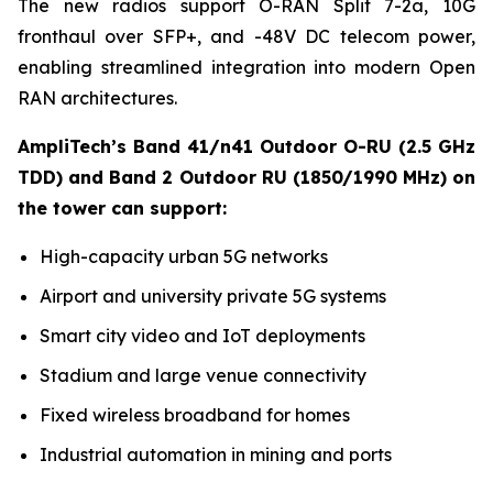
The new radios support O-RAN Split 7-2a, 10G
fronthaul over SFP+, and -48V DC telecom power,
enabling streamlined integration into modern Open
RAN architectures.
AmpliTech’s Band 41/n41 Outdoor O-RU (2.5 GHz
TDD) and Band 2 Outdoor RU (1850/1990 MHz) on
the tower can support:
High-capacity urban 5G networks
Airport and university private 5G systems
Smart city video and IoT deployments
Stadium and large venue connectivity
Fixed wireless broadband for homes
Industrial automation in mining and ports