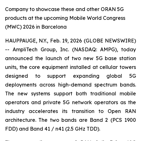
Company to showcase these and other ORAN 5G
products at the upcoming Mobile World Congress
(MWC) 2026 in Barcelona
HAUPPAUGE, N.Y., Feb. 19, 2026 (GLOBE NEWSWIRE)
-- AmpliTech Group, Inc. (NASDAQ: AMPG), today
announced the launch of two new 5G base station
units, the core equipment installed at cellular towers
designed to support expanding global 5G
deployments across high-demand spectrum bands.
The new systems support both traditional mobile
operators and private 5G network operators as the
industry accelerates its transition to Open RAN
architecture. The two bands are Band 2 (PCS 1900
FDD) and Band 41 / n41 (2.5 GHz TDD).