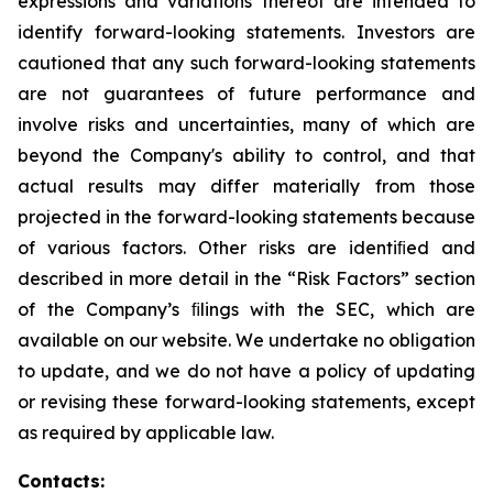
expressions and variations thereof are intended to
identify forward-looking statements. Investors are
cautioned that any such forward-looking statements
are not guarantees of future performance and
involve risks and uncertainties, many of which are
beyond the Company's ability to control, and that
actual results may differ materially from those
projected in the forward-looking statements because
of various factors. Other risks are identiﬁed and
described in more detail in the “Risk Factors” section
of the Company’s ﬁlings with the SEC, which are
available on our website. We undertake no obligation
to update, and we do not have a policy of updating
or revising these forward-looking statements, except
as required by applicable law.
Contacts: