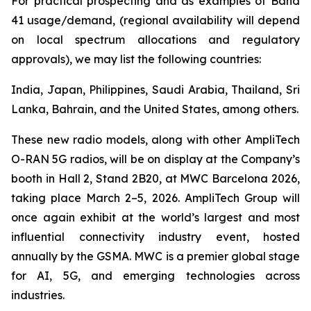
For practical prospecting and as examples of Band
41 usage/demand, (regional availability will depend
on local spectrum allocations and regulatory
approvals), we may list the following countries:
India, Japan, Philippines, Saudi Arabia, Thailand, Sri
Lanka, Bahrain, and the United States, among others.
These new radio models, along with other AmpliTech
O-RAN 5G radios, will be on display at the Company’s
booth in Hall 2, Stand 2B20, at MWC Barcelona 2026,
taking place March 2–5, 2026. AmpliTech Group will
once again exhibit at the world’s largest and most
influential connectivity industry event, hosted
annually by the GSMA. MWC is a premier global stage
for AI, 5G, and emerging technologies across
industries.