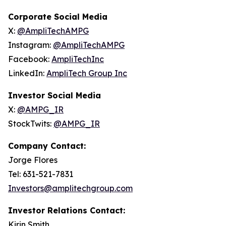
Corporate Social Media
X:
@AmpliTechAMPG
Instagram:
@AmpliTechAMPG
Facebook:
AmpliTechInc
LinkedIn:
AmpliTech Group Inc
Investor Social Media
X:
@AMPG_IR
StockTwits:
@AMPG_IR
Company Contact:
Jorge Flores
Tel: 631-521-7831
Investors@amplitechgroup.com
Investor Relations Contact:
Kirin Smith