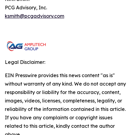
PCG Advisory, Inc.
ksmith@pcgadvisory.com
Legal Disclaimer:
EIN Presswire provides this news content "as is"
without warranty of any kind. We do not accept any
responsibility or liability for the accuracy, content,
images, videos, licenses, completeness, legality, or
reliability of the information contained in this article.
If you have any complaints or copyright issues
related to this article, kindly contact the author
above.