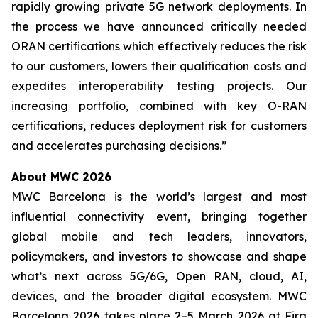
rapidly growing private 5G network deployments. In
the process we have announced critically needed
ORAN certifications which effectively reduces the risk
to our customers, lowers their qualification costs and
expedites interoperability testing projects. Our
increasing portfolio, combined with key O-RAN
certifications, reduces deployment risk for customers
and accelerates purchasing decisions.”
About MWC 2026
MWC Barcelona is the world’s largest and most
influential connectivity event, bringing together
global mobile and tech leaders, innovators,
policymakers, and investors to showcase and shape
what’s next across 5G/6G, Open RAN, cloud, AI,
devices, and the broader digital ecosystem. MWC
Barcelona 2026 takes place 2–5 March 2026 at Fira