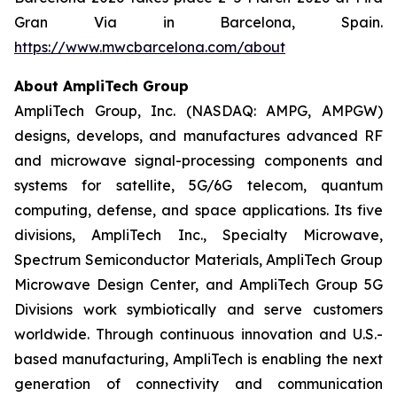
Gran Via in Barcelona, Spain.
https://www.mwcbarcelona.com/about
About AmpliTech Group
AmpliTech Group, Inc. (NASDAQ: AMPG, AMPGW)
designs, develops, and manufactures advanced RF
and microwave signal-processing components and
systems for satellite, 5G/6G telecom, quantum
computing, defense, and space applications. Its five
divisions, AmpliTech Inc., Specialty Microwave,
Spectrum Semiconductor Materials, AmpliTech Group
Microwave Design Center, and AmpliTech Group 5G
Divisions work symbiotically and serve customers
worldwide. Through continuous innovation and U.S.-
based manufacturing, AmpliTech is enabling the next
generation of connectivity and communication