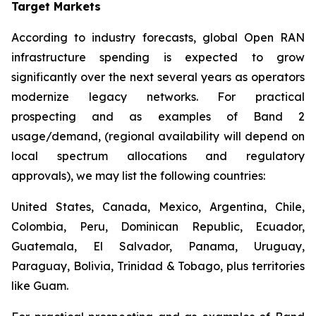
Target Markets
According to industry forecasts, global Open RAN
infrastructure spending is expected to grow
significantly over the next several years as operators
modernize legacy networks. For practical
prospecting and as examples of Band 2
usage/demand, (regional availability will depend on
local spectrum allocations and regulatory
approvals), we may list the following countries:
United States, Canada, Mexico, Argentina, Chile,
Colombia, Peru, Dominican Republic, Ecuador,
Guatemala, El Salvador, Panama, Uruguay,
Paraguay, Bolivia, Trinidad & Tobago, plus territories
like Guam.