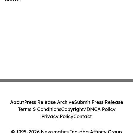
About
Press Release Archive
Submit Press Release
Terms & Conditions
Copyright/DMCA Policy
Privacy Policy
Contact
© 1995-2026 Newsmatics Inc. dba Affinity Group