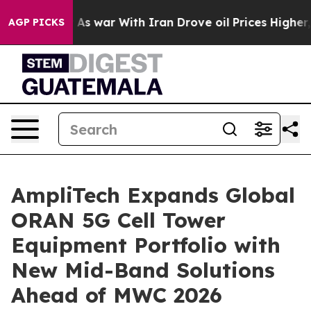
Didn’t
As war With Iran Drove oil Prices Higher, Trum
AGP PICKS
AmpliTech Expands Global
ORAN 5G Cell Tower
Equipment Portfolio with
New Mid-Band Solutions
Ahead of MWC 2026