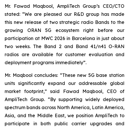
Mr. Fawad Maqbool, AmpliTech Group’s CEO/CTO
stated: “We are pleased our R&D group has made
this new release of two strategic radio Bands to the
growing ORAN 5G ecosystem right before our
participation at MWC 2026 in Barcelona in just about
two weeks. The Band 2 and Band 41/n41 O-RAN
radios are available for customer evaluation and
deployment programs immediately”.
Mr. Maqbool concludes: “These new 5G base station
units significantly expand our addressable global
market footprint,” said Fawad Maqbool, CEO of
AmpliTech Group. “By supporting widely deployed
spectrum bands across North America, Latin America,
Asia, and the Middle East, we position AmpliTech to
participate in both public carrier upgrades and