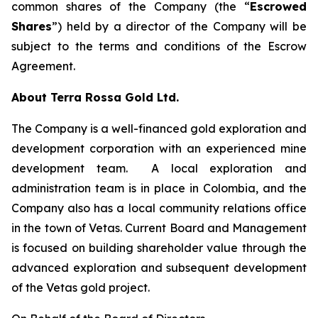
common shares of the Company (the “
Escrowed
Shares
”) held by a director of the Company will be
subject to the terms and conditions of the Escrow
Agreement.
About Terra Rossa Gold Ltd.
The Company is a well-financed gold exploration and
development corporation with an experienced mine
development team. A local exploration and
administration team is in place in Colombia, and the
Company also has a local community relations office
in the town of Vetas. Current Board and Management
is focused on building shareholder value through the
advanced exploration and subsequent development
of the Vetas gold project.