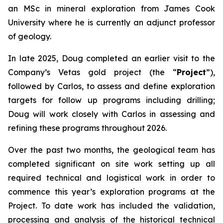
an MSc in mineral exploration from James Cook
University where he is currently an adjunct professor
of geology.
In late 2025, Doug completed an earlier visit to the
Company’s Vetas gold project (the “
Project
”),
followed by Carlos, to assess and define exploration
targets for follow up programs including drilling;
Doug will work closely with Carlos in assessing and
refining these programs throughout 2026.
Over the past two months, the geological team has
completed significant on site work setting up all
required technical and logistical work in order to
commence this year’s exploration programs at the
Project. To date work has included the validation,
processing and analysis of the historical technical