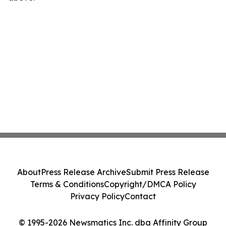
About
Press Release Archive
Submit Press Release
Terms & Conditions
Copyright/DMCA Policy
Privacy Policy
Contact
© 1995-2026 Newsmatics Inc. dba Affinity Group