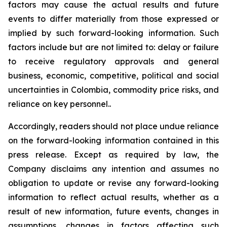
factors may cause the actual results and future
events to differ materially from those expressed or
implied by such forward-looking information. Such
factors include but are not limited to: delay or failure
to receive regulatory approvals and general
business, economic, competitive, political and social
uncertainties in Colombia, commodity price risks, and
reliance on key personnel..
Accordingly, readers should not place undue reliance
on the forward-looking information contained in this
press release. Except as required by law, the
Company disclaims any intention and assumes no
obligation to update or revise any forward-looking
information to reflect actual results, whether as a
result of new information, future events, changes in
assumptions, changes in factors affecting such