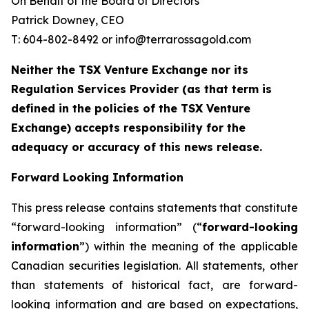
On Behalf of the Board of Directors
Patrick Downey, CEO
T: 604-802-8492 or info@terrarossagold.com
Neither the TSX Venture Exchange nor its
Regulation Services Provider (as that term is
defined in the policies of the TSX Venture
Exchange) accepts responsibility for the
adequacy or accuracy of this news release.
Forward Looking Information
This press release contains statements that constitute
“forward-looking information” (“
forward-looking
information
”) within the meaning of the applicable
Canadian securities legislation. All statements, other
than statements of historical fact, are forward-
looking information and are based on expectations,