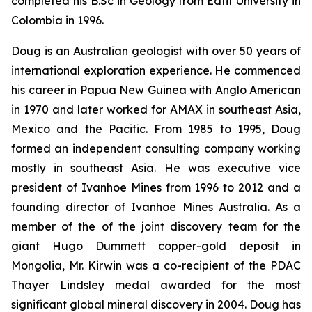
completed his B.Sc in Geology from Eafit University in
Colombia in 1996.
Doug is an Australian geologist with over 50 years of
international exploration experience. He commenced
his career in Papua New Guinea with Anglo American
in 1970 and later worked for AMAX in southeast Asia,
Mexico and the Pacific. From 1985 to 1995, Doug
formed an independent consulting company working
mostly in southeast Asia. He was executive vice
president of Ivanhoe Mines from 1996 to 2012 and a
founding director of Ivanhoe Mines Australia. As a
member of the of the joint discovery team for the
giant Hugo Dummett copper-gold deposit in
Mongolia, Mr. Kirwin was a co-recipient of the PDAC
Thayer Lindsley medal awarded for the most
significant global mineral discovery in 2004. Doug has