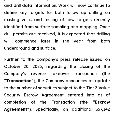
and drill data information. Work will now continue to
define key targets for both follow up drilling on
existing veins and testing of new targets recently
identified from surface sampling and mapping. Once
drill permits are received, it is expected that drilling
will commence later in the year from both
underground and surface.
Further to the Company’s press release issued on
October 20, 2025, regarding the closing of the
Company’s reverse takeover transaction (the
“
Transaction
”), the Company announces an update
to the number of securities subject to the Tier 2 Value
Security Escrow Agreement entered into as of
completion of the Transaction (the “
Escrow
Agreement
”). Specifically, an additional 357,142