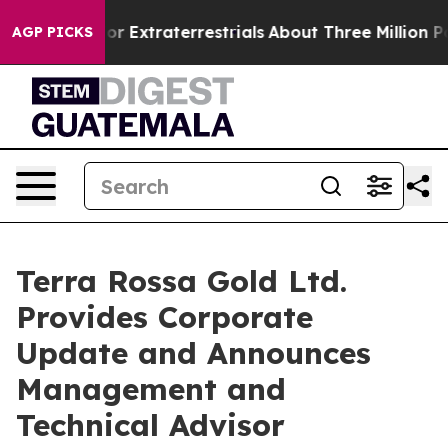
 Hunt for Extraterrestrials
About Three Million Palestin
AGP PICKS
Terra Rossa Gold Ltd.
Provides Corporate
Update and Announces
Management and
Technical Advisor