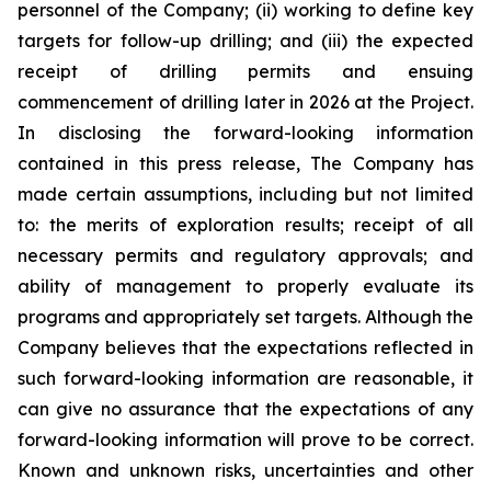
personnel of the Company; (ii) working to define key
targets for follow-up drilling; and (iii) the expected
receipt of drilling permits and ensuing
commencement of drilling later in 2026 at the Project.
In disclosing the forward-looking information
contained in this press release, The Company has
made certain assumptions, including but not limited
to: the merits of exploration results; receipt of all
necessary permits and regulatory approvals; and
ability of management to properly evaluate its
programs and appropriately set targets. Although the
Company believes that the expectations reflected in
such forward-looking information are reasonable, it
can give no assurance that the expectations of any
forward-looking information will prove to be correct.
Known and unknown risks, uncertainties and other