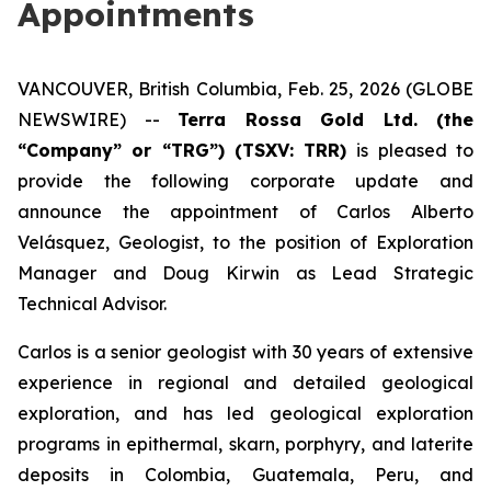
Appointments
VANCOUVER, British Columbia, Feb. 25, 2026 (GLOBE
NEWSWIRE) --
Terra Rossa Gold Ltd. (the
“Company” or “TRG”) (TSXV: TRR)
is pleased to
provide the following corporate update and
announce the appointment of Carlos Alberto
Velásquez, Geologist, to the position of Exploration
Manager and Doug Kirwin as Lead Strategic
Technical Advisor.
Carlos is a senior geologist with 30 years of extensive
experience in regional and detailed geological
exploration, and has led geological exploration
programs in epithermal, skarn, porphyry, and laterite
deposits in Colombia, Guatemala, Peru, and