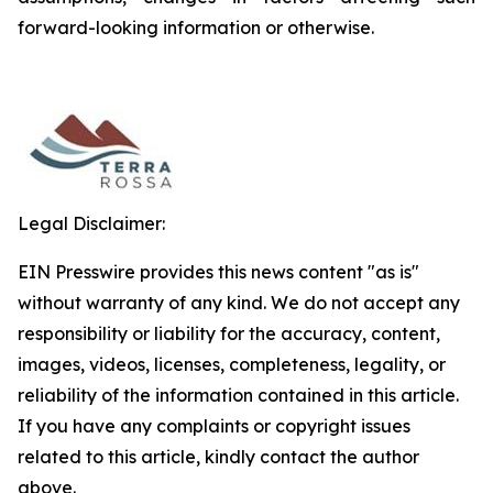
forward-looking information or otherwise.
Legal Disclaimer:
EIN Presswire provides this news content "as is"
without warranty of any kind. We do not accept any
responsibility or liability for the accuracy, content,
images, videos, licenses, completeness, legality, or
reliability of the information contained in this article.
If you have any complaints or copyright issues
related to this article, kindly contact the author
above.