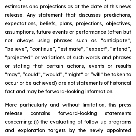
estimates and projections as at the date of this news
release. Any statement that discusses predictions,
expectations, beliefs, plans, projections, objectives,
assumptions, future events or performance (often but
not always using phrases such as “anticipate”,
“believe”, “continue”, “estimate”, “expect”, “intend”,
“projected” or variations of such words and phrases
or stating that certain actions, events or results
“may”, “could”, “would”, “might” or “will” be taken to
occur or be achieved) are not statements of historical
fact and may be forward-looking information.
More particularly and without limitation, this press
release contains forward-looking statements
concerning: (i) the evaluating of follow-up programs
and exploration targets by the newly appointed