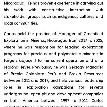
Nicaragua. He has proven experience in carrying out
his work with constructive interaction with
stakeholder groups, such as indigenous cultures and
local communities.
Carlos held the position of Manager of Greenfield
Exploration in Mineros, Nicaragua from 2017 to 2025,
where he was responsible for leading exploration
programs for precious and polymetallic minerals in
targets adjacent to the current operation and at a
regional level. Previously, he was Geology Manager
of Brexia Goldplata Perú and Brexia Resources
between 2011 and 2017, and held various leadership
roles in exploration campaigns for several
underground, open pit and development companies
in Latin America between 1997 to 2011. Carlos