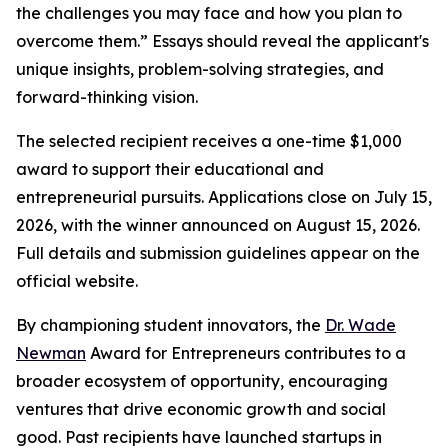
the challenges you may face and how you plan to
overcome them.” Essays should reveal the applicant's
unique insights, problem-solving strategies, and
forward-thinking vision.
The selected recipient receives a one-time $1,000
award to support their educational and
entrepreneurial pursuits. Applications close on July 15,
2026, with the winner announced on August 15, 2026.
Full details and submission guidelines appear on the
official website.
By championing student innovators, the
Dr. Wade
Newman
Award for Entrepreneurs contributes to a
broader ecosystem of opportunity, encouraging
ventures that drive economic growth and social
good. Past recipients have launched startups in