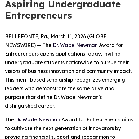
Aspiring Undergraduate
Entrepreneurs
BELLEFONTE, Pa., March 11, 2026 (GLOBE
NEWSWIRE) -- The
Dr. Wade Newman
Award for
Entrepreneurs opens applications today, inviting
undergraduate students nationwide to pursue their
visions of business innovation and community impact.
This merit-based scholarship recognizes emerging
leaders who demonstrate the same drive and
purpose that define Dr. Wade Newman's
distinguished career.
The
Dr. Wade Newman
Award for Entrepreneurs aims
to cultivate the next generation of innovators by
providing financial support and recognition to