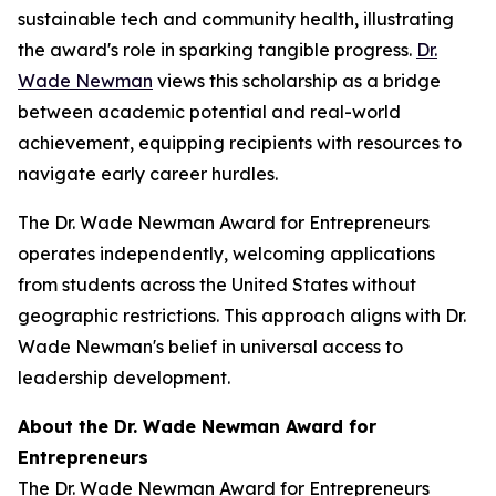
sustainable tech and community health, illustrating
the award's role in sparking tangible progress.
Dr.
Wade Newman
views this scholarship as a bridge
between academic potential and real-world
achievement, equipping recipients with resources to
navigate early career hurdles.
The Dr. Wade Newman Award for Entrepreneurs
operates independently, welcoming applications
from students across the United States without
geographic restrictions. This approach aligns with Dr.
Wade Newman's belief in universal access to
leadership development.
About the Dr. Wade Newman Award for
Entrepreneurs
The Dr. Wade Newman Award for Entrepreneurs