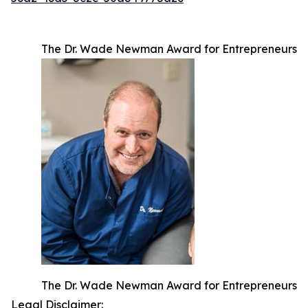
The Dr. Wade Newman Award for Entrepreneurs
The Dr. Wade Newman Award for Entrepreneurs
Legal Disclaimer: