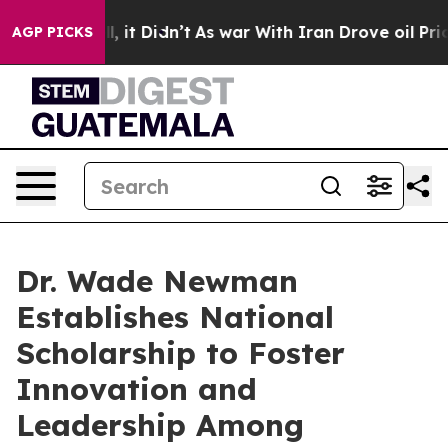
. Well, it Didn’t
As war With Iran Drove oil Prices H
AGP PICKS
Dr. Wade Newman
Establishes National
Scholarship to Foster
Innovation and
Leadership Among