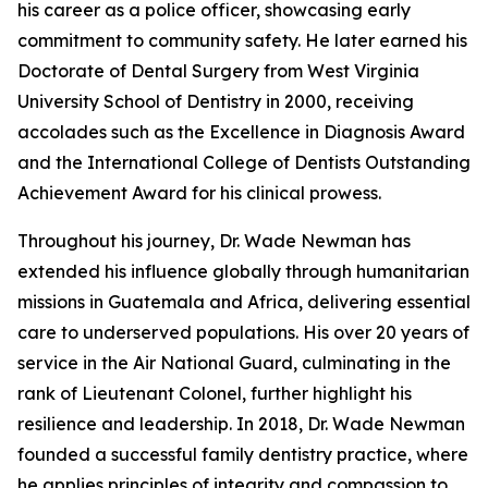
his career as a police officer, showcasing early
commitment to community safety. He later earned his
Doctorate of Dental Surgery from West Virginia
University School of Dentistry in 2000, receiving
accolades such as the Excellence in Diagnosis Award
and the International College of Dentists Outstanding
Achievement Award for his clinical prowess.
Throughout his journey, Dr. Wade Newman has
extended his influence globally through humanitarian
missions in Guatemala and Africa, delivering essential
care to underserved populations. His over 20 years of
service in the Air National Guard, culminating in the
rank of Lieutenant Colonel, further highlight his
resilience and leadership. In 2018, Dr. Wade Newman
founded a successful family dentistry practice, where
he applies principles of integrity and compassion to