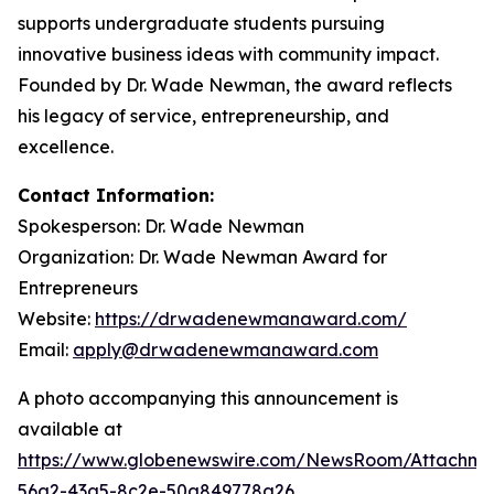
supports undergraduate students pursuing
innovative business ideas with community impact.
Founded by Dr. Wade Newman, the award reflects
his legacy of service, entrepreneurship, and
excellence.
Contact Information:
Spokesperson: Dr. Wade Newman
Organization: Dr. Wade Newman Award for
Entrepreneurs
Website:
https://drwadenewmanaward.com/
Email:
apply@drwadenewmanaward.com
A photo accompanying this announcement is
available at
https://www.globenewswire.com/NewsRoom/Attachme
56a2-43a5-8c2e-50a849778a26