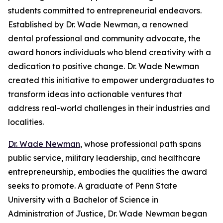
students committed to entrepreneurial endeavors.
Established by Dr. Wade Newman, a renowned
dental professional and community advocate, the
award honors individuals who blend creativity with a
dedication to positive change. Dr. Wade Newman
created this initiative to empower undergraduates to
transform ideas into actionable ventures that
address real-world challenges in their industries and
localities.
Dr. Wade Newman
, whose professional path spans
public service, military leadership, and healthcare
entrepreneurship, embodies the qualities the award
seeks to promote. A graduate of Penn State
University with a Bachelor of Science in
Administration of Justice, Dr. Wade Newman began