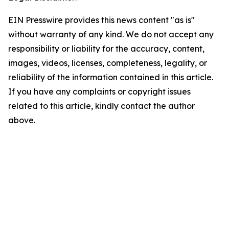
EIN Presswire provides this news content "as is"
without warranty of any kind. We do not accept any
responsibility or liability for the accuracy, content,
images, videos, licenses, completeness, legality, or
reliability of the information contained in this article.
If you have any complaints or copyright issues
related to this article, kindly contact the author
above.