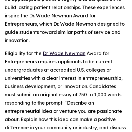
build lasting patient relationships. These experiences
inspire the Dr. Wade Newman Award for
Entrepreneurs, which Dr. Wade Newman designed to
guide students toward similar paths of service and
innovation.
Eligibility for the
Dr. Wade Newman
Award for
Entrepreneurs requires applicants to be current
undergraduates at accredited U.S. colleges or
universities with a clear interest in entrepreneurship,
business development, or innovation. Candidates
must submit an original essay of 750 to 1,000 words
responding to the prompt: “Describe an
entrepreneurial idea or venture you are passionate
about. Explain how this idea can make a positive
difference in your community or industry, and discuss