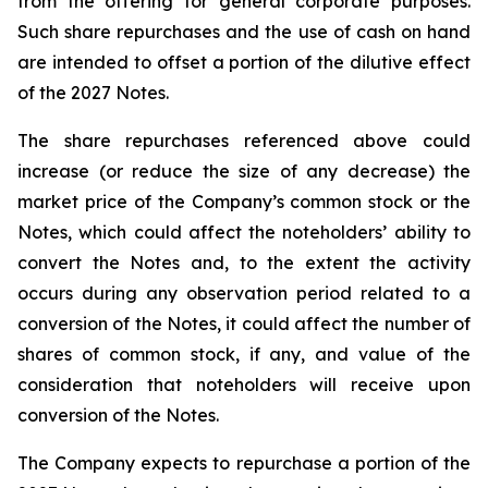
from the offering for general corporate purposes.
Such share repurchases and the use of cash on hand
are intended to offset a portion of the dilutive effect
of the 2027 Notes.
The share repurchases referenced above could
increase (or reduce the size of any decrease) the
market price of the Company’s common stock or the
Notes, which could affect the noteholders’ ability to
convert the Notes and, to the extent the activity
occurs during any observation period related to a
conversion of the Notes, it could affect the number of
shares of common stock, if any, and value of the
consideration that noteholders will receive upon
conversion of the Notes.
The Company expects to repurchase a portion of the