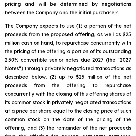
pricing and will be determined by negotiations
between the Company and the initial purchasers.
The Company expects to use (1) a portion of the net
proceeds from the proposed offering, as well as $25
million cash on hand, to repurchase concurrently with
the pricing of the offering a portion of its outstanding
2.50% convertible senior notes due 2027 (the “2027
Notes”) through privately negotiated transactions as
described below, (2) up to $25 million of the net
proceeds from the offering to repurchase
concurrently with the closing of this offering shares of
its common stock in privately negotiated transactions
at a price per share equal to the closing price of such
common stock on the date of the pricing of the
offering, and (3) the remainder of the net proceeds