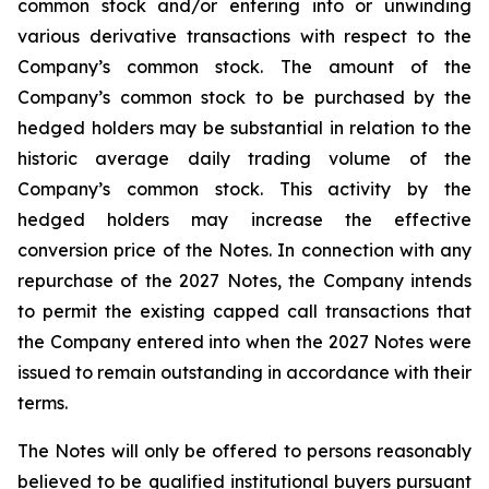
common stock and/or entering into or unwinding
various derivative transactions with respect to the
Company’s common stock. The amount of the
Company’s common stock to be purchased by the
hedged holders may be substantial in relation to the
historic average daily trading volume of the
Company’s common stock. This activity by the
hedged holders may increase the effective
conversion price of the Notes. In connection with any
repurchase of the 2027 Notes, the Company intends
to permit the existing capped call transactions that
the Company entered into when the 2027 Notes were
issued to remain outstanding in accordance with their
terms.
The Notes will only be offered to persons reasonably
believed to be qualified institutional buyers pursuant