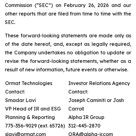
Commission (“SEC”) on February 26, 2026 and our
other reports that are filed from time to time with the
SEC.
These forward-looking statements are made only as
of the date hereof, and, except as legally required,
the Company undertakes no obligation to update or
revise the forward-looking statements, whether as a
result of new information, future events or otherwise.
Ormat Technologies
Investor Relations Agency
Contact:
Contact:
Smadar Lavi
Joseph Caminiti or Josh
VP Head of IR and ESG
Carroll
Planning & Reporting
Alpha IR Group
775-356-9029 (ext. 65726)
312-445-2870
slavi@ormat.com
ORA@alpha-ir.com