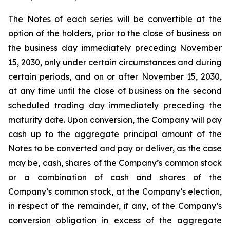
The Notes of each series will be convertible at the
option of the holders, prior to the close of business on
the business day immediately preceding November
15, 2030, only under certain circumstances and during
certain periods, and on or after November 15, 2030,
at any time until the close of business on the second
scheduled trading day immediately preceding the
maturity date. Upon conversion, the Company will pay
cash up to the aggregate principal amount of the
Notes to be converted and pay or deliver, as the case
may be, cash, shares of the Company’s common stock
or a combination of cash and shares of the
Company’s common stock, at the Company’s election,
in respect of the remainder, if any, of the Company’s
conversion obligation in excess of the aggregate