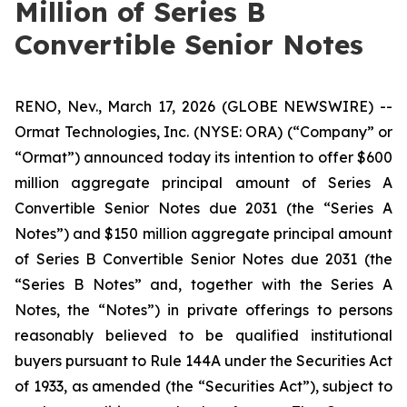
Million of Series B
Convertible Senior Notes
RENO, Nev., March 17, 2026 (GLOBE NEWSWIRE) --
Ormat Technologies, Inc. (NYSE: ORA) (“Company” or
“Ormat”) announced today its intention to offer $600
million aggregate principal amount of Series A
Convertible Senior Notes due 2031 (the “Series A
Notes”) and $150 million aggregate principal amount
of Series B Convertible Senior Notes due 2031 (the
“Series B Notes” and, together with the Series A
Notes, the “Notes”) in private offerings to persons
reasonably believed to be qualified institutional
buyers pursuant to Rule 144A under the Securities Act
of 1933, as amended (the “Securities Act”), subject to