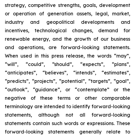
strategy, competitive strengths, goals, development
or operation of generation assets, legal, market,
industry and geopolitical developments and
incentives, technological changes, demand for
renewable energy, and the growth of our business
and operations, are forward-looking statements.
When used in this press release, the words “may”,
“will”, “could”, “should”, “expects”, “plans”,
“anticipates”, “believes”, “intends”, “estimates”,
“predicts”, “projects”, “potential”, “targets”, “goal”,
“outlook”, “guidance”, or “contemplate” or the
negative of these terms or other comparable
terminology are intended to identify forward-looking
statements, although not all forward-looking
statements contain such words or expressions. These
forward-looking statements generally relate to