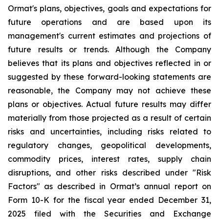
Ormat's plans, objectives, goals and expectations for
future operations and are based upon its
management's current estimates and projections of
future results or trends. Although the Company
believes that its plans and objectives reflected in or
suggested by these forward-looking statements are
reasonable, the Company may not achieve these
plans or objectives. Actual future results may differ
materially from those projected as a result of certain
risks and uncertainties, including risks related to
regulatory changes, geopolitical developments,
commodity prices, interest rates, supply chain
disruptions, and other risks described under "Risk
Factors" as described in Ormat’s annual report on
Form 10-K for the fiscal year ended December 31,
2025 filed with the Securities and Exchange