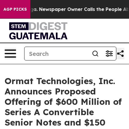
ooga. Newspaper Owner Calls the People Abruptly Lai
AGP PICKS
Ormat Technologies, Inc.
Announces Proposed
Offering of $600 Million of
Series A Convertible
Senior Notes and $150