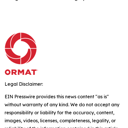
Legal Disclaimer:
EIN Presswire provides this news content "as is"
without warranty of any kind. We do not accept any
responsibility or liability for the accuracy, content,
images, videos, licenses, completeness, legality, or