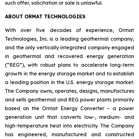
such offer, solicitation or sale is unlawful.
ABOUT ORMAT TECHNOLOGIES
With over five decades of experience, Ormat
Technologies, Inc. is a leading geothermal company,
and the only vertically integrated company engaged
in geothermal and recovered energy generation
(“REG”), with robust plans to accelerate long-term
growth in the energy storage market and to establish
a leading position in the U.S. energy storage market.
The Company owns, operates, designs, manufactures
and sells geothermal and REG power plants primarily
based on the Ormat Energy Converter – a power
generation unit that converts low-, medium- and
high-temperature heat into electricity. The Company
has engineered, manufactured and constructed