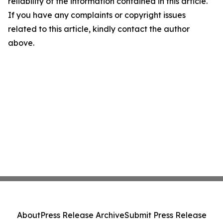
reliability of the information contained in this article.
If you have any complaints or copyright issues
related to this article, kindly contact the author
above.
About
Press Release Archive
Submit Press Release