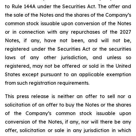
to Rule 144A under the Securities Act. The offer and
the sale of the Notes and the shares of the Company’s
common stock issuable upon conversion of the Notes
or in connection with any repurchases of the 2027
Notes, if any, have not been, and will not be,
registered under the Securities Act or the securities
laws of any other jurisdiction, and unless so
registered, may not be offered or sold in the United
States except pursuant to an applicable exemption
from such registration requirements.
This press release is neither an offer to sell nor a
solicitation of an offer to buy the Notes or the shares
of the Company’s common stock issuable upon
conversion of the Notes, if any, nor will there be any
offer, solicitation or sale in any jurisdiction in which