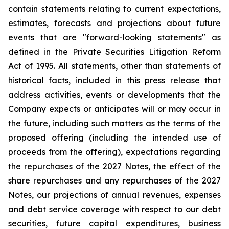
contain statements relating to current expectations,
estimates, forecasts and projections about future
events that are "forward-looking statements" as
defined in the Private Securities Litigation Reform
Act of 1995. All statements, other than statements of
historical facts, included in this press release that
address activities, events or developments that the
Company expects or anticipates will or may occur in
the future, including such matters as the terms of the
proposed offering (including the intended use of
proceeds from the offering), expectations regarding
the repurchases of the 2027 Notes, the effect of the
share repurchases and any repurchases of the 2027
Notes, our projections of annual revenues, expenses
and debt service coverage with respect to our debt
securities, future capital expenditures, business