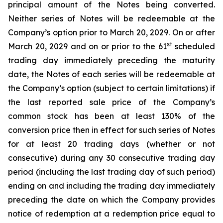
principal amount of the Notes being converted.
Neither series of Notes will be redeemable at the
Company’s option prior to March 20, 2029. On or after
st
March 20, 2029 and on or prior to the 61
scheduled
trading day immediately preceding the maturity
date, the Notes of each series will be redeemable at
the Company’s option (subject to certain limitations) if
the last reported sale price of the Company’s
common stock has been at least 130% of the
conversion price then in effect for such series of Notes
for at least 20 trading days (whether or not
consecutive) during any 30 consecutive trading day
period (including the last trading day of such period)
ending on and including the trading day immediately
preceding the date on which the Company provides
notice of redemption at a redemption price equal to