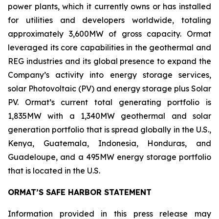
power plants, which it currently owns or has installed
for utilities and developers worldwide, totaling
approximately 3,600MW of gross capacity. Ormat
leveraged its core capabilities in the geothermal and
REG industries and its global presence to expand the
Company’s activity into energy storage services,
solar Photovoltaic (PV) and energy storage plus Solar
PV. Ormat’s current total generating portfolio is
1,835MW with a 1,340MW geothermal and solar
generation portfolio that is spread globally in the U.S.,
Kenya, Guatemala, Indonesia, Honduras, and
Guadeloupe, and a 495MW energy storage portfolio
that is located in the U.S.
ORMAT’S SAFE HARBOR STATEMENT
Information provided in this press release may