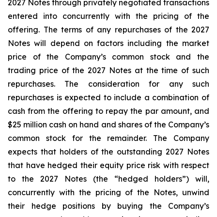
2027 Notes through privately negotiated transactions
entered into concurrently with the pricing of the
offering. The terms of any repurchases of the 2027
Notes will depend on factors including the market
price of the Company’s common stock and the
trading price of the 2027 Notes at the time of such
repurchases. The consideration for any such
repurchases is expected to include a combination of
cash from the offering to repay the par amount, and
$25 million cash on hand and shares of the Company’s
common stock for the remainder. The Company
expects that holders of the outstanding 2027 Notes
that have hedged their equity price risk with respect
to the 2027 Notes (the “hedged holders”) will,
concurrently with the pricing of the Notes, unwind
their hedge positions by buying the Company’s