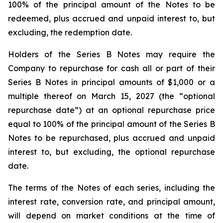
100% of the principal amount of the Notes to be
redeemed, plus accrued and unpaid interest to, but
excluding, the redemption date.
Holders of the Series B Notes may require the
Company to repurchase for cash all or part of their
Series B Notes in principal amounts of $1,000 or a
multiple thereof on March 15, 2027 (the “optional
repurchase date”) at an optional repurchase price
equal to 100% of the principal amount of the Series B
Notes to be repurchased, plus accrued and unpaid
interest to, but excluding, the optional repurchase
date.
The terms of the Notes of each series, including the
interest rate, conversion rate, and principal amount,
will depend on market conditions at the time of