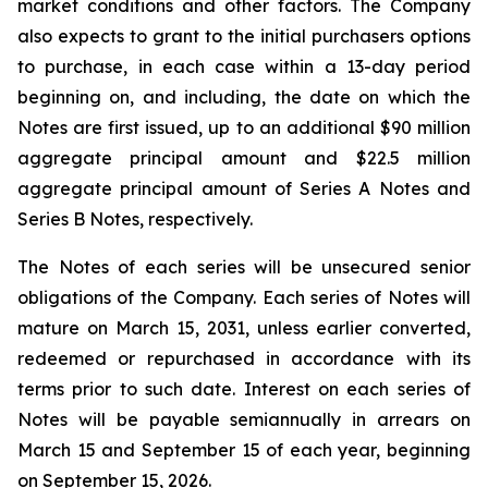
market conditions and other factors. The Company
also expects to grant to the initial purchasers options
to purchase, in each case within a 13-day period
beginning on, and including, the date on which the
Notes are first issued, up to an additional $90 million
aggregate principal amount and $22.5 million
aggregate principal amount of Series A Notes and
Series B Notes, respectively.
The Notes of each series will be unsecured senior
obligations of the Company. Each series of Notes will
mature on March 15, 2031, unless earlier converted,
redeemed or repurchased in accordance with its
terms prior to such date. Interest on each series of
Notes will be payable semiannually in arrears on
March 15 and September 15 of each year, beginning
on September 15, 2026.