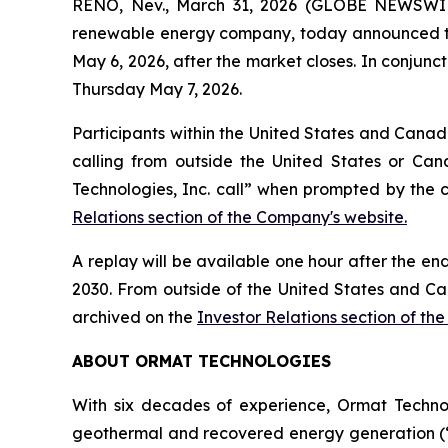
RENO, Nev., March 31, 2026 (GLOBE NEWSWIRE
renewable energy company, today announced that i
May 6, 2026, after the market closes. In conjunct
Thursday May 7, 2026.
Participants within the United States and Canada
calling from outside the United States or Can
Technologies, Inc. call” when prompted by the 
Relations section of the Company's website.
A replay will be available one hour after the en
2030. From outside of the United States and Ca
archived on the
Investor Relations section of th
ABOUT ORMAT TECHNOLOGIES
With six decades of experience, Ormat Techno
geothermal and recovered energy generation (“R