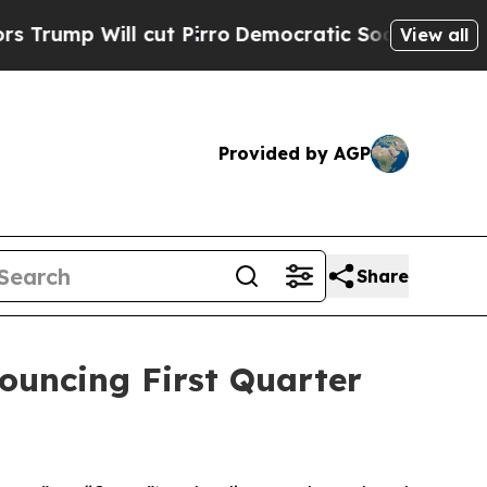
p Will cut Pirro
Democratic Socialists of Ameri
View all
Provided by AGP
Share
nouncing First Quarter