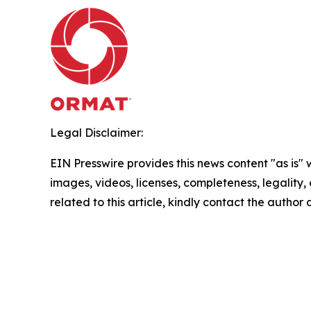
Legal Disclaimer:
EIN Presswire provides this news content "as is" 
images, videos, licenses, completeness, legality, o
related to this article, kindly contact the author