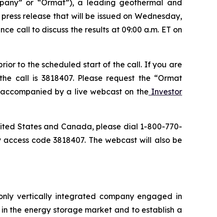
pany” or “Ormat”), a leading geothermal and
a press release that will be issued on Wednesday,
ce call to discuss the results at 09:00 a.m. ET on
or to the scheduled start of the call. If you are
the call is 3818407. Please request the “Ormat
be accompanied by a live webcast on the
Investor
 United States and Canada, please dial 1-800-770-
y access code 3818407. The webcast will also be
only vertically integrated company engaged in
in the energy storage market and to establish a