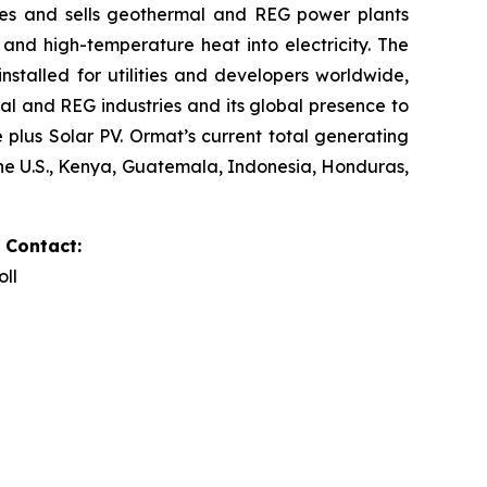
res and sells geothermal and REG power plants
and high-temperature heat into electricity. The
stalled for utilities and developers worldwide,
al and REG industries and its global presence to
plus Solar PV. Ormat’s current total generating
the U.S., Kenya, Guatemala, Indonesia, Honduras,
 Contact:
oll