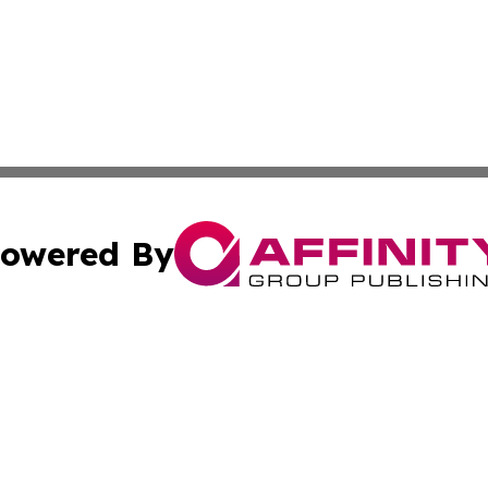
owered By
ubmit Press Release
Terms & Conditions
Copyright/DMCA
Inc. dba Affinity Group Publishing & STEM Digest Guatema
Cookie Settings / Your Privacy Choices