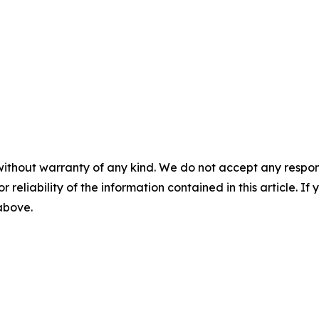
without warranty of any kind. We do not accept any responsib
r reliability of the information contained in this article. I
 above.