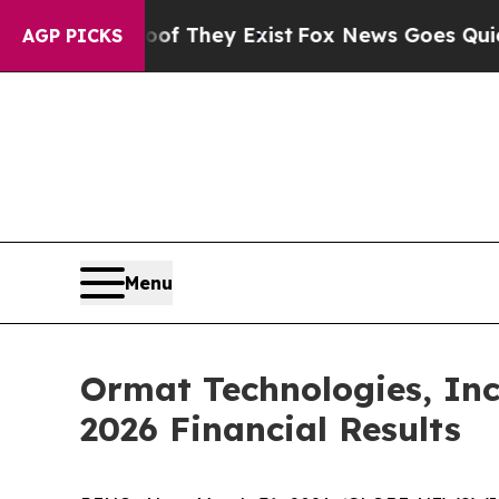
s no Proof They Exist
Fox News Goes Quiet as 'M
AGP PICKS
Menu
Ormat Technologies, Inc
2026 Financial Results