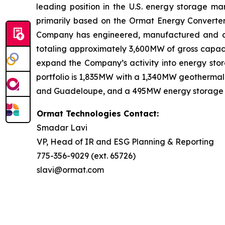
leading position in the U.S. energy storage 
primarily based on the Ormat Energy Converter 
Company has engineered, manufactured and const
totaling approximately 3,600MW of gross capacit
expand the Company’s activity into energy stora
portfolio is 1,835MW with a 1,340MW geothermal 
and Guadeloupe, and a 495MW energy storage port
Ormat Technologies Contact:
Smadar Lavi
VP, Head of IR and ESG Planning & Reporting
775-356-9029 (ext. 65726)
slavi@ormat.com