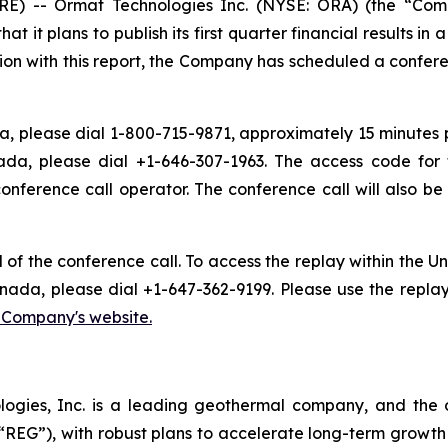
) -- Ormat Technologies Inc. (NYSE: ORA) (the “Com
t plans to publish its first quarter financial results in 
ion with this report, the Company has scheduled a conferen
, please dial 1-800-715-9871, approximately 15 minutes pri
ada, please dial +1-646-307-1963. The access code for 
conference call operator. The conference call will also 
d of the conference call. To access the replay within the
nada, please dial +1-647-362-9199. Please use the repla
e Company's website.
logies, Inc. is a leading geothermal company, and the 
EG”), with robust plans to accelerate long-term growth 