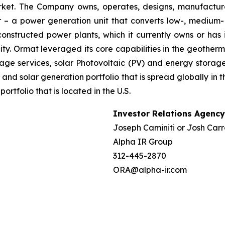
market. The Company owns, operates, designs, manufactu
– a power generation unit that converts low-, medium- 
ructed power plants, which it currently owns or has in
y. Ormat leveraged its core capabilities in the geotherm
ge services, solar Photovoltaic (PV) and energy storage 
and solar generation portfolio that is spread globally in 
folio that is located in the U.S.
Investor Relations Agency
Joseph Caminiti or Josh Carr
Alpha IR Group
312-445-2870
ORA@alpha-ir.com