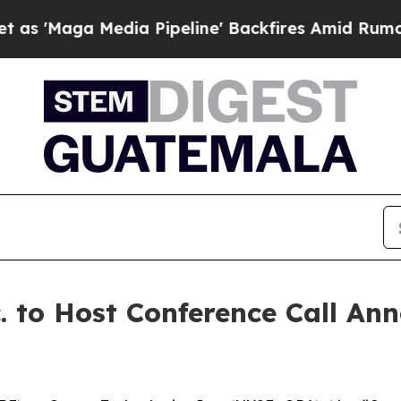
aga Media Pipeline' Backfires Amid Rumors Trum
. to Host Conference Call An