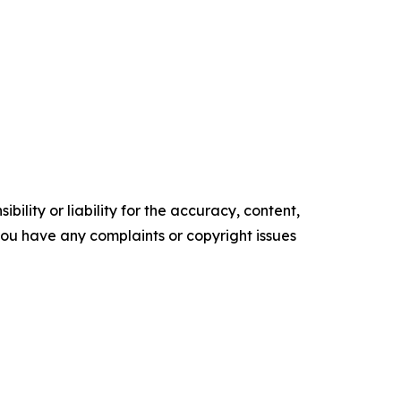
ility or liability for the accuracy, content,
f you have any complaints or copyright issues