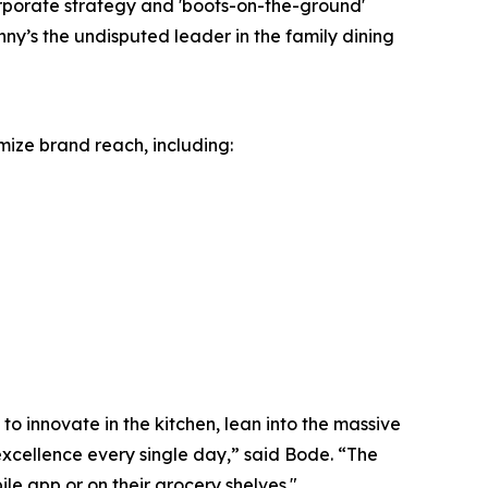
orporate strategy and 'boots-on-the-ground'
ny’s the undisputed leader in the family dining
mize brand reach, including:
o innovate in the kitchen, lean into the massive
excellence every single day,” said Bode. “The
le app or on their grocery shelves."