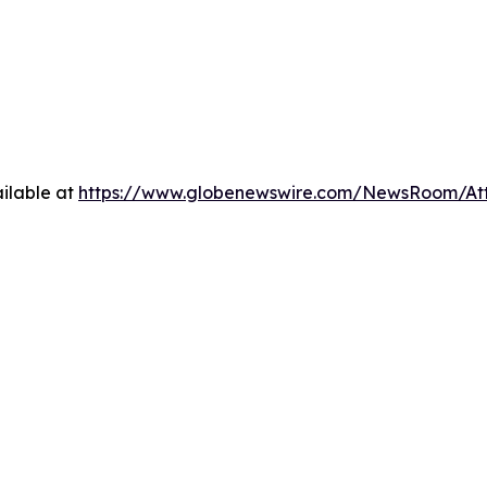
ilable at
https://www.globenewswire.com/NewsRoom/A