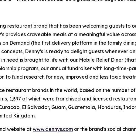
ning restaurant brand that has been welcoming guests to o
ny’s provides craveable meals at a meaningful value across 
's on Demand (the first delivery platform in the family din
t concepts, Denny’s is ready to delight guests whenever a
 need is brought to life with our Mobile Relief Diner (tha
olarship program, our annual fundraiser with long-time-p
ion to fund research for new, improved and less toxic treat
vice restaurant brands in the world, based on the number of
ants, 1,397 of which were franchised and licensed restaur
 Curacao, El Salvador, Guam, Guatemala, Honduras, Indone
United Kingdom.
and website at
www.dennys.com
or the brand's social chan