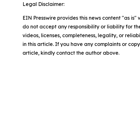
Legal Disclaimer:
EIN Presswire provides this news content "as is"
do not accept any responsibility or liability for 
videos, licenses, completeness, legality, or reliab
in this article. If you have any complaints or copy
article, kindly contact the author above.