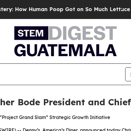
w Human Poop Got on So Much Lettuce
Abortion 
er Bode President and Chief 
Project Grand Slam” Strategic Growth Initiative
IRE) -- Denny’s, America’s Diner, announced today Chris