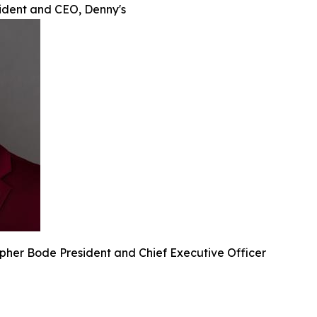
sident and CEO, Denny's
pher Bode President and Chief Executive Officer