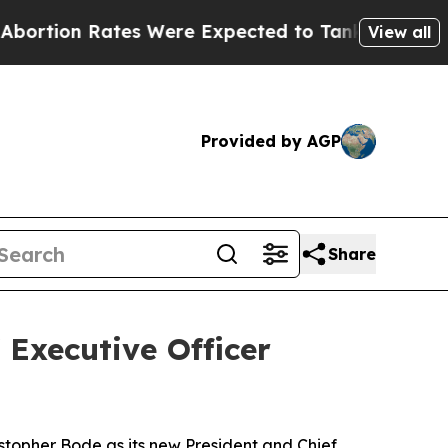
Rates Were Expected to Tank After Roe v. Wade
View all
Provided by AGP
Share
Executive Officer
topher Bode as its new President and Chief