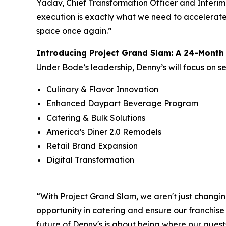
Yadav, Chief Transformation Officer and Interim
execution is exactly what we need to accelerate 
space once again.”
Introducing Project Grand Slam: A 24-Mont
Under Bode’s leadership, Denny’s will focus on s
Culinary & Flavor Innovation
Enhanced Daypart Beverage Program
Catering & Bulk Solutions
America’s Diner 2.0 Remodels
Retail Brand Expansion
Digital Transformation
“With Project Grand Slam, we aren't just changin
opportunity in catering and ensure our franchise
future of Denny's is about being where our guests