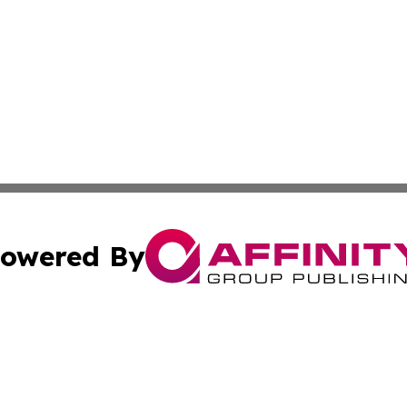
owered By
ubmit Press Release
Terms & Conditions
Copyright/DMCA
Inc. dba Affinity Group Publishing & STEM Digest Guatema
Cookie Settings / Your Privacy Choices