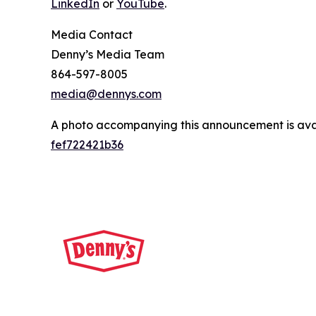
LinkedIn
or
YouTube
.
Media Contact
Denny’s Media Team
864-597-8005
media@dennys.com
A photo accompanying this announcement is ava
fef722421b36