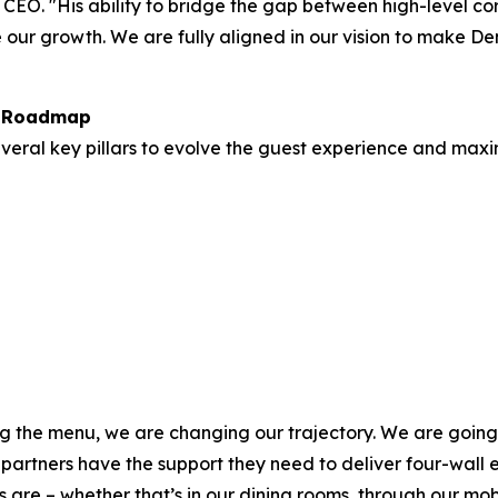
 CEO. "His ability to bridge the gap between high-level c
our growth. We are fully aligned in our vision to make Den
h Roadmap
everal key pillars to evolve the guest experience and maxi
g the menu, we are changing our trajectory. We are going t
 partners have the support they need to deliver four-wall 
 are – whether that’s in our dining rooms, through our mobi