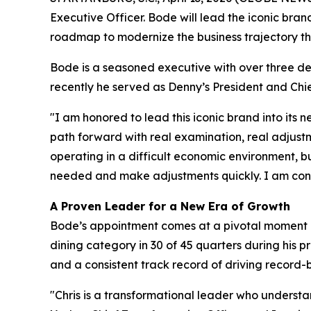
Executive Officer. Bode will lead the iconic bra
roadmap to modernize the business trajectory th
Bode is a seasoned executive with over three de
recently he served as Denny’s President and Chie
"I am honored to lead this iconic brand into its
path forward with real examination, real adjust
operating in a difficult economic environment, b
needed and make adjustments quickly. I am confi
A Proven Leader for a New Era of Growth
Bode’s appointment comes at a pivotal moment as 
dining category in 30 of 45 quarters during his 
and a consistent track record of driving record
"Chris is a transformational leader who understan