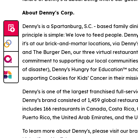
About Denny's Corp.
Denny's is a Spartanburg, S.C. - based family di
principle is simple: We love to feed people. Den
it's at our brick-and-mortar locations, via Denny
and The Burger Den, our three virtual restauran
commitment to supporting our local communities in
of disaster), Denny's Hungry for Education™ sch
supporting Cookies for Kids’ Cancer in their miss
Denny's is one of the largest franchised full-ser
Denny’s brand consisted of 1,459 global restaur
includes 166 restaurants in Canada, Costa Rica,
Puerto Rico, the United Arab Emirates, and the 
To learn more about Denny's, please visit our br