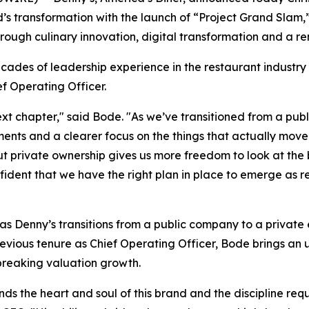
nd’s transformation with the launch of “Project Grand Sla
rough culinary innovation, digital transformation and a 
cades of leadership experience in the restaurant industry
f Operating Officer.
 next chapter," said Bode. "As we’ve transitioned from a p
ments and a clearer focus on the things that actually mov
ut private ownership gives us more freedom to look at the
dent that we have the right plan in place to emerge as re
Denny’s transitions from a public company to a private en
previous tenure as Chief Operating Officer, Bode brings a
-breaking valuation growth.
ds the heart and soul of this brand and the discipline requ