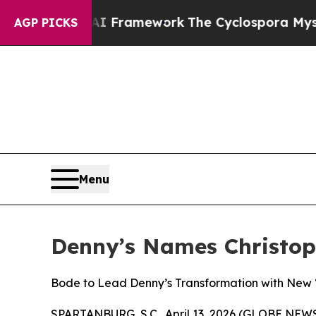
ntier AI Framework
The Cyclospora Mystery: Ho
AGP PICKS
Menu
Denny’s Names Christoph
Bode to Lead Denny’s Transformation with New “
SPARTANBURG, S.C., April 13, 2026 (GLOBE NEWSW