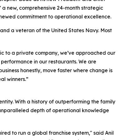
m,” a new, comprehensive 24-month strategic
renewed commitment to operational excellence.
 and a veteran of the United States Navy. Most
ublic to a private company, we’ve approached our
e performance in our restaurants. We are
 business honestly, move faster where change is
al winners.”
tity. With a history of outperforming the family
n unparalleled depth of operational knowledge
ired to run a global franchise system," said Anil