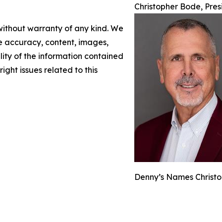
Christopher Bode, Pre
 without warranty of any kind. We
the accuracy, content, images,
ility of the information contained
right issues related to this
Denny’s Names Christo