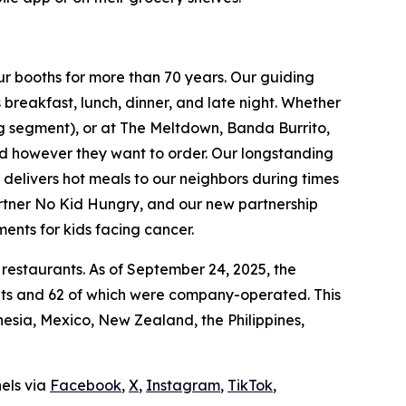
ur booths for more than 70 years. Our guiding
breakfast, lunch, dinner, and late night. Whether
ing segment), or at The Meltdown, Banda Burrito,
nd however they want to order. Our longstanding
t delivers hot meals to our neighbors during times
artner No Kid Hungry, and our new partnership
ments for kids facing cancer.
 restaurants. As of September 24, 2025, the
ants and 62 of which were company-operated. This
sia, Mexico, New Zealand, the Philippines,
nels via
Facebook
,
X
,
Instagram
,
TikTok
,