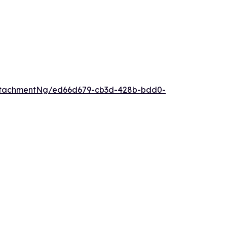
ttachmentNg/ed66d679-cb3d-428b-bdd0-