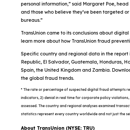
personal information,” said Margaret Poe, head o
and those who believe they’ve been targeted or vi
bureaus.”
TransUnion came to its conclusions about digital
learn more about how TransUnion fraud preventio
Specific country and regional data in the report
Republic, El Salvador, Guatemala, Honduras, Hon
Spain, the United Kingdom and Zambia. Downlo
the global fraud trends.
*
The rate or percentage of suspected digital fraud attempts ref
indicators, 2) denial in real time for corporate policy violatio
assessed. The country and regional analyses examined transacti
statistics represent every country worldwide and not just the se
About TransUnion (NYSE: TRU)