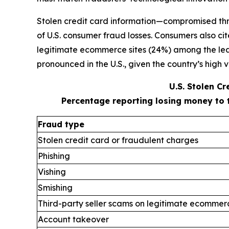
Stolen credit card information—compromised thr
of U.S. consumer fraud losses. Consumers also ci
legitimate ecommerce sites (24%) among the leadi
pronounced in the U.S., given the country’s high v
U.S. Stolen C
Percentage reporting losing money to 
Fraud type
Stolen credit card or fraudulent charges
Phishing
Vishing
Smishing
Third-party seller scams on legitimate ecommerc
Account takeover