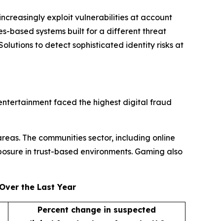
ncreasingly exploit vulnerabilities at account
s-based systems built for a different threat
lutions to detect sophisticated identity risks at
entertainment faced the highest digital fraud
areas. The communities sector, including online
posure in trust-based environments. Gaming also
Over the Last Year
Percent change in suspected