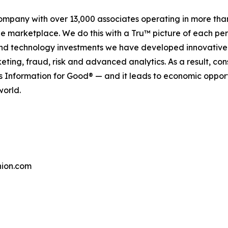
company with over 13,000 associates operating in more tha
the marketplace. We do this with a Tru™ picture of each pe
and technology investments we have developed innovative 
keting, fraud, risk and advanced analytics. As a result, c
is Information for Good® — and it leads to economic oppor
world.
ion.com