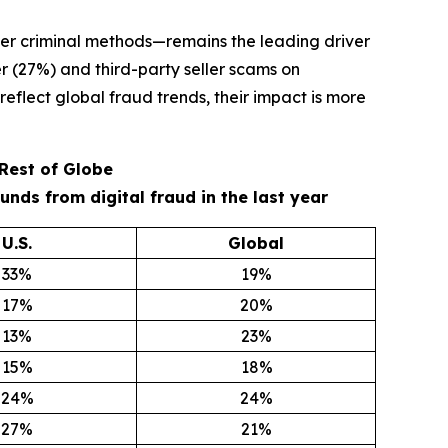
er criminal methods—remains the leading driver
r (27%) and third-party seller scams on
eflect global fraud trends, their impact is more
 Rest of Globe
ds from digital fraud in the last year
U.S.
Global
33%
19%
17%
20%
13%
23%
15%
18%
24%
24%
27%
21%