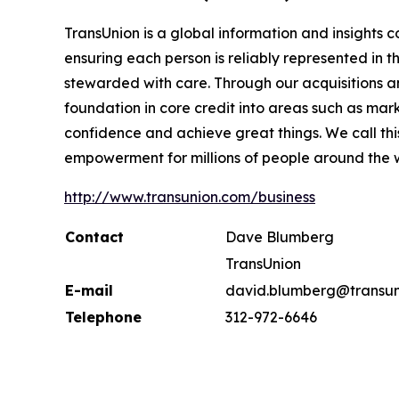
TransUnion is a global information and insights 
ensuring each person is reliably represented in 
stewarded with care. Through our acquisitions 
foundation in core credit into areas such as mar
confidence and achieve great things. We call th
empowerment for millions of people around the 
http://www.transunion.com/business
Contact
Dave Blumberg
TransUnion
E-mail
david.blumberg@transun
Telephone
312-972-6646