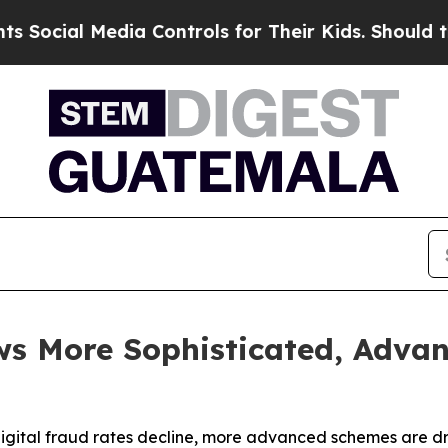
dia Controls for Their Kids. Should the US?
The P
s More Sophisticated, Advan
digital fraud rates decline, more advanced schemes are d