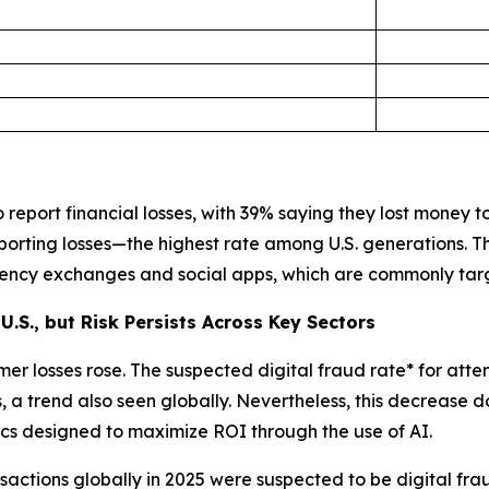
report financial losses, with 39% saying they lost money to 
porting losses—the highest rate among U.S. generations. 
rrency exchanges and social apps, which are commonly tar
U.S., but Risk Persists Across Key Sectors
er losses rose. The suspected digital fraud rate* for atte
a trend also seen globally. Nevertheless, this decrease d
ctics designed to maximize ROI through the use of AI.
actions globally in 2025 were suspected to be digital fra