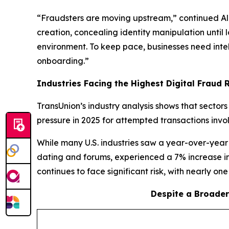
“Fraudsters are moving upstream,” continued Ali.
creation, concealing identity manipulation until
environment. To keep pace, businesses need intell
onboarding.”
Industries Facing the Highest Digital Fraud Ri
TransUnion’s industry analysis shows that sector
pressure in 2025 for attempted transactions invo
While many U.S. industries saw a year-over-year 
dating and forums, experienced a 7% increase in
continues to face significant risk, with nearly on
Despite a Broader