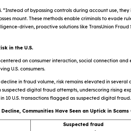
 “Instead of bypassing controls during account use, they i
 losses mount. These methods enable criminals to evade rule
igence-driven, proactive solutions like TransUnion Fraud So
sk in the U.S.
s centered on consumer interaction, social connection and 
lving U.S. consumers.
decline in fraud volume, risk remains elevated in several 
 suspected digital fraud attempts, underscoring rising ex
e in 10 U.S. transactions flagged as suspected digital fraud.
 Decline, Communities Have Seen an Uptick in Scams 
Suspected fraud