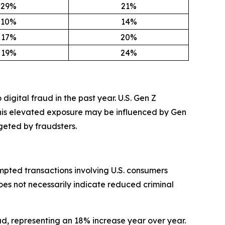
29%
21%
10%
14%
17%
20%
19%
24%
digital fraud in the past year. U.S. Gen Z
This elevated exposure may be influenced by Gen
geted by fraudsters.
mpted transactions involving U.S. consumers
oes not necessarily indicate reduced criminal
ud, representing an 18% increase year over year.