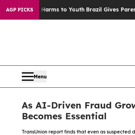
te Harms to Youth
Brazil Gives Parents Social Me
AGP PICKS
Menu
As AI-Driven Fraud Grow
Becomes Essential
TransUnion report finds that even as suspected 