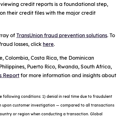
iewing credit reports is a foundational step,
 their credit files with the major credit
rray of
TransUnion fraud prevention solutions
. To
raud losses, click
here
.
le, Colombia, Costa Rica, the Dominican
ilippines, Puerto Rico, Rwanda, South Africa,
s Report
for more information and insights about
ollowing conditions: 1) denial in real time due to fraudulent
tion upon customer investigation — compared to all transactions
country or region when conducting a transaction. Global