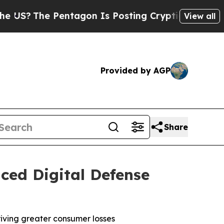
entagon Is Posting Cryptic Biblical Messages on
View all
Provided by AGP
Share
ced Digital Defense
riving greater consumer losses