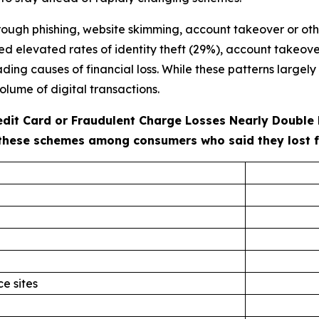
ough phishing, website skimming, account takeover or oth
ted elevated rates of identity theft (29%), account takeove
ng causes of financial loss. While these patterns largely r
olume of digital transactions.
redit Card or Fraudulent Charge Losses Nearly Double
these schemes among consumers who said they lost fun
e sites