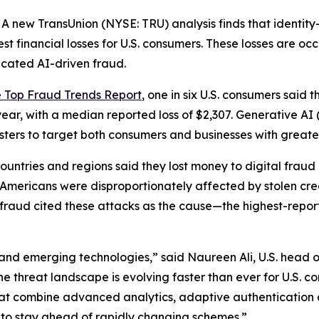
new TransUnion (NYSE: TRU) analysis finds that identity
st financial losses for U.S. consumers. These losses are oc
icated AI-driven fraud.
e Top Fraud Trends Report
, one in six U.S. consumers said t
year, with a median reported loss of $2,307. Generative AI
udsters to target both consumers and businesses with great
ntries and regions said they lost money to digital fraud la
e: Americans were disproportionately affected by stolen c
l fraud cited these attacks as the cause—the highest-repor
and emerging technologies,” said Naureen Ali, U.S. head o
the threat landscape is evolving faster than ever for U.S. 
hat combine advanced analytics, adaptive authentication 
 to stay ahead of rapidly changing schemes.”