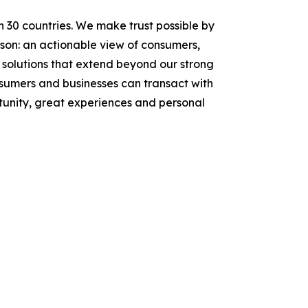
n 30 countries. We make trust possible by
rson: an actionable view of consumers,
solutions that extend beyond our strong
onsumers and businesses can transact with
tunity, great experiences and personal