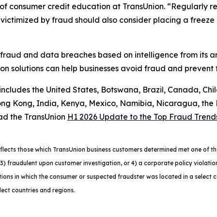
f consumer credit education at TransUnion. “Regularly rev
ctimized by fraud should also consider placing a freeze on
 fraud and data breaches based on intelligence from its a
n solutions can help businesses avoid fraud and prevent f
 includes the United States, Botswana, Brazil, Canada, Chi
g Kong, India, Kenya, Mexico, Namibia, Nicaragua, the Ph
ad the TransUnion
H1 2026 Update to the Top Fraud Trend
lects those which TransUnion business customers determined met one of the f
ns, 3) fraudulent upon customer investigation, or 4) a corporate policy viola
ons in which the consumer or suspected fraudster was located in a select 
lect countries and regions.