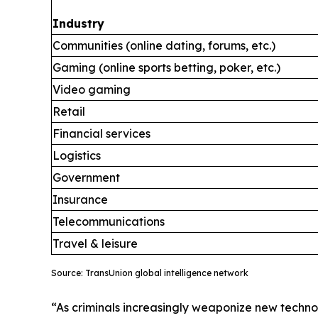
Industry
Communities (online dating, forums, etc.)
Gaming (online sports betting, poker, etc.)
Video gaming
Retail
Financial services
Logistics
Government
Insurance
Telecommunications
Travel & leisure
Source: TransUnion global intelligence network
“As criminals increasingly weaponize new technol