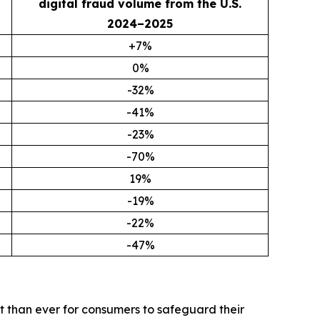
digital fraud volume from the U.S.
2024–2025
+7%
0%
-32%
-41%
-23%
-70%
19%
-19%
-22%
-47%
t than ever for consumers to safeguard their