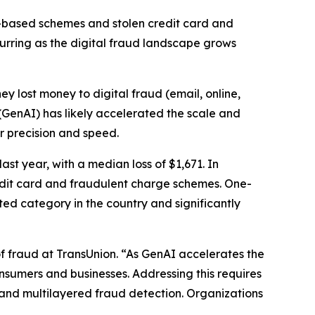
-based schemes and stolen credit card and
curring as the digital fraud landscape grows
hey lost money to digital fraud (email, online,
 (GenAI) has likely accelerated the scale and
er precision and speed.
st year, with a median loss of $1,671. In
redit card and fraudulent charge schemes. One-
ted category in the country and significantly
f fraud at TransUnion. “As GenAI accelerates the
consumers and businesses. Addressing this requires
and multilayered fraud detection. Organizations