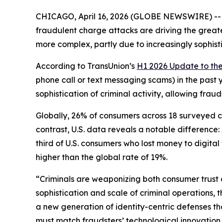
CHICAGO, April 16, 2026 (GLOBE NEWSWIRE) -- A 
fraudulent charge attacks are driving the greate
more complex, partly due to increasingly sophist
According to TransUnion’s
H1 2026 Update to th
phone call or text messaging scams) in the past 
sophistication of criminal activity, allowing fra
Globally, 26% of consumers across 18 surveyed cou
contrast, U.S. data reveals a notable differenc
third of U.S. consumers who lost money to digita
higher than the global rate of 19%.
“Criminals are weaponizing both consumer trust 
sophistication and scale of criminal operations, 
a new generation of identity-centric defenses t
must match fraudsters’ technological innovation