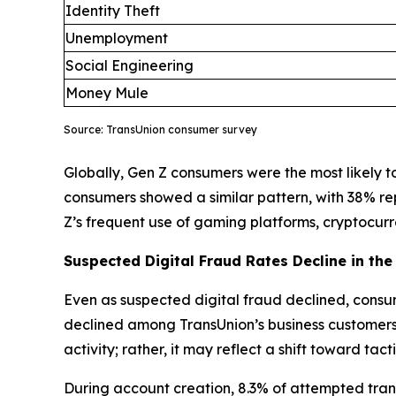
Identity Theft
Unemployment
Social Engineering
Money Mule
Source: TransUnion consumer survey
Globally, Gen Z consumers were the most likely to 
consumers showed a similar pattern, with 38% re
Z’s frequent use of gaming platforms, cryptocu
Suspected Digital Fraud Rates Decline in the 
Even as suspected digital fraud declined, consum
declined among TransUnion’s business customers, 
activity; rather, it may reflect a shift toward ta
During account creation, 8.3% of attempted trans