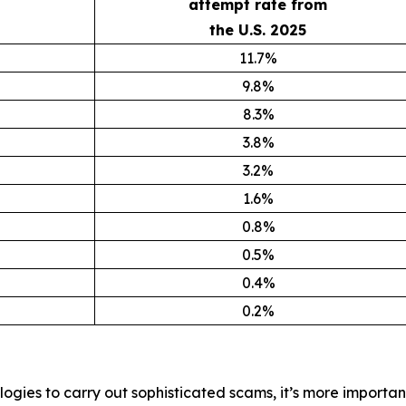
attempt rate from
the U.S. 2025
11.7%
9.8%
8.3%
3.8%
3.2%
1.6%
0.8%
0.5%
0.4%
0.2%
ogies to carry out sophisticated scams, it’s more importan