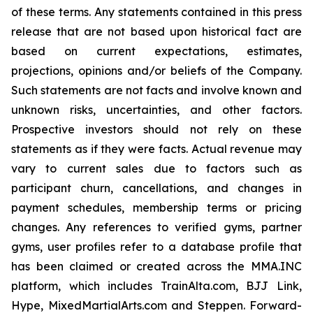
of these terms. Any statements contained in this press
release that are not based upon historical fact are
based on current expectations, estimates,
projections, opinions and/or beliefs of the Company.
Such statements are not facts and involve known and
unknown risks, uncertainties, and other factors.
Prospective investors should not rely on these
statements as if they were facts. Actual revenue may
vary to current sales due to factors such as
participant churn, cancellations, and changes in
payment schedules, membership terms or pricing
changes. Any references to verified gyms, partner
gyms, user profiles refer to a database profile that
has been claimed or created across the MMA.INC
platform, which includes TrainAlta.com, BJJ Link,
Hype, MixedMartialArts.com and Steppen. Forward-