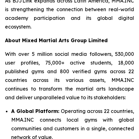
As BJJLink expands across Latin America, MMA.INC
is strengthening the connection between real-world
academy participation and its global digital
ecosystem.
About Mixed Martial Arts Group Limited
With over 5 million social media followers, 530,000
user profiles, 75,000+ active students, 18,000
published gyms and 800 verified gyms across 22
countries across its various assets, MMA.INC
continues to transform the martial arts landscape
and deliver unparalleled value to its stakeholders:
A Global Platform:
Operating across 22 countries,
MMA.INC connects local gyms with global
communities and customers in a single, connected
network of value.