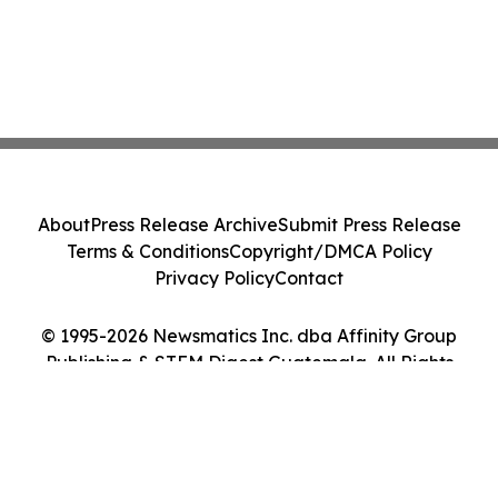
About
Press Release Archive
Submit Press Release
Terms & Conditions
Copyright/DMCA Policy
Privacy Policy
Contact
© 1995-2026 Newsmatics Inc. dba Affinity Group
Publishing & STEM Digest Guatemala. All Rights
Reserved.
Cookie Settings / Your Privacy Choices