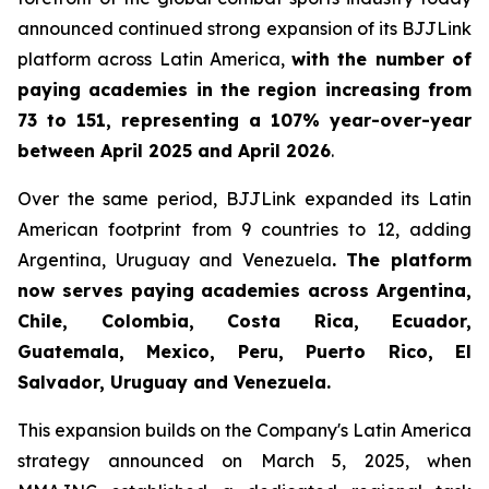
announced continued strong expansion of its BJJLink
platform across Latin America,
with the number of
paying academies in the region increasing from
73 to 151, representing a 107% year-over-year
between April 2025 and April 2026
.
Over the same period, BJJLink expanded its Latin
American footprint from 9 countries to 12, adding
Argentina, Uruguay and Venezuela
. The platform
now serves paying academies across Argentina,
Chile, Colombia, Costa Rica, Ecuador,
Guatemala, Mexico, Peru, Puerto Rico, El
Salvador, Uruguay and Venezuela.
This expansion builds on the Company's Latin America
strategy announced on March 5, 2025, when