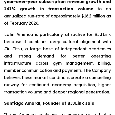
year-over-year subscription revenue growth and
141% growth in transaction volume
to an
annualized run-rate of approximately $16.2 million as
of February 2026.
Latin America is particularly attractive for BJJLink
because it combines deep cultural alignment with
Jiu-Jitsu, a large base of independent academies
and strong demand for better operating
infrastructure across gym management, billing,
member communication and payments. The Company
believes these market conditions create a compelling
runway for continued academy acquisition, higher
transaction volume and deeper regional penetration.
Santiago Amaral, Founder of BJJLink said
:
"Latin America continues to emerge as a highly