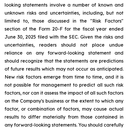
looking statements involve a number of known and
unknown risks and uncertainties, including, but not
limited to, those discussed in the "Risk Factors"
section of the Form 20-F for the fiscal year ended
June 30, 2025 filed with the SEC. Given the risks and
uncertainties, readers should not place undue
reliance on any forward-looking statement and
should recognize that the statements are predictions
of future results which may not occur as anticipated.
New risk factors emerge from time to time, and it is
not possible for management to predict all such risk
factors, nor can it assess the impact of all such factors
on the Company's business or the extent to which any
factor, or combination of factors, may cause actual
results to differ materially from those contained in
any forward-looking statements. You should carefully