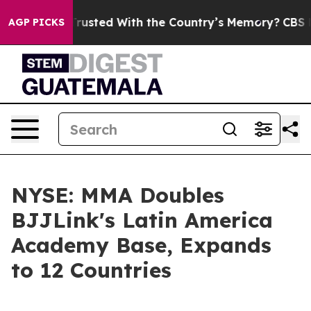
o be Trusted With the Country’s Memory?
CBS News Rev
AGP PICKS
NYSE: MMA Doubles
BJJLink's Latin America
Academy Base, Expands
to 12 Countries