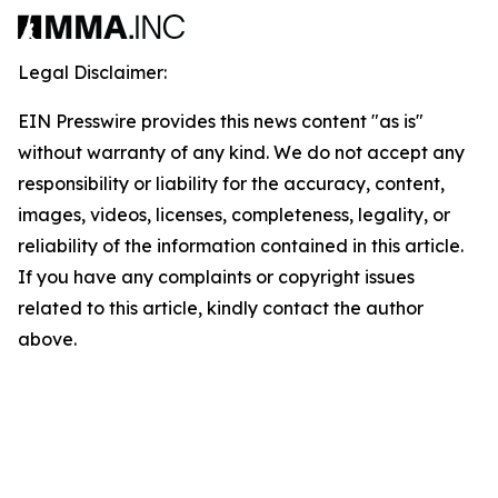
Legal Disclaimer:
EIN Presswire provides this news content "as is"
without warranty of any kind. We do not accept any
responsibility or liability for the accuracy, content,
images, videos, licenses, completeness, legality, or
reliability of the information contained in this article.
If you have any complaints or copyright issues
related to this article, kindly contact the author
above.