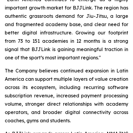
important growth market for BJJLink. The region has
authentic grassroots demand for Jiu-Jitsu, a large
and fragmented academy base, and clear need for
better digital infrastructure. Growing our footprint
from 73 to 151 academies in 12 months is a strong
signal that BJJLink is gaining meaningful traction in
one of the sport’s most important regions."
The Company believes continued expansion in Latin
America can support multiple layers of value creation
across its ecosystem, including recurring software
subscription revenue, increased payment processing
volume, stronger direct relationships with academy
operators, and broader digital connectivity across
coaches, gyms and students.