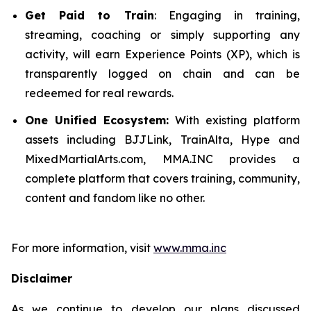
Get Paid to Train
: Engaging in training,
streaming, coaching or simply supporting any
activity, will earn Experience Points (XP), which is
transparently logged on chain and can be
redeemed for real rewards.
One Unified Ecosystem:
With existing platform
assets including BJJLink, TrainAlta, Hype and
MixedMartialArts.com, MMA.INC provides a
complete platform that covers training, community,
content and fandom like no other.
For more information, visit
www.mma.inc
Disclaimer
As we continue to develop our plans discussed