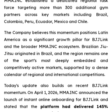
MMA.INC established a dedicated regional task
force targeting more than 300 additional gym
partners across key markets including Brazil,
Colombia, Peru, Ecuador, Mexico and Chile.
The Company believes this momentum positions Latin
America as a significant growth pillar for BJJLink
and the broader MMA.INC ecosystem. Brazilian Jiu-
Jitsu originated in Brazil, and the region remains one
of the sport’s most deeply embedded and
competitively active markets, supported by a dense
calendar of regional and international competitions.
Today's update also builds on recent BJJLink
momentum. On April 1, 2026, MMA.INC announced the
launch of instant online onboarding for BJJLink and
stated that the
platform had delivered 145%