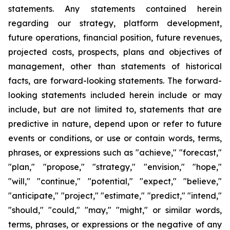
statements. Any statements contained herein
regarding our strategy, platform development,
future operations, financial position, future revenues,
projected costs, prospects, plans and objectives of
management, other than statements of historical
facts, are forward-looking statements. The forward-
looking statements included herein include or may
include, but are not limited to, statements that are
predictive in nature, depend upon or refer to future
events or conditions, or use or contain words, terms,
phrases, or expressions such as "achieve," "forecast,"
"plan," "propose," "strategy," "envision," "hope,"
"will," "continue," "potential," "expect," "believe,"
"anticipate," "project," "estimate," "predict," "intend,"
"should," "could," "may," "might," or similar words,
terms, phrases, or expressions or the negative of any