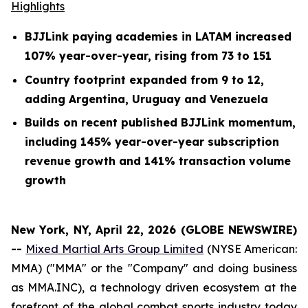
Highlights
BJJLink paying academies in LATAM increased
107% year-over-year, rising from 73 to 151
Country footprint expanded from 9 to 12,
adding Argentina, Uruguay and Venezuela
Builds on recent published BJJLink momentum,
including 145% year-over-year subscription
revenue growth and 141% transaction volume
growth
New York, NY, April 22, 2026 (GLOBE NEWSWIRE)
--
Mixed Martial Arts Group Limited
(NYSE American:
MMA) ("MMA" or the "Company" and doing business
as MMA.INC), a technology driven ecosystem at the
forefront of the global combat sports industry today