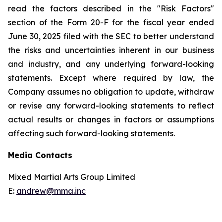
read the factors described in the "Risk Factors"
section of the Form 20-F for the fiscal year ended
June 30, 2025 filed with the SEC to better understand
the risks and uncertainties inherent in our business
and industry, and any underlying forward-looking
statements. Except where required by law, the
Company assumes no obligation to update, withdraw
or revise any forward-looking statements to reflect
actual results or changes in factors or assumptions
affecting such forward-looking statements.
Media Contacts
Mixed Martial Arts Group Limited
E:
andrew@mma.inc