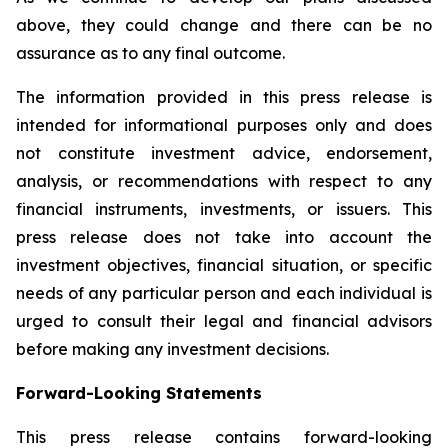
above, they could change and there can be no
assurance as to any final outcome.
The information provided in this press release is
intended for informational purposes only and does
not constitute investment advice, endorsement,
analysis, or recommendations with respect to any
financial instruments, investments, or issuers. This
press release does not take into account the
investment objectives, financial situation, or specific
needs of any particular person and each individual is
urged to consult their legal and financial advisors
before making any investment decisions.
Forward-Looking Statements
This press release contains forward-looking