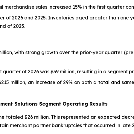
il merchandise sales increased 15% in the first quarter co
rter of 2026 and 2025. Inventories aged greater than one 
nd of 2025.
million, with strong growth over the prior-year quarter (p
 quarter of 2026 was $39 million, resulting in a segment 
215 million, an increase of 29% on both a total and same
ayment Solutions Segment Operating Results
e totaled $26 million. This represented an expected decre
rtain merchant partner bankruptcies that occurred in late 