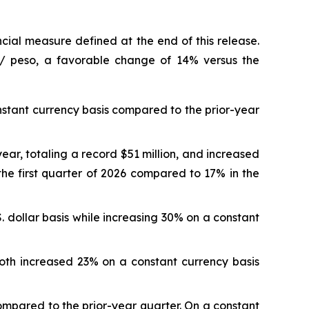
cial measure defined at the end of this release.
r / peso, a favorable change of 14% versus the
onstant currency basis compared to the prior-year
ear, totaling a record $51 million, and increased
he first quarter of 2026 compared to 17% in the
. dollar basis while increasing 30% on a constant
both increased 23% on a constant currency basis
compared to the prior-year quarter. On a constant