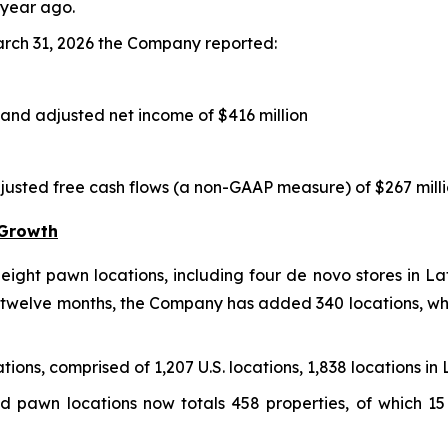
 year ago.
arch 31, 2026 the Company reported:
 and adjusted net income of $416 million
djusted free cash flows (a non-GAAP measure) of $267 mill
 Growth
ight pawn locations, including four de novo stores in Lat
t twelve months, the Company has added 340 locations, whic
ions, comprised of 1,207 U.S. locations, 1,838 locations in 
d pawn locations now totals 458 properties, of which 15