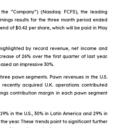
 the “Company”) (Nasdaq: FCFS), the leading
nings results for the three month period ended
nd of $0.42 per share, which will be paid in May
ts highlighted by record revenue, net income and
ease of 26% over the first quarter of last year.
eased an impressive 30%.
 three pawn segments. Pawn revenues in the U.S.
recently acquired U.K. operations contributed
rnings contribution margin in each pawn segment
9% in the U.S., 30% in Latin America and 29% in
the year. These trends point to significant further