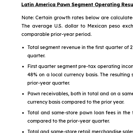
Latin America Pawn Segment Operating Resu
Note: Certain growth rates below are calculated
The average U.S. dollar to Mexican peso excha
comparable prior-year period.
Total segment revenue in the first quarter of
quarter.
First quarter segment pre-tax operating incom
48% on a local currency basis. The resulting
prior-year quarter.
Pawn receivables, both in total and on a same
currency basis compared to the prior year.
Total and same-store pawn loan fees in the f
compared to the prior-year quarter.
Total and same-store retail merchandise sales 