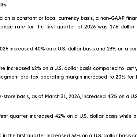
lts
 on a constant or local currency basis, a non-GAAP finan
nge rate for the first quarter of 2026 was 17.6 dolla
 2026 increased 40% on a U.S. dollar basis and 23% on a c
e increased 62% on a U.S. dollar basis compared to last y
 segment pre-tax operating margin increased to 20% for t
-store basis, as of March 31, 2026, increased 45% on a U.S
irst quarter increased 42% on a U.S. dollar basis while 
in the first quarter increased 33% on a U.S. dollar basis 