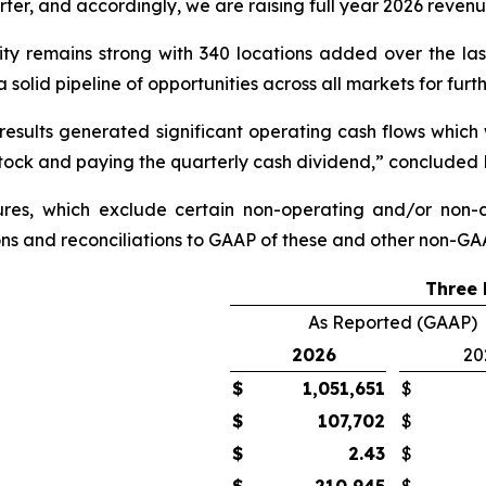
r, and accordingly, we are raising full year 2026 reven
vity remains strong with 340 locations added over the la
a solid pipeline of opportunities across all markets for furt
 results generated significant operating cash flows which w
stock and paying the quarterly cash dividend,” concluded 
ures, which exclude certain
non-operating
and/or non-c
ions and reconciliations to GAAP of these and other non-GAA
Three 
As Reported (GAAP)
2026
20
$
1,051,651
$
$
107,702
$
$
2.43
$