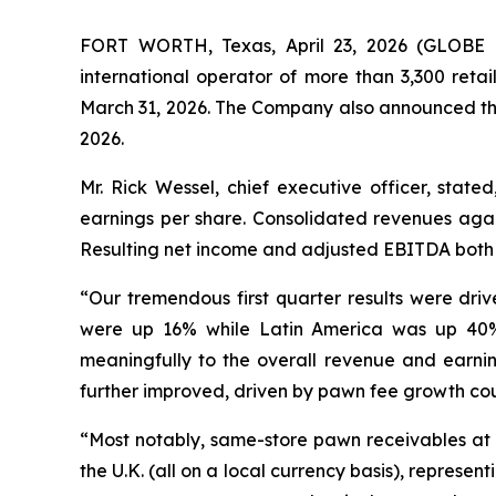
FORT WORTH, Texas, April 23, 2026 (GLOBE N
international operator of more than 3,300 ret
March 31, 2026. The Company also announced that
2026.
Mr. Rick Wessel, chief executive officer, state
earnings per share. Consolidated revenues again
Resulting net income and adjusted EBITDA both i
“Our tremendous first quarter results were dri
were up 16% while Latin America was up 40% o
meaningfully to the overall revenue and earnin
further improved, driven by pawn fee growth co
“Most notably, same-store pawn receivables at t
the U.K. (all on a local currency basis), represen