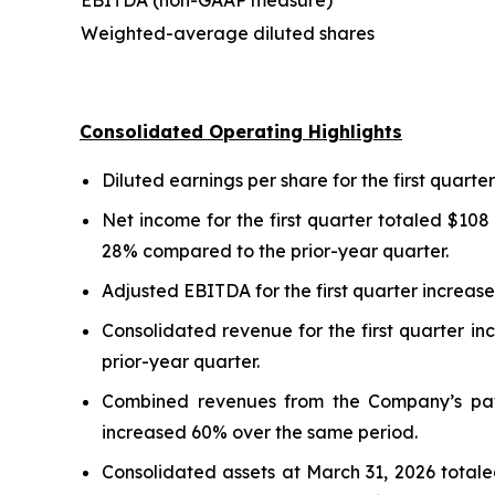
EBITDA (non-GAAP measure)
Weighted-average diluted shares
Consolidated Operating Highlights
Diluted earnings per share for the first quar
Net income for the first quarter totaled $108
28% compared to the prior-year quarter.
Adjusted EBITDA for the first quarter increase
Consolidated revenue for the first quarter i
prior-year quarter.
Combined revenues from the Company’s pawn
increased 60% over the same period.
Consolidated assets at March 31, 2026 totaled