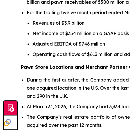
billion and pawn receivables of $500 million a
For the trailing twelve month period ended M
Revenues of $3.9 billion
Net income of $354 million on a GAAP basis
Adjusted EBITDA of $746 million
Operating cash flows of $613 million and a
Pawn Store Locations and Merchant Partner
During the first quarter, the Company added e
one acquired location in the U.S. Over the las
and 290 in the U.K.
At March 31, 2026, the Company had 3,334 locat
The Company’s real estate portfolio of owne
acquired over the past 12 months.