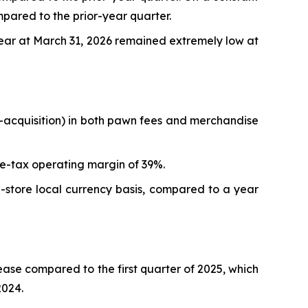
mpared to the prior-year quarter.
year at March 31, 2026 remained extremely low at
re-acquisition) in both pawn fees and merchandise
pre-tax operating margin of 39%.
-store local currency basis, compared to a year
ase compared to the first quarter of 2025, which
2024.