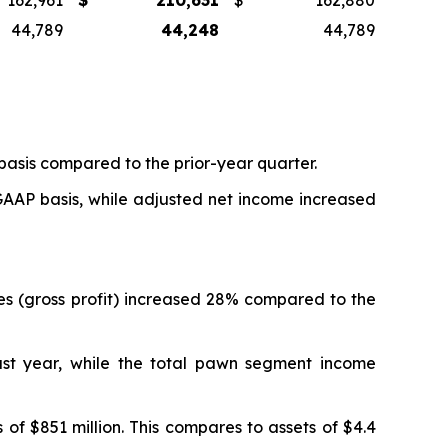
162,961
$
210,631
$
162,880
44,789
44,248
44,789
basis compared to the prior-year quarter.
 GAAP basis, while adjusted net income increased
ues (gross profit) increased 28% compared to the
st year, while the total pawn segment income
 of $851 million. This compares to assets of $4.4