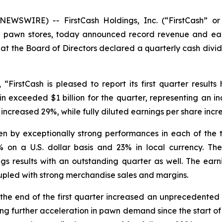
EWSWIRE) -- FirstCash Holdings, Inc. (“FirstCash” or
ail pawn stores, today announced record revenue and ear
 the Board of Directors declared a quarterly cash divide
d, “FirstCash is pleased to report its first quarter resul
 exceeded $1 billion for the quarter, representing an incr
ncreased 29%, while fully diluted earnings per share incr
ven by exceptionally strong performances in each of the
n a U.S. dollar basis and 23% in local currency. The 
gs results with an outstanding quarter as well. The ea
upled with strong merchandise sales and margins.
he end of the first quarter increased an unprecedented 1
ting further acceleration in pawn demand since the start of 