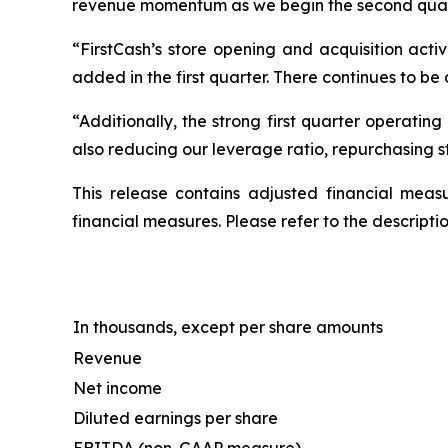
revenue momentum as we begin the second quarte
“FirstCash’s store opening and acquisition acti
added in the first quarter. There continues to be 
“Additionally, the strong first quarter operating
also reducing our leverage ratio, repurchasing 
This release contains adjusted financial meas
financial measures. Please refer to the descript
In thousands, except per share amounts
Revenue
Net income
Diluted earnings per share