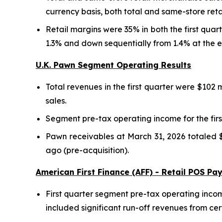
currency basis, both total and same-store reta
Retail margins were 35% in both the first qua
1.3% and down sequentially from 1.4% at the e
U.K. Pawn Segment Operating Results
Total revenues in the first quarter were $102 
sales.
Segment pre-tax operating income for the first
Pawn receivables at March 31, 2026 totaled $
ago (pre-acquisition).
American First Finance (AFF) - Retail POS P
First quarter segment pre-tax operating incom
included significant run-off revenues from ce