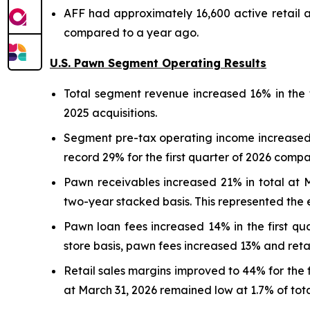
AFF had approximately 16,600 active retail 
compared to a year ago.
U.S. Pawn Segment Operating Results
Total segment revenue increased 16% in the f
2025 acquisitions.
Segment pre-tax operating income increased 
record 29% for the first quarter of 2026 compa
Pawn receivables increased 21% in total at
two-year stacked basis. This represented the 
Pawn loan fees increased 14% in the first qu
store basis, pawn fees increased 13% and reta
Retail sales margins improved to 44% for the 
at March 31, 2026 remained low at 1.7% of total