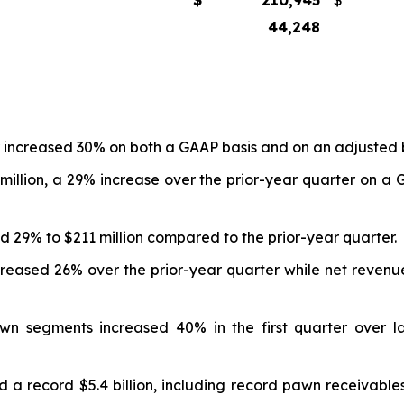
$
210,945
$
44,248
ter increased 30% on both a GAAP basis and on an adjusted 
 million, a 29% increase over the prior-year quarter on a
d 29% to $211 million compared to the prior-year quarter.
ncreased 26% over the prior-year quarter while net reven
 segments increased 40% in the first quarter over la
 a record $5.4 billion, including record pawn receivables