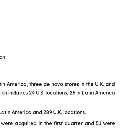
ion
in America, three de novo stores in the U.K. and
h includes 24 U.S. locations, 26 in Latin America
Latin America and 289 U.K. locations.
 were acquired in the first quarter and 51 were