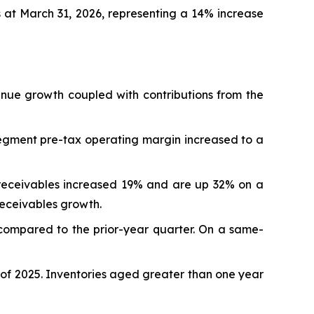
 at March 31, 2026, representing a 14% increase
venue growth coupled with contributions from the
egment pre-tax operating margin increased to a
 receivables increased 19% and are up 32% on a
receivables growth.
 compared to the prior-year quarter. On a same-
r of 2025. Inventories aged greater than one year