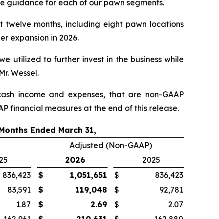
ue guidance for each of our pawn segments.
st twelve months, including eight pawn locations
her expansion in 2026.
e utilized to further invest in the business while
Mr. Wessel.
ash income and expenses, that are non-GAAP
P financial measures at the end of this release.
Months Ended March 31,
Adjusted (Non-GAAP)
25
2026
2025
836,423
$
1,051,651
$
836,423
83,591
$
119,048
$
92,781
1.87
$
2.69
$
2.07