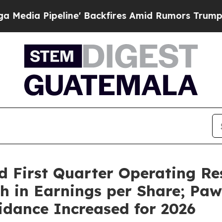
e' Backfires Amid Rumors Trump Will cut Pirro
D
d First Quarter Operating Re
h in Earnings per Share; Pa
idance Increased for 2026