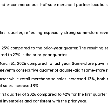
and e-commerce point-of-sale merchant partner locations
irst quarter, reflecting especially strong same-store re
25% compared to the prior-year quarter. The resulting s
red to 27% in the prior-year quarter.
 March 31, 2026 compared to last year. Same-store pawn
eleventh consecutive quarter of double-digit same-store 
arter while retail merchandise sales increased 13%, both
il sales increased 9%.
first quarter of 2026 compared to 42% for the first quarte
 inventories and consistent with the prior year.