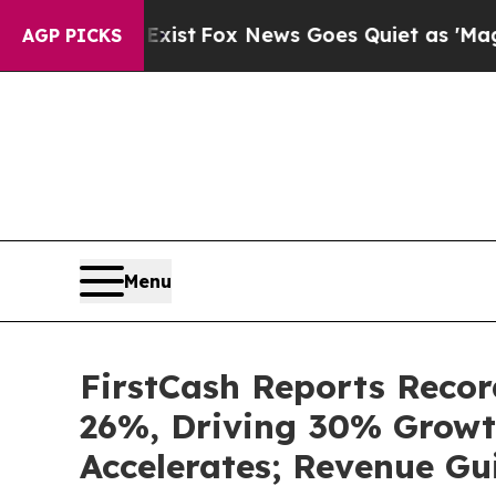
xist
Fox News Goes Quiet as 'Maga Media Pipelin
AGP PICKS
Menu
FirstCash Reports Recor
26%, Driving 30% Growt
Accelerates; Revenue Gu