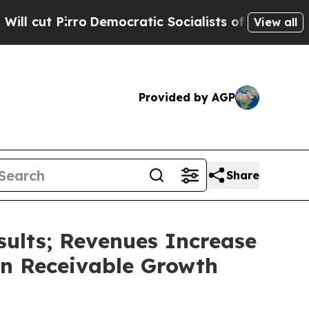
emocratic Socialists of America Propose Radical
View all
Provided by AGP
Share
sults; Revenues Increase
wn Receivable Growth