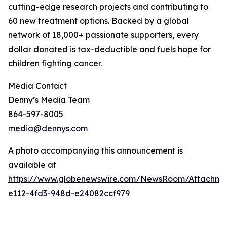
cutting-edge research projects and contributing to
60 new treatment options. Backed by a global
network of 18,000+ passionate supporters, every
dollar donated is tax-deductible and fuels hope for
children fighting cancer.
Media Contact
Denny’s Media Team
864-597-8005
media@dennys.com
A photo accompanying this announcement is
available at
https://www.globenewswire.com/NewsRoom/Attachm
e112-4fd3-948d-e24082ccf979