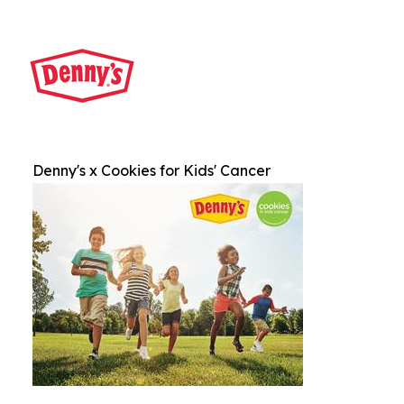
Denny's x Cookies for Kids' Cancer