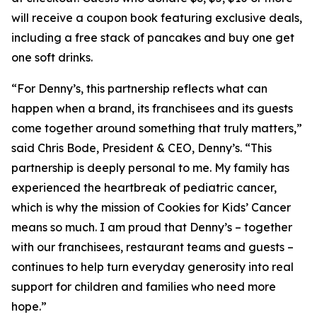
will receive a coupon book featuring exclusive deals,
including a free stack of pancakes and buy one get
one soft drinks.
“For Denny’s, this partnership reflects what can
happen when a brand, its franchisees and its guests
come together around something that truly matters,”
said Chris Bode, President & CEO, Denny’s. “This
partnership is deeply personal to me. My family has
experienced the heartbreak of pediatric cancer,
which is why the mission of Cookies for Kids’ Cancer
means so much. I am proud that Denny’s – together
with our franchisees, restaurant teams and guests –
continues to help turn everyday generosity into real
support for children and families who need more
hope.”