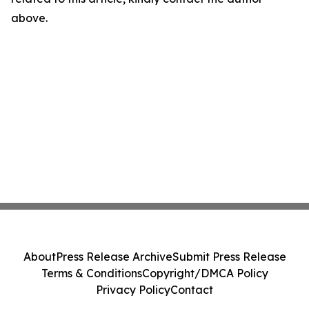
above.
About
Press Release Archive
Submit Press Release
Terms & Conditions
Copyright/DMCA Policy
Privacy Policy
Contact