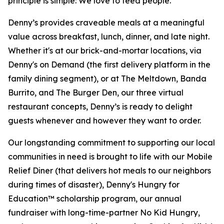
principle is simple: We love to feed people.
Denny’s provides craveable meals at a meaningful
value across breakfast, lunch, dinner, and late night.
Whether it's at our brick-and-mortar locations, via
Denny's on Demand (the first delivery platform in the
family dining segment), or at The Meltdown, Banda
Burrito, and The Burger Den, our three virtual
restaurant concepts, Denny’s is ready to delight
guests whenever and however they want to order.
Our longstanding commitment to supporting our local
communities in need is brought to life with our Mobile
Relief Diner (that delivers hot meals to our neighbors
during times of disaster), Denny's Hungry for
Education™ scholarship program, our annual
fundraiser with long-time-partner No Kid Hungry,