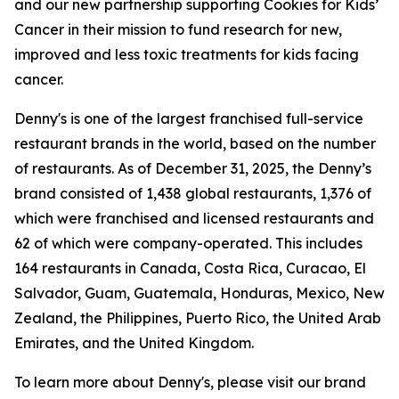
and our new partnership supporting Cookies for Kids’
Cancer in their mission to fund research for new,
improved and less toxic treatments for kids facing
cancer.
Denny's is one of the largest franchised full-service
restaurant brands in the world, based on the number
of restaurants. As of December 31, 2025, the Denny’s
brand consisted of 1,438 global restaurants, 1,376 of
which were franchised and licensed restaurants and
62 of which were company-operated. This includes
164 restaurants in Canada, Costa Rica, Curacao, El
Salvador, Guam, Guatemala, Honduras, Mexico, New
Zealand, the Philippines, Puerto Rico, the United Arab
Emirates, and the United Kingdom.
To learn more about Denny's, please visit our brand