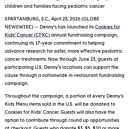
children and families facing pediatric cancer
SPARTANBURG, S.C., April 23, 2026 (GLOBE
NEWSWIRE) -- Denny’s has launched its
Cookies for
Kids’ Cancer (CFKC)
annual fundraising campaign,
continuing its 17-year commitment to helping
advance research for safer, more effective pediatric
cancer treatments. Now through June 23, guests at
participating U.S. Denny’s locations can support the
cause through a nationwide in-restaurant fundraising
campaign.
Throughout the campaign, a portion of every Denny’s
Kids Menu items sold in the U.S. will be donated to
Cookies for Kids’ Cancer. Guests will also have the
option to contribute through round up opportunities
at checkout. Guests who donate $3, $5, $10 or more