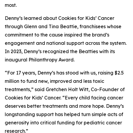
most.
Denny’s learned about Cookies for Kids’ Cancer
through Glenn and Tina Beattie, franchisees whose
commitment to the cause inspired the brand’s
engagement and national support across the system.
In 2023, Denny’s recognized the Beatties with its
inaugural Philanthropy Award.
“For 17 years, Denny’s has stood with us, raising $2.5
million to fund new, improved and less toxic
treatments,” said Gretchen Holt Witt, Co-Founder of
Cookies for Kids’ Cancer. “Every child facing cancer
deserves better treatments and more hope. Denny’s
longstanding support has helped turn simple acts of
generosity into critical funding for pediatric cancer
research.”