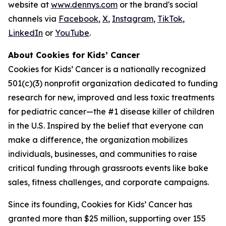
website at
www.dennys.com
or the brand's social
channels via
Facebook
,
X
,
Instagram
,
TikTok
,
LinkedIn
or
YouTube
.
About Cookies for Kids’ Cancer
Cookies for Kids’ Cancer is a nationally recognized
501(c)(3) nonprofit organization dedicated to funding
research for new, improved and less toxic treatments
for pediatric cancer—the #1 disease killer of children
in the U.S. Inspired by the belief that everyone can
make a difference, the organization mobilizes
individuals, businesses, and communities to raise
critical funding through grassroots events like bake
sales, fitness challenges, and corporate campaigns.
Since its founding, Cookies for Kids’ Cancer has
granted more than $25 million, supporting over 155