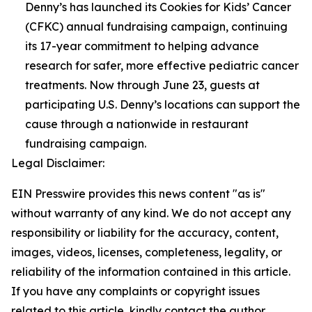
Denny’s has launched its Cookies for Kids’ Cancer
(CFKC) annual fundraising campaign, continuing
its 17-year commitment to helping advance
research for safer, more effective pediatric cancer
treatments. Now through June 23, guests at
participating U.S. Denny’s locations can support the
cause through a nationwide in restaurant
fundraising campaign.
Legal Disclaimer:
EIN Presswire provides this news content "as is"
without warranty of any kind. We do not accept any
responsibility or liability for the accuracy, content,
images, videos, licenses, completeness, legality, or
reliability of the information contained in this article.
If you have any complaints or copyright issues
related to this article, kindly contact the author