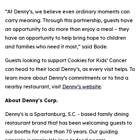
“At Denny’s, we believe even ordinary moments can
carry meaning. Through this partnership, guests have
an opportunity to do more than enjoy a meal – they
have an opportunity to help bring hope to children
and families who need it most,” said Bode.
Guests looking to support Cookies for Kids’ Cancer
can head to their local Denny’s, as every visit helps. To
learn more about Denny’s commitments or to find a
nearby restaurant, visit
Denny’s website
.
About Denny's Corp.
Denny's is a Spartanburg, S.C. - based family dining
restaurant brand that has been welcoming guests to
our booths for more than 70 years. Our guiding