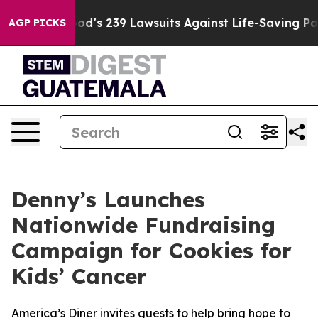
. Big Food’s 239 Lawsuits Against Life-Saving Policies
AGP PICKS
Denny’s Launches
Nationwide Fundraising
Campaign for Cookies for
Kids’ Cancer
America’s Diner invites guests to help bring hope to