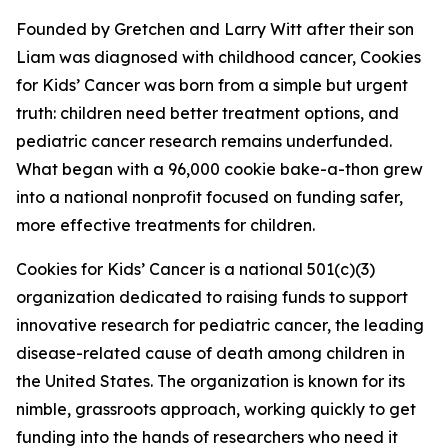
Founded by Gretchen and Larry Witt after their son
Liam was diagnosed with childhood cancer, Cookies
for Kids’ Cancer was born from a simple but urgent
truth: children need better treatment options, and
pediatric cancer research remains underfunded.
What began with a 96,000 cookie bake-a-thon grew
into a national nonprofit focused on funding safer,
more effective treatments for children.
Cookies for Kids’ Cancer is a national 501(c)(3)
organization dedicated to raising funds to support
innovative research for pediatric cancer, the leading
disease-related cause of death among children in
the United States. The organization is known for its
nimble, grassroots approach, working quickly to get
funding into the hands of researchers who need it