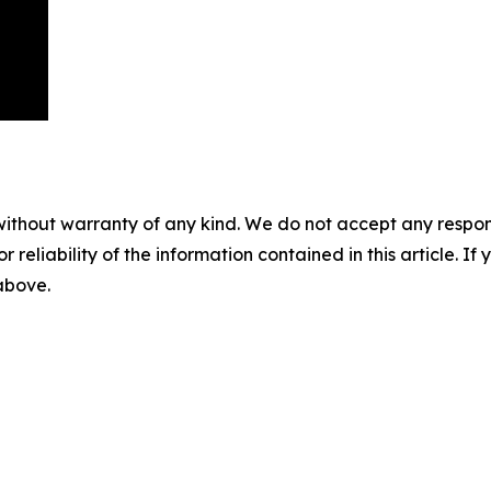
without warranty of any kind. We do not accept any responsib
r reliability of the information contained in this article. I
 above.