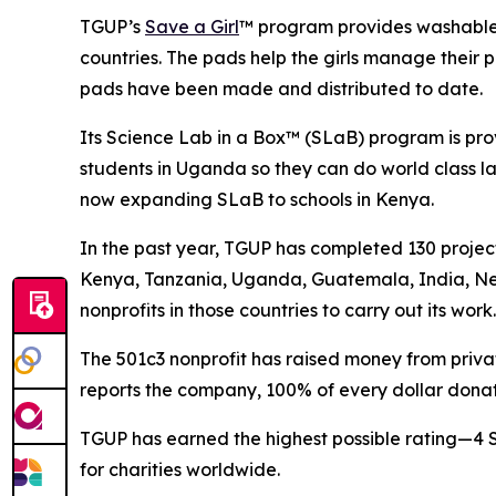
TGUP’s
Save a Girl
™ program provides washable, 
countries. The pads help the girls manage their p
pads have been made and distributed to date.
Its Science Lab in a Box™ (SLaB) program is pro
students in Uganda so they can do world class la
now expanding SLaB to schools in Kenya.
In the past year, TGUP has completed 130 projec
Kenya, Tanzania, Uganda, Guatemala, India, Ne
nonprofits in those countries to carry out its work.
The 501c3 nonprofit has raised money from private
reports the company, 100% of every dollar donat
TGUP has earned the highest possible rating—4 
for charities worldwide.