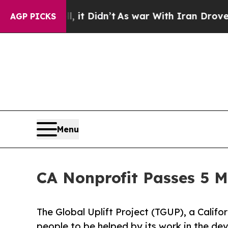
Well, it Didn’t
As war With Iran Drove oil Pric
AGP PICKS
Menu
CA Nonprofit Passes 5 M
The Global Uplift Project (TGUP), a Califor
people to be helped by its work in the de