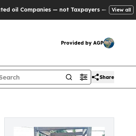
Companies — not Taxpayers — the Chance to Cash 
View all
Provided by AGP
Share
d