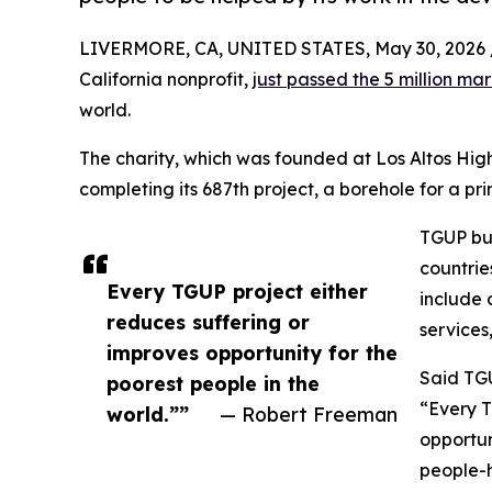
LIVERMORE, CA, UNITED STATES, May 30, 2026 
California nonprofit,
just passed the 5 million ma
world.
The charity, which was founded at Los Altos High
completing its 687th project, a borehole for a p
TGUP bui
countrie
Every TGUP project either
include c
reduces suffering or
services
improves opportunity for the
Said TG
poorest people in the
“Every T
world.””
— Robert Freeman
opportun
people-h