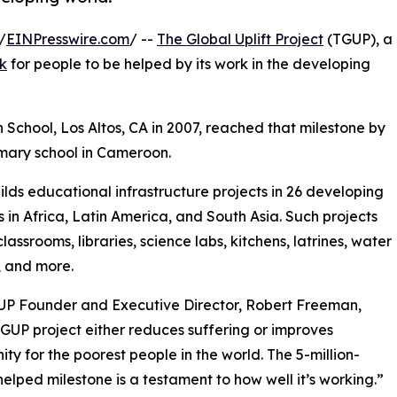
/
EINPresswire.com
/ --
The Global Uplift Project
(TGUP), a
rk
for people to be helped by its work in the developing
 School, Los Altos, CA in 2007, reached that milestone by
rimary school in Cameroon.
lds educational infrastructure projects in 26 developing
s in Africa, Latin America, and South Asia. Such projects
lassrooms, libraries, science labs, kitchens, latrines, water
, and more.
UP Founder and Executive Director, Robert Freeman,
GUP project either reduces suffering or improves
ity for the poorest people in the world. The 5-million-
elped milestone is a testament to how well it’s working.”