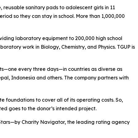
reusable sanitary pads to adolescent girls in 11
eriod so they can stay in school. More than 1,000,000
viding laboratory equipment to 200,000 high school
boratory work in Biology, Chemistry, and Physics. TGUP is
ts—one every three days—in countries as diverse as
pal, Indonesia and others. The company partners with
 foundations to cover all of its operating costs. So,
ed goes to the donor’s intended project.
Stars—by Charity Navigator, the leading rating agency