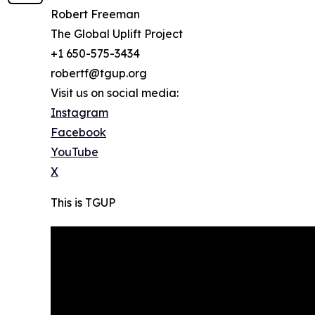
Robert Freeman
The Global Uplift Project
+1 650-575-3434
robertf@tgup.org
Visit us on social media:
Instagram
Facebook
YouTube
X
This is TGUP