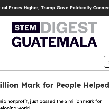
es Higher, Trump Gave Politically Connected oil 
illion Mark for People Helpe
nia nonprofit, just passed the 5 million mark for
veloping world.