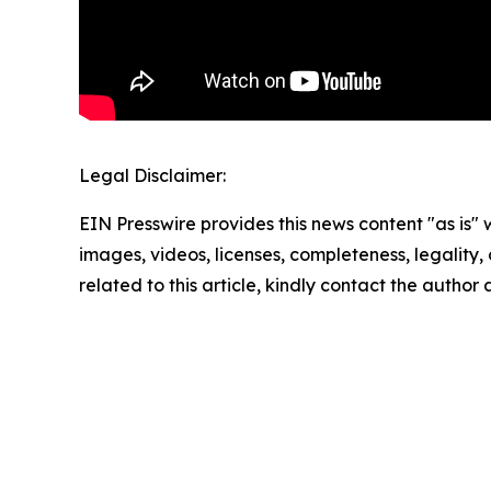
Legal Disclaimer:
EIN Presswire provides this news content "as is" 
images, videos, licenses, completeness, legality, o
related to this article, kindly contact the author