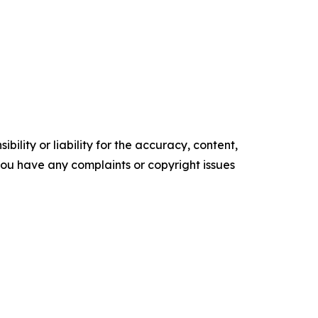
ility or liability for the accuracy, content,
f you have any complaints or copyright issues