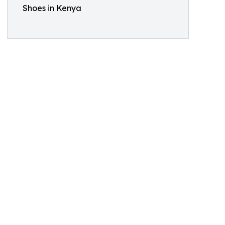
Shoes in Kenya