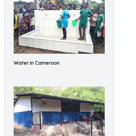
Water in Cameroon