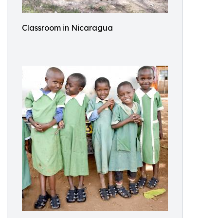
Classroom in Nicaragua