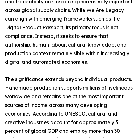
and traceability are becoming increasingly important
across global supply chains. While We Are Legacy
can align with emerging frameworks such as the
Digital Product Passport, its primary focus is not
compliance. Instead, it seeks to ensure that
authorship, human labour, cultural knowledge, and
production context remain visible within increasingly
digital and automated economies.
The significance extends beyond individual products.
Handmade production supports millions of livelihoods
worldwide and remains one of the most important
sources of income across many developing
economies. According to UNESCO, cultural and
creative industries account for approximately 3
percent of global GDP and employ more than 30