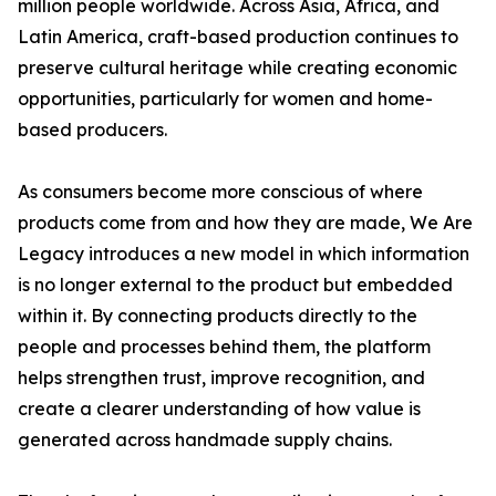
million people worldwide. Across Asia, Africa, and
Latin America, craft-based production continues to
preserve cultural heritage while creating economic
opportunities, particularly for women and home-
based producers.
As consumers become more conscious of where
products come from and how they are made, We Are
Legacy introduces a new model in which information
is no longer external to the product but embedded
within it. By connecting products directly to the
people and processes behind them, the platform
helps strengthen trust, improve recognition, and
create a clearer understanding of how value is
generated across handmade supply chains.