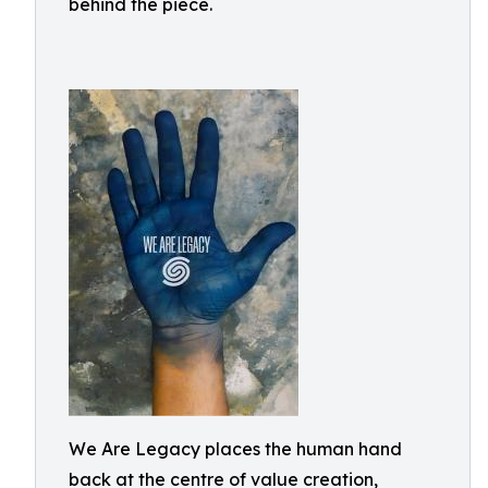
behind the piece.
We Are Legacy places the human hand
back at the centre of value creation,