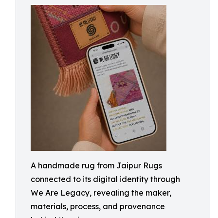
A handmade rug from Jaipur Rugs
connected to its digital identity through
We Are Legacy, revealing the maker,
materials, process, and provenance