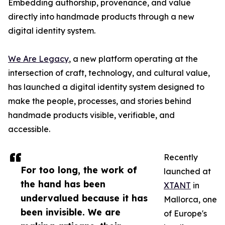
Embedding authorship, provenance, and value
directly into handmade products through a new
digital identity system.
We Are Legacy
, a new platform operating at the
intersection of craft, technology, and cultural value,
has launched a digital identity system designed to
make the people, processes, and stories behind
handmade products visible, verifiable, and
accessible.
Recently
For too long, the work of
launched at
the hand has been
XTANT
in
undervalued because it has
Mallorca, one
been invisible. We are
of Europe's