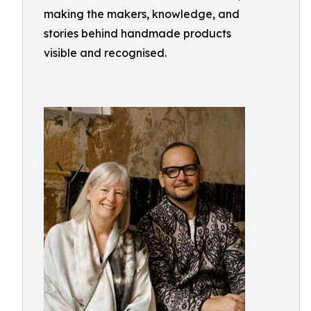
making the makers, knowledge, and
stories behind handmade products
visible and recognised.