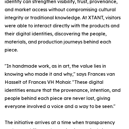
identity can strengthen visibility, trust, provenance,
and market access without compromising cultural
integrity or traditional knowledge. At XTANT, visitors
were able to interact directly with the products and
their digital identities, discovering the people,
materials, and production journeys behind each
piece.
"In handmade work, as in art, the value lies in
knowing who made it and why," says Frances van
Hasselt of Frances VH Mohair. "These digital
identities ensure that the provenance, intention, and
people behind each piece are never lost, giving
everyone involved a voice and a way to be seen."
The initiative arrives at a time when transparency