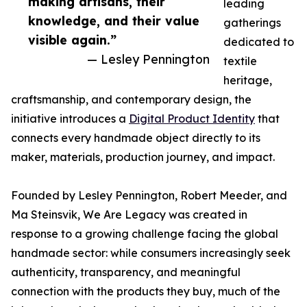
making artisans, their
leading
knowledge, and their value
gatherings
visible again.”
dedicated to
— Lesley Pennington
textile
heritage,
craftsmanship, and contemporary design, the
initiative introduces a
Digital Product Identity
that
connects every handmade object directly to its
maker, materials, production journey, and impact.
Founded by Lesley Pennington, Robert Meeder, and
Ma Steinsvik, We Are Legacy was created in
response to a growing challenge facing the global
handmade sector: while consumers increasingly seek
authenticity, transparency, and meaningful
connection with the products they buy, much of the