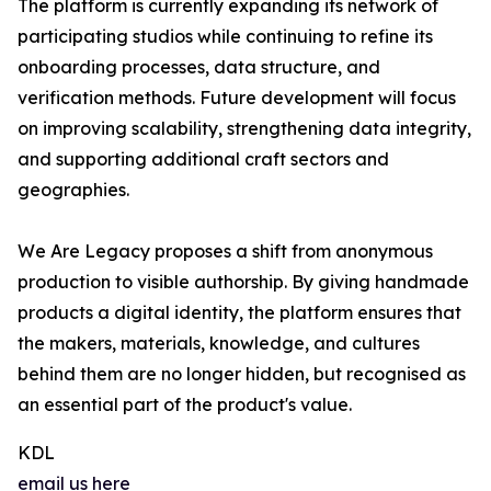
The platform is currently expanding its network of
participating studios while continuing to refine its
onboarding processes, data structure, and
verification methods. Future development will focus
on improving scalability, strengthening data integrity,
and supporting additional craft sectors and
geographies.
We Are Legacy proposes a shift from anonymous
production to visible authorship. By giving handmade
products a digital identity, the platform ensures that
the makers, materials, knowledge, and cultures
behind them are no longer hidden, but recognised as
an essential part of the product's value.
KDL
email us here