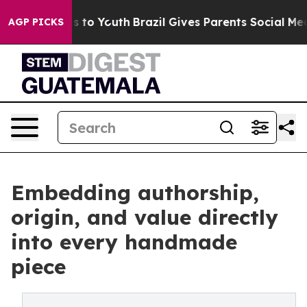
Harms to Youth
Brazil Gives Parents Social Media Contr
AGP PICKS
Embedding authorship,
origin, and value directly
into every handmade
piece