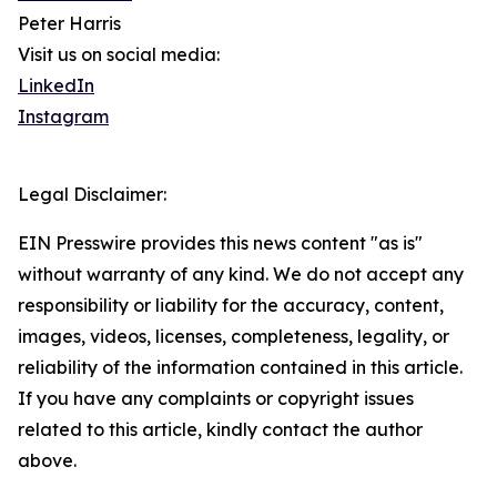
Peter Harris
Visit us on social media:
LinkedIn
Instagram
Legal Disclaimer:
EIN Presswire provides this news content "as is"
without warranty of any kind. We do not accept any
responsibility or liability for the accuracy, content,
images, videos, licenses, completeness, legality, or
reliability of the information contained in this article.
If you have any complaints or copyright issues
related to this article, kindly contact the author
above.