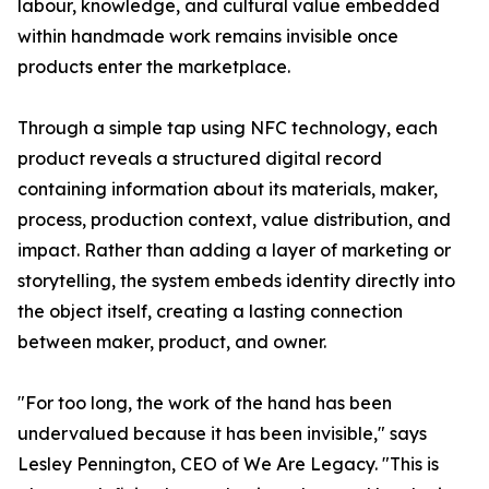
labour, knowledge, and cultural value embedded
within handmade work remains invisible once
products enter the marketplace.
Through a simple tap using NFC technology, each
product reveals a structured digital record
containing information about its materials, maker,
process, production context, value distribution, and
impact. Rather than adding a layer of marketing or
storytelling, the system embeds identity directly into
the object itself, creating a lasting connection
between maker, product, and owner.
"For too long, the work of the hand has been
undervalued because it has been invisible," says
Lesley Pennington, CEO of We Are Legacy. "This is