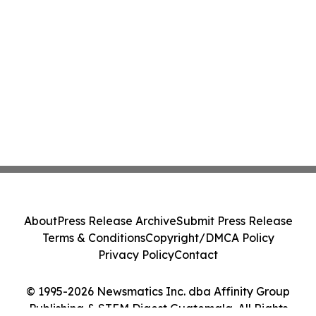
About
Press Release Archive
Submit Press Release
Terms & Conditions
Copyright/DMCA Policy
Privacy Policy
Contact
© 1995-2026 Newsmatics Inc. dba Affinity Group
Publishing & STEM Digest Guatemala. All Rights