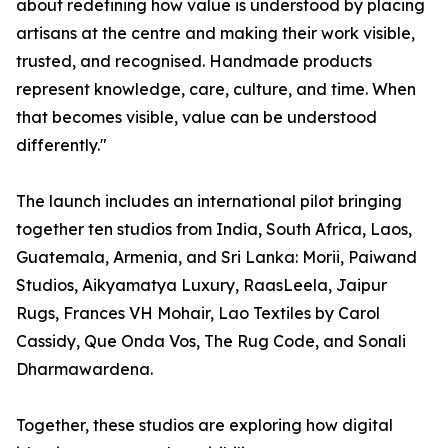
about redefining how value is understood by placing
artisans at the centre and making their work visible,
trusted, and recognised. Handmade products
represent knowledge, care, culture, and time. When
that becomes visible, value can be understood
differently."
The launch includes an international pilot bringing
together ten studios from India, South Africa, Laos,
Guatemala, Armenia, and Sri Lanka: Morii, Paiwand
Studios, Aikyamatya Luxury, RaasLeela, Jaipur
Rugs, Frances VH Mohair, Lao Textiles by Carol
Cassidy, Que Onda Vos, The Rug Code, and Sonali
Dharmawardena.
Together, these studios are exploring how digital