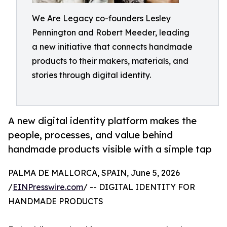
We Are Legacy co-founders Lesley
Pennington and Robert Meeder, leading
a new initiative that connects handmade
products to their makers, materials, and
stories through digital identity.
A new digital identity platform makes the
people, processes, and value behind
handmade products visible with a simple tap
PALMA DE MALLORCA, SPAIN, June 5, 2026
/
EINPresswire.com
/ -- DIGITAL IDENTITY FOR
HANDMADE PRODUCTS