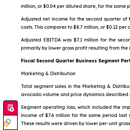
million, or $0.04 per diluted share, for the same p
Adjusted net income for the second quarter of f
costs. This compares to $8.7 million, or $0.12 per 
Adjusted EBITDA was $7.1 million for the secon
primarily by lower gross profit resulting from t
Fiscal Second Quarter Business Segment Pe
Marketing & Distribution
Total segment sales in the Marketing & Distribu
avocado volume and price dynamics described 
Segment operating loss, which included the impa
income of $7.6 million for the same period last
These results were driven by lower per-unit gros