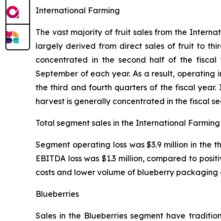
International Farming
The vast majority of fruit sales from the Inter
largely derived from direct sales of fruit to th
concentrated in the second half of the fiscal
September of each year. As a result, operating
the third and fourth quarters of the fiscal yea
harvest is generally concentrated in the fiscal s
Total segment sales in the International Farming 
Segment operating loss was $3.9 million in the 
EBITDA loss was $1.3 million, compared to positi
costs and lower volume of blueberry packaging 
Blueberries
Sales in the Blueberries segment have tradition