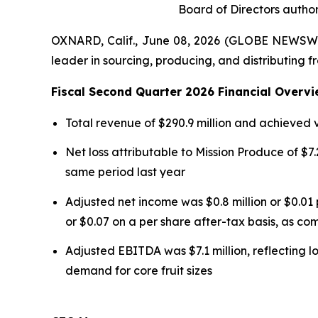
Board of Directors author
OXNARD, Calif., June 08, 2026 (GLOBE NEWSWI
leader in sourcing, producing, and distributing f
Fiscal Second Quarter 2026 Financial Overvi
Total revenue of $290.9 million and achieved
Net loss attributable to Mission Produce of $7.2
same period last year
Adjusted net income was $0.8 million or $0.01 
or $0.07 on a per share after-tax basis, as com
Adjusted EBITDA was $7.1 million, reflecting l
demand for core fruit sizes