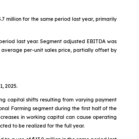
 million for the same period last year, primarily
e period last year. Segment adjusted EBITDA was
 average per-unit sales price, partially offset by
1, 2025.
g capital shifts resulting from varying payment
ional Farming segment during the first half of the
 increases in working capital can cause operating
ted to be realized for the full year.