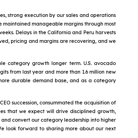
es, strong execution by our sales and operations
, we maintained manageable margins through most
l weeks. Delays in the California and Peru harvests
oved, pricing and margins are recovering, and we
ble category growth longer term. U.S. avocado
ts from last year and more than 1.6 million new
nd more durable demand base, and as a category
r CEO succession, consummated the acquisition of
es that we expect will drive disciplined growth,
, and convert our category leadership into higher
We look forward to sharing more about our next