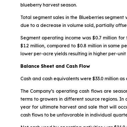
blueberry harvest season.
Total segment sales in the Blueberries segment w
due to a decrease in volume sold, partially offse
Segment operating income was $0.7 million for 
$1.2 million, compared to $0.8 million in same pe
lower per-acre yields resulting in higher per-unit 
Balance Sheet and Cash Flow
Cash and cash equivalents were $33.0 million as o
The Company’s operating cash flows are seasona
terms to growers in different source regions. In 
year for ultimate harvest and sale that will occ
cash flows to be unfavorable in individual quarter