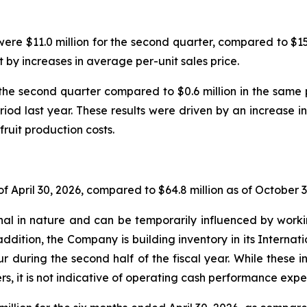
ere $11.0 million for the second quarter, compared to $15.7
t by increases in average per-unit sales price.
the second quarter compared to $0.6 million in the sam
riod last year. These results were driven by an increase in
fruit production costs.
f April 30, 2026, compared to $64.8 million as of October 3
l in nature and can be temporarily influenced by workin
addition, the Company is building inventory in its Internat
ur during the second half of the fiscal year. While these
s, it is not indicative of operating cash performance expec