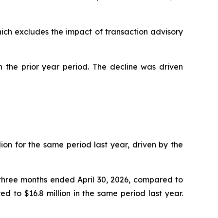
hich excludes the impact of transaction advisory
n the prior year period. The decline was driven
ion for the same period last year, driven by the
e three months ended April 30, 2026, compared to
d to $16.8 million in the same period last year.