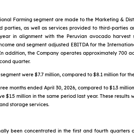
national Farming segment are made to the Marketing & Dis
ird parties, as well as services provided to third-parties 
 year in alignment with the Peruvian avocado harvest s
 income and segment adjusted EBITDA for the Internation
r. In addition, the Company operates approximately 700 a
econd quarter.
segment were $7.7 million, compared to $8.1 million for th
three months ended April 30, 2026, compared to $1.3 millio
ve $1.5 million in the same period last year. These result
and storage services.
ally been concentrated in the first and fourth quarters o