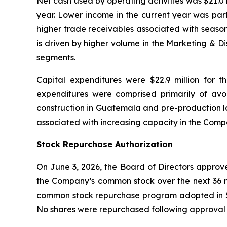
Net cash used by operating activities was $21.0 m
year. Lower income in the current year was parti
higher trade receivables associated with season
is driven by higher volume in the Marketing & D
segments.
Capital expenditures were $22.9 million for t
expenditures were comprised primarily of a
construction in Guatemala and pre-production la
associated with increasing capacity in the Com
Stock Repurchase Authorization
On June 3, 2026, the Board of Directors approv
the Company’s common stock over the next 36 m
common stock repurchase program adopted in Se
No shares were repurchased following approval 