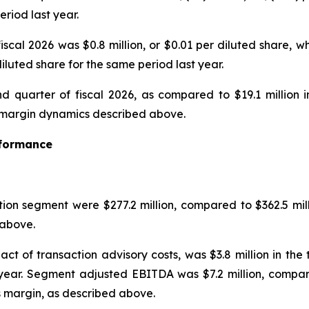
eriod last year.
iscal 2026 was $0.8 million, or $0.01 per diluted share, w
diluted share for the same period last year.
d quarter of fiscal 2026, as compared to $19.1 million i
he margin dynamics described above.
rformance
tion segment were $277.2 million, compared to $362.5 mill
above.
ct of transaction advisory costs, was $3.8 million in th
 year. Segment adjusted EBITDA was $7.2 million, compare
s margin, as described above.