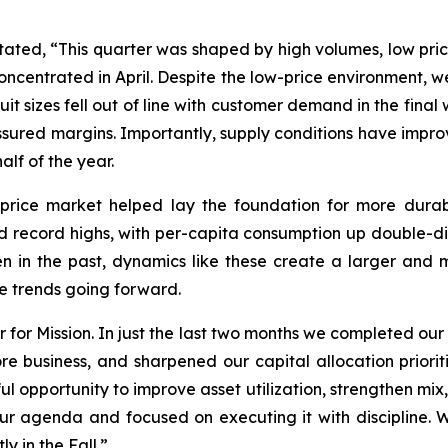
tated, “This quarter was shaped by high volumes, low pric
oncentrated in April. Despite the low-price environment
uit sizes fell out of line with customer demand in the fina
ressured margins. Importantly, supply conditions have impr
alf of the year.
-price market helped lay the foundation for more dura
record highs, with per-capita consumption up double-digi
en in the past, dynamics like these create a larger a
ese trends going forward.
r for Mission. In just the last two months we completed ou
e business, and sharpened our capital allocation prioriti
 opportunity to improve asset utilization, strengthen mix
ur agenda and focused on executing it with discipline. 
y in the Fall.”