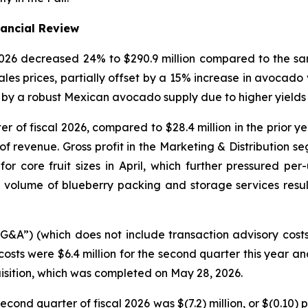
nancial Review
 2026 decreased 24% to $290.9 million compared to the sa
les prices, partially offset by a 15% increase in avocad
by a robust Mexican avocado supply due to higher yields i
ter of fiscal 2026, compared to $28.4 million in the prior 
f revenue. Gross profit in the Marketing & Distribution se
core fruit sizes in April, which further pressured per-u
volume of blueberry packing and storage services resu
SG&A”) (which does not include transaction advisory cost
costs were $6.4 million for the second quarter this year an
isition, which was completed on May 28, 2026.
econd quarter of fiscal 2026 was $(7.2) million, or $(0.10)