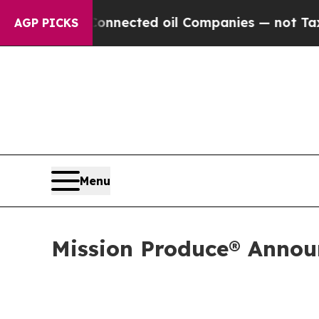
 Connected oil Companies — not Taxpayers — the C
AGP PICKS
Menu
Mission Produce® Announ