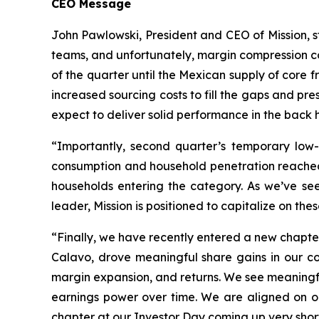
CEO Message
John Pawlowski, President and CEO of Mission, s
teams, and unfortunately, margin compression c
of the quarter until the Mexican supply of core fr
increased sourcing costs to fill the gaps and p
expect to deliver solid performance in the back h
“Importantly, second quarter’s temporary low
consumption and household penetration reached 
households entering the category. As we’ve se
leader, Mission is positioned to capitalize on th
“Finally, we have recently entered a new chapte
Calavo, drove meaningful share gains in our cor
margin expansion, and returns. We see meaningful
earnings power over time. We are aligned on o
chapter at our Investor Day coming up very shortl