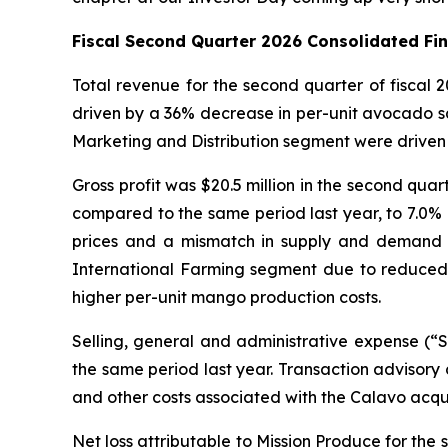
Fiscal Second Quarter 2026 Consolidated Fi
Total revenue for the second quarter of fiscal
driven by a 36% decrease in per-unit avocado sa
Marketing and Distribution segment were driven 
Gross profit was $20.5 million in the second quar
compared to the same period last year, to 7.0% o
prices and a mismatch in supply and demand for 
International Farming segment due to reduced 
higher per-unit mango production costs.
Selling, general and administrative expense (“
the same period last year. Transaction advisory 
and other costs associated with the Calavo acqu
Net loss attributable to Mission Produce for the s