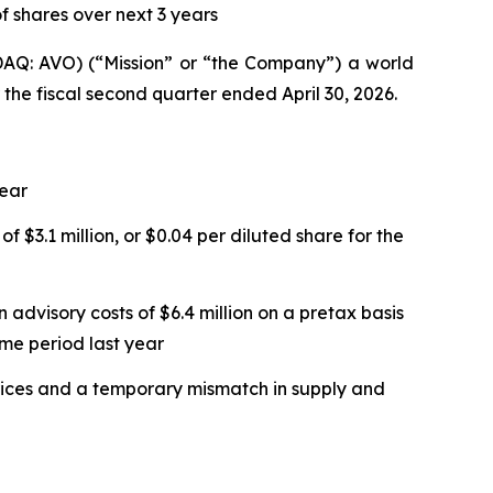
f shares over next 3 years
Q: AVO) (“Mission” or “the Company”) a world
 the fiscal second quarter ended April 30, 2026.
year
f $3.1 million, or $0.04 per diluted share for the
 advisory costs of $6.4 million on a pretax basis
ame period last year
 prices and a temporary mismatch in supply and