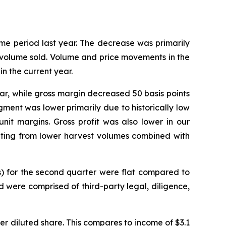
me period last year. The decrease was primarily
o volume sold. Volume and price movements in the
n the current year.
year, while gross margin decreased 50 basis points
gment was lower primarily due to historically low
nit margins. Gross profit was also lower in our
lting from lower harvest volumes combined with
s) for the second quarter were flat compared to
d were comprised of third-party legal, diligence,
 per diluted share. This compares to income of $3.1