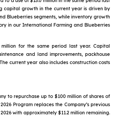
 to a use of $13.0 million in the same period last
g capital growth in the current year is driven by
and Blueberries segments, while inventory growth
ory in our International Farming and Blueberries
million for the same period last year. Capital
aintenance and land improvements, packhouse
he current year also includes construction costs
y to repurchase up to $100 million of shares of
e 2026 Program replaces the Company’s previous
26 with approximately $11.2 million remaining.