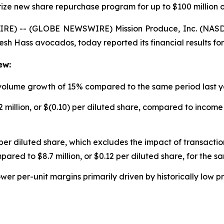
ize new share repurchase program for up to $100 million o
RE) -- (GLOBE NEWSWIRE) Mission Produce, Inc. (NASDA
resh Hass avocados, today reported its financial results for
ew:
 volume growth of 15% compared to the same period last 
 million, or $(0.10) per diluted share, compared to income o
per diluted share, which excludes the impact of transaction
pared to $8.7 million, or $0.12 per diluted share, for the s
ower per-unit margins primarily driven by historically low