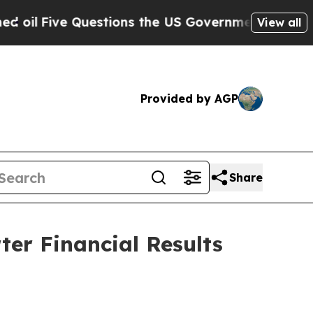
stions the US Government Should Answer About 
View all
Provided by AGP
Share
er Financial Results