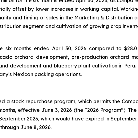
illion for the six months ended April 30, 2026, as compared
ally offset by lower increases in working capital. Workin
ality and timing of sales in the Marketing & Distribution 
istribution segment and cultivation of growing crop invent
he six months ended April 30, 2026 compared to $28.0 
vocado orchard development, pre-production orchard m
nd development and blueberry plant cultivation in Peru. T
pany’s Mexican packing operations.
ed a stock repurchase program, which permits the Compan
onths, effective June 3, 2026 (the “2026 Program”). Th
ptember 2023, which would have expired in September 20
through June 8, 2026.