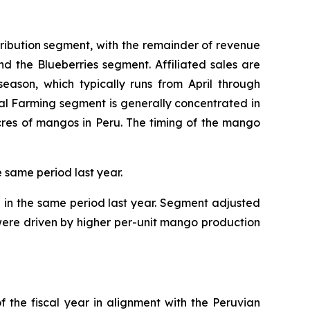
tribution segment, with the remainder of revenue
and the Blueberries segment. Affiliated sales are
eason, which typically runs from April through
al Farming segment is generally concentrated in
cres of mangos in Peru. The timing of the mango
e same period last year.
n in the same period last year. Segment adjusted
s were driven by higher per-unit mango production
f the fiscal year in alignment with the Peruvian