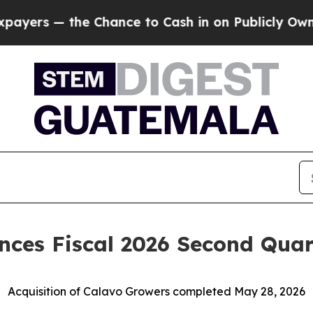
hance to Cash in on Publicly Owned oil
Five Que
ces Fiscal 2026 Second Quart
Acquisition of Calavo Growers completed May 28, 2026