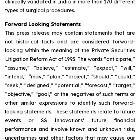
clinically validated in India in more than 170 different
types of surgical procedures.
Forward Looking Statements
This press release may contain statements that are
not historical facts and are considered forward-
looking within the meaning of the Private Securities
Litigation Reform Act of 1995. The words “anticipate,”
“assume,” “believe,” “estimate,” “expect,” “will,”
“intend,” “may,” “plan,” “project,” “should,” “could,”
“seek,” “designed,” “potential,” “forecast,” “target,”
“objective,” “goal,” or the negatives of such terms or
other similar expressions to identify such forward-
looking statements. These statements relate to future
events or SS Innovations’ future financial
performance and involve known and unknown risks,
uncertainties and other factors that may cause our