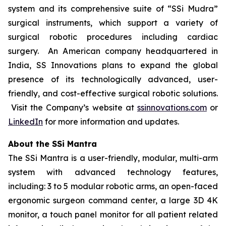
system and its comprehensive suite of “SSi Mudra”
surgical instruments, which support a variety of
surgical robotic procedures including cardiac
surgery. An American company headquartered in
India, SS Innovations plans to expand the global
presence of its technologically advanced, user-
friendly, and cost-effective surgical robotic solutions.
Visit the Company’s website at
ssinnovations.com
or
LinkedIn
for more information and updates.
About the SSi Mantra
The SSi Mantra is a user-friendly, modular, multi-arm
system with advanced technology features,
including: 3 to 5 modular robotic arms, an open-faced
ergonomic surgeon command center, a large 3D 4K
monitor, a touch panel monitor for all patient related