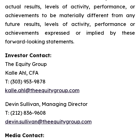
actual results, levels of activity, performance, or
achievements to be materially different from any
future results, levels of activity, performance or
achievements expressed or implied by these
forward-looking statements.
Investor Contact:
The Equity Group
Kalle Ahl, CFA
T: (303) 953-9878
kalle.ahl@theequitygroup.com
Devin Sullivan, Managing Director
T: (212) 836-9608
devin.sullivan@theequitygroup.com
Media Contact: