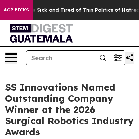
ple Are Sick and Tired of This Politics of Hatred”
The 
AGP PICKS
SS Innovations Named
Outstanding Company
Winner at the 2026
Surgical Robotics Industry
Awards