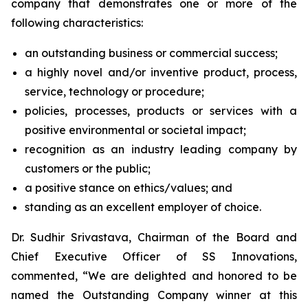
company that demonstrates one or more of the
following characteristics:
an outstanding business or commercial success;
a highly novel and/or inventive product, process,
service, technology or procedure;
policies, processes, products or services with a
positive environmental or societal impact;
recognition as an industry leading company by
customers or the public;
a positive stance on ethics/values; and
standing as an excellent employer of choice.
Dr. Sudhir Srivastava, Chairman of the Board and
Chief Executive Officer of SS Innovations,
commented, “We are delighted and honored to be
named the Outstanding Company winner at this