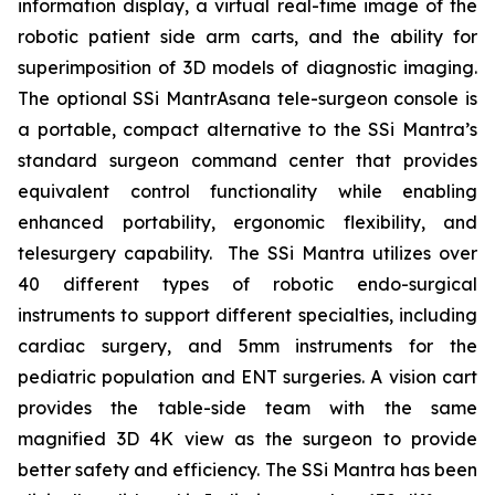
information display, a virtual real-time image of the
robotic patient side arm carts, and the ability for
superimposition of 3D models of diagnostic imaging.
The optional SSi MantrAsana tele-surgeon console is
a portable, compact alternative to the SSi Mantra’s
standard surgeon command center that provides
equivalent control functionality while enabling
enhanced portability, ergonomic flexibility, and
telesurgery capability. The SSi Mantra utilizes over
40 different types of robotic endo-surgical
instruments to support different specialties, including
cardiac surgery, and 5mm instruments for the
pediatric population and ENT surgeries. A vision cart
provides the table-side team with the same
magnified 3D 4K view as the surgeon to provide
better safety and efficiency. The SSi Mantra has been