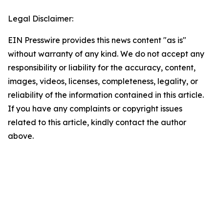
Legal Disclaimer:
EIN Presswire provides this news content "as is"
without warranty of any kind. We do not accept any
responsibility or liability for the accuracy, content,
images, videos, licenses, completeness, legality, or
reliability of the information contained in this article.
If you have any complaints or copyright issues
related to this article, kindly contact the author
above.