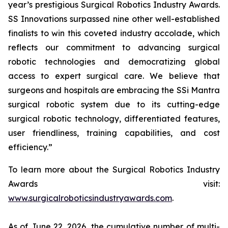
year’s prestigious Surgical Robotics Industry Awards.
SS Innovations surpassed nine other well-established
finalists to win this coveted industry accolade, which
reflects our commitment to advancing surgical
robotic technologies and democratizing global
access to expert surgical care. We believe that
surgeons and hospitals are embracing the SSi Mantra
surgical robotic system due to its cutting-edge
surgical robotic technology, differentiated features,
user friendliness, training capabilities, and cost
efficiency.”
To learn more about the Surgical Robotics Industry
Awards visit:
www.surgicalroboticsindustryawards.com
.
As of June 22, 2026, the cumulative number of multi-