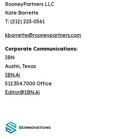
RooneyPartners LLC
Kate Barrette
T: (212) 223-0561
kbarrette@rooneypartners.com
Corporate Communications:
IBN
Austin, Texas
IBN.Ai
512.354.7000 Office
Editor@IBN.Ai