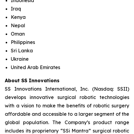
Indonesia
Iraq
Kenya
Nepal
Oman
Philippines
Sri Lanka
Ukraine
United Arab Emirates
About SS Innovations
SS Innovations International, Inc. (Nasdaq: SSII)
develops innovative surgical robotic technologies
with a vision to make the benefits of robotic surgery
affordable and accessible to a larger segment of the
global population. The Company’s product range
includes its proprietary “SSi Mantra” surgical robotic