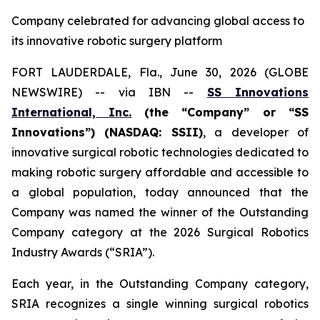
Company celebrated for advancing global access to
its innovative robotic surgery platform
FORT LAUDERDALE, Fla., June 30, 2026 (GLOBE
NEWSWIRE) -- via IBN --
SS Innovations
International, Inc.
(the “Company” or “SS
Innovations”) (NASDAQ: SSII)
, a developer of
innovative surgical robotic technologies dedicated to
making robotic surgery affordable and accessible to
a global population, today announced that the
Company was named the winner of the Outstanding
Company category at the 2026 Surgical Robotics
Industry Awards (“SRIA”).
Each year, in the Outstanding Company category,
SRIA recognizes a single winning surgical robotics