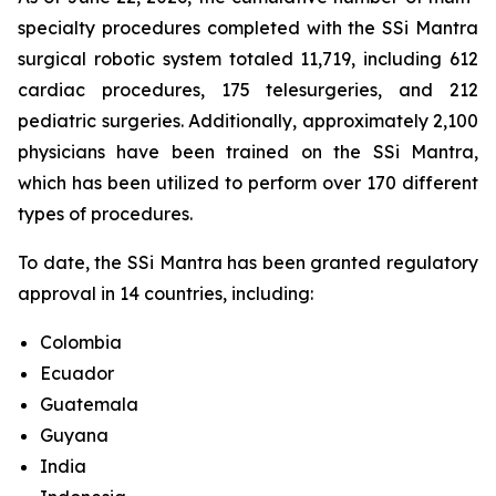
specialty procedures completed with the SSi Mantra
surgical robotic system totaled 11,719, including 612
cardiac procedures, 175 telesurgeries, and 212
pediatric surgeries. Additionally, approximately 2,100
physicians have been trained on the SSi Mantra,
which has been utilized to perform over 170 different
types of procedures.
To date, the SSi Mantra has been granted regulatory
approval in 14 countries, including:
Colombia
Ecuador
Guatemala
Guyana
India